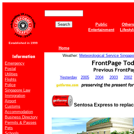
Public
Others
Entertainment
Lifestyl
Established in 1999
Home
Weather:
Meteorological Service Singapo
Emergency
Postal
Utilities
Yesterday
2005
2004
2003
2002
Flights
Police
Singapore Law
Immigration
Airport
Sentosa Express to replac
Customs
Accommodation
Business Directory
Permits & Passes
Pets
Schools