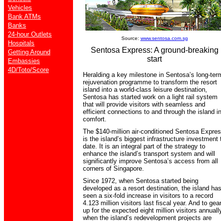
Vehicles
Bank ATMs
Banks
24-hour Outlets
Source:
www.sentosa.com.sg
Hospitals
Sentosa Express: A ground-breaking
Getting Around
start
Embassies
4D/Toto/Score
Heralding a key milestone in Sentosa’s long-ter
rejuvenation programme to transform the resort
island into a world-class leisure destination,
Sentosa has started work on a light rail system
that will provide visitors with seamless and
efficient connections to and through the island i
comfort.
The $140-million air-conditioned Sentosa Expre
is the island’s biggest infrastructure investment 
date. It is an integral part of the strategy to
enhance the island’s transport system and will
significantly improve Sentosa’s access from all
corners of Singapore.
Since 1972, when Sentosa started being
developed as a resort destination, the island ha
seen a six-fold increase in visitors to a record
4.123 million visitors last fiscal year. And to gea
up for the expected eight million visitors annuall
when the island’s redevelopment projects are