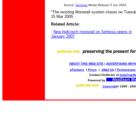
Source:
Sentosa
Media Release 5 Jun 2003
*The existing Monorail system closes on Tuesd
15 Mar 2005.
Related Article:
-
New high-tech monorail on Sentosa opens in
January 2007
ABOUT THIS WEB SITE
|
ADVERTISING WITH
ePartners
|
Press
|
eMail Us
|
Permissions
Contact Getforme at
help@getf
Powered by
Copyright
© 1999 - 200