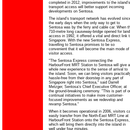
completed in 2012, improvements to the island’
transport access will better support incoming
developments on Sentosa.
The island’s transport network has evolved sinc
the early days when the only way to get to
Sentosa was by the ferry and cable car. When t
710-metre long causeway-bridge opened for land
access in 1992, it offered a vital and direct link 
Singapore. With the new Sentosa Express,
travelling to Sentosa promises to be so
convenient that it will become the main mode of
visitor access.
"The Sentosa Express connecting the
HarbourFront MRT Station to Sentosa will give a
whole new experience to the sense of arrival to
the island. Soon, we can bring visitors practicall
hassle-free from their doorstep in any part of
Singapore right into Sentosa," said Darrell
Metzger, Sentosa’s Chief Executive Officer, at
the ground-breaking ceremony. "This is part of o
continual initiatives to make more customer-
focused improvements as we redevelop and
revamp Sentosa."
When it becomes operational in 2006, visitors c
easily transfer from the North-East MRT Line at
HarbourFront Station onto the Sentosa Express,
which will bring them directly into the island in
well under four minutes.