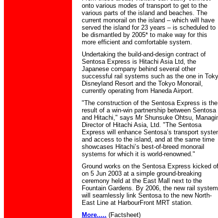
onto various modes of transport to get to the
various parts of the island and beaches. The
current monorail on the island – which will have
served the island for 23 years – is scheduled to
be dismantled by 2005* to make way for this
more efficient and comfortable system.
Undertaking the build-and-design contract of
Sentosa Express is Hitachi Asia Ltd, the
Japanese company behind several other
successful rail systems such as the one in Tok
Disneyland Resort and the Tokyo Monorail,
currently operating from Haneda Airport.
"The construction of the Sentosa Express is the
result of a win-win partnership between Sentosa
and Hitachi," says Mr Shunsuke Ohtsu, Managi
Director of Hitachi Asia, Ltd. "The Sentosa
Express will enhance Sentosa’s transport syst
and access to the island, and at the same time
showcases Hitachi’s best-of-breed monorail
systems for which it is world-renowned."
Ground works on the Sentosa Express kicked of
on 5 Jun 2003 at a simple ground-breaking
ceremony held at the East Mall next to the
Fountain Gardens. By 2006, the new rail system
will seamlessly link Sentosa to the new North-
East Line at HarbourFront MRT station.
More.....
(Factsheet)