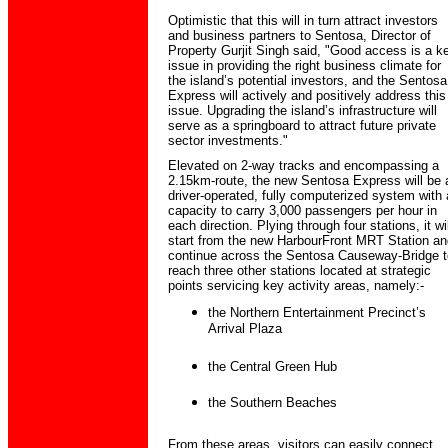
Optimistic that this will in turn attract investors
and business partners to Sentosa, Director of
Property Gurjit Singh said, "Good access is a k
issue in providing the right business climate for
the island’s potential investors, and the Sentosa
Express will actively and positively address this
issue. Upgrading the island’s infrastructure will
serve as a springboard to attract future private
sector investments."
Elevated on 2-way tracks and encompassing a
2.15km-route, the new Sentosa Express will be 
driver-operated, fully computerized system with 
capacity to carry 3,000 passengers per hour in
each direction. Plying through four stations, it wil
start from the new HarbourFront MRT Station an
continue across the Sentosa Causeway-Bridge t
reach three other stations located at strategic
points servicing key activity areas, namely:-
the Northern Entertainment Precinct’s
Arrival Plaza
the Central Green Hub
the Southern Beaches
From these areas, visitors can easily connect