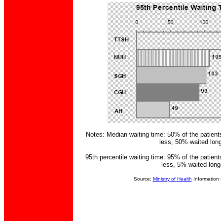
Notes: Median waiting time: 50% of the patient
less, 50% waited long
95th percentile waiting time: 95% of the patient
less, 5% waited long
Source:
Ministry of Health
Information