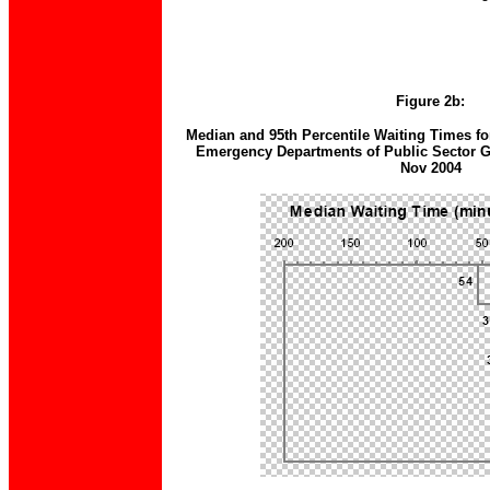
Figure 2b:
Median and 95th Percentile Waiting Times for
Emergency Departments of Public Sector Ge
Nov 2004