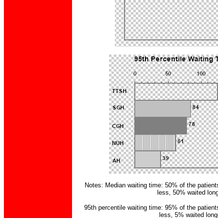
Notes: Median waiting time: 50% of the patient
less, 50% waited long
95th percentile waiting time: 95% of the patient
less, 5% waited long