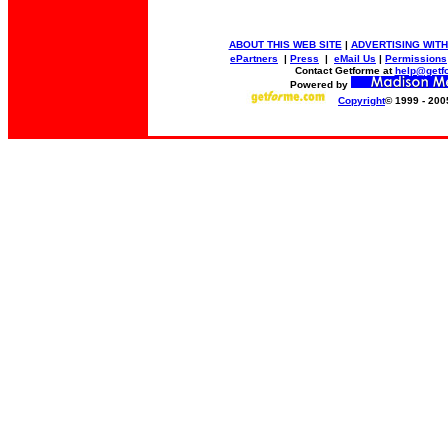
ABOUT THIS WEB SITE
|
ADVERTISING WITH
ePartners
|
Press
|
eMail Us
|
Permissions
Contact Getforme at
help@getf
Powered by
Copyright
© 1999 - 200