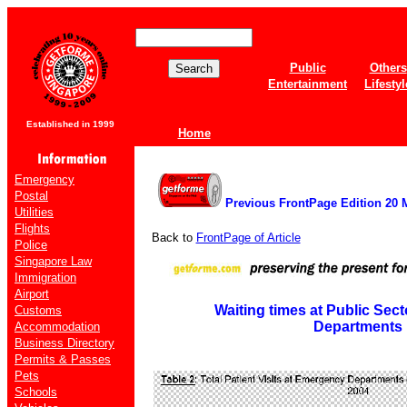
Public
Others
Entertainment
Lifestyl
Established in 1999
Home
Emergency
Postal
Previous FrontPage Edition 20 
Utilities
Flights
Back to
FrontPage of Article
Police
Singapore Law
Immigration
Airport
Waiting times at Public Se
Customs
Departments
Accommodation
Business Directory
Permits & Passes
Pets
Schools