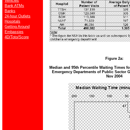
Vehicles
Bank ATMs
Banks
24-hour Outlets
Hospitals
Getting Around
Embassies
4D/Toto/Score
Figure 2a:
Median and 95th Percentile Waiting Times for
Emergency Departments of Public Sector Ge
Nov 2004