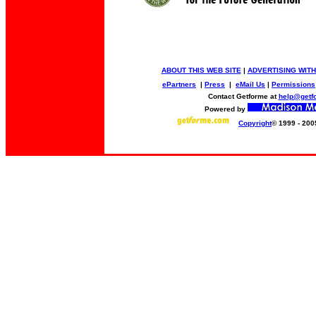
ABOUT THIS WEB SITE
|
ADVERTISING WITH
ePartners
|
Press
|
eMail Us
|
Permissions
Contact Getforme at
help@getf
Powered by
Copyright
© 1999 - 200