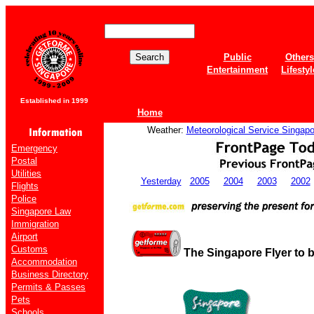
Public
Others
Entertainment
Lifestyl
Established in 1999
Home
Weather:
Meteorological Service Singapo
Emergency
Postal
Utilities
Yesterday
2005
2004
2003
2002
Flights
Police
Singapore Law
Immigration
Airport
Customs
The Singapore Flyer to 
Accommodation
Business Directory
Permits & Passes
Pets
Schools