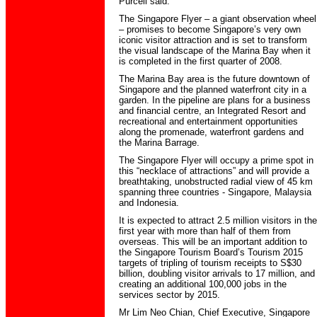
Purcell said.
The Singapore Flyer – a giant observation wheel
– promises to become Singapore’s very own
iconic visitor attraction and is set to transform
the visual landscape of the Marina Bay when it
is completed in the first quarter of 2008.
The Marina Bay area is the future downtown of
Singapore and the planned waterfront city in a
garden. In the pipeline are plans for a business
and financial centre, an Integrated Resort and
recreational and entertainment opportunities
along the promenade, waterfront gardens and
the Marina Barrage.
The Singapore Flyer will occupy a prime spot in
this “necklace of attractions” and will provide a
breathtaking, unobstructed radial view of 45 km
spanning three countries - Singapore, Malaysia
and Indonesia.
It is expected to attract 2.5 million visitors in the
first year with more than half of them from
overseas. This will be an important addition to
the Singapore Tourism Board’s Tourism 2015
targets of tripling of tourism receipts to S$30
billion, doubling visitor arrivals to 17 million, and
creating an additional 100,000 jobs in the
services sector by 2015.
Mr Lim Neo Chian, Chief Executive, Singapore