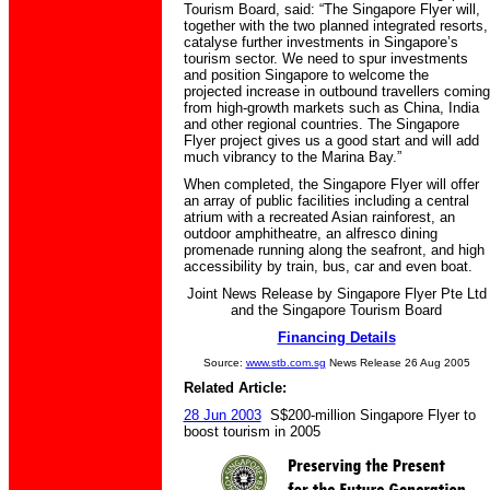
Tourism Board, said: “The Singapore Flyer will,
together with the two planned integrated resorts,
catalyse further investments in Singapore’s
tourism sector. We need to spur investments
and position Singapore to welcome the
projected increase in outbound travellers coming
from high-growth markets such as China, India
and other regional countries. The Singapore
Flyer project gives us a good start and will add
much vibrancy to the Marina Bay.”
When completed, the Singapore Flyer will offer
an array of public facilities including a central
atrium with a recreated Asian rainforest, an
outdoor amphitheatre, an alfresco dining
promenade running along the seafront, and high
accessibility by train, bus, car and even boat.
Joint News Release by Singapore Flyer Pte Ltd
and the Singapore Tourism Board
Financing Details
Source:
www.stb.com.sg
News Release 26 Aug 2005
Related Article:
28 Jun 2003
S$200-million Singapore Flyer to
boost tourism in 2005