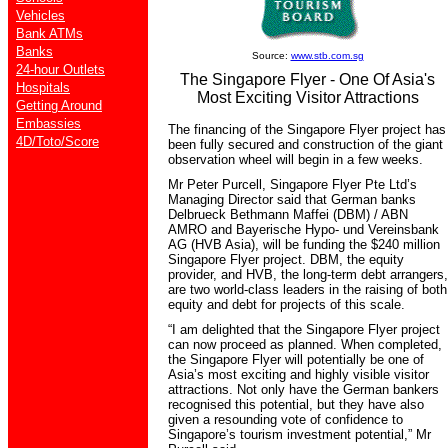
Vehicles
Bank ATMs
Banks
Source:
www.stb.com.sg
24-hour Outlets
The Singapore Flyer - One Of Asia's
Hospitals
Most Exciting Visitor Attractions
Getting Around
Embassies
The financing of the Singapore Flyer project has
4D/Toto/Score
been fully secured and construction of the giant
observation wheel will begin in a few weeks.
Mr Peter Purcell, Singapore Flyer Pte Ltd’s
Managing Director said that German banks
Delbrueck Bethmann Maffei (DBM) / ABN
AMRO and Bayerische Hypo- und Vereinsbank
AG (HVB Asia), will be funding the $240 million
Singapore Flyer project. DBM, the equity
provider, and HVB, the long-term debt arrangers,
are two world-class leaders in the raising of both
equity and debt for projects of this scale.
“I am delighted that the Singapore Flyer project
can now proceed as planned. When completed,
the Singapore Flyer will potentially be one of
Asia’s most exciting and highly visible visitor
attractions. Not only have the German bankers
recognised this potential, but they have also
given a resounding vote of confidence to
Singapore’s tourism investment potential,” Mr