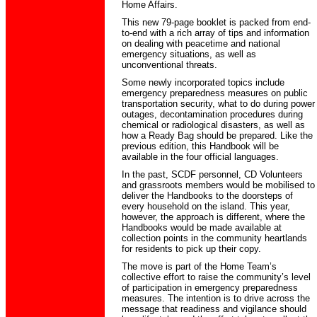
Home Affairs.
This new 79-page booklet is packed from end-
to-end with a rich array of tips and information
on dealing with peacetime and national
emergency situations, as well as
unconventional threats.
Some newly incorporated topics include
emergency preparedness measures on public
transportation security, what to do during power
outages, decontamination procedures during
chemical or radiological disasters, as well as
how a Ready Bag should be prepared. Like the
previous edition, this Handbook will be
available in the four official languages.
In the past, SCDF personnel, CD Volunteers
and grassroots members would be mobilised to
deliver the Handbooks to the doorsteps of
every household on the island. This year,
however, the approach is different, where the
Handbooks would be made available at
collection points in the community heartlands
for residents to pick up their copy.
The move is part of the Home Team’s
collective effort to raise the community’s level
of participation in emergency preparedness
measures. The intention is to drive across the
message that readiness and vigilance should