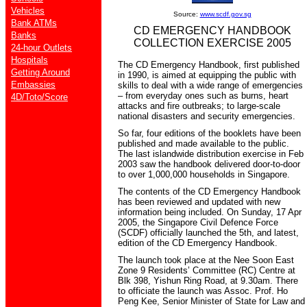
Vehicles
Source:
www.scdf.gov.sg
Bank ATMs
CD EMERGENCY HANDBOOK
Banks
COLLECTION EXERCISE 2005
24-hour Outlets
Hospitals
The CD Emergency Handbook, first published
Getting Around
in 1990, is aimed at equipping the public with
Embassies
skills to deal with a wide range of emergencies
– from everyday ones such as burns, heart
4D/Toto/Score
attacks and fire outbreaks; to large-scale
national disasters and security emergencies.
So far, four editions of the booklets have been
published and made available to the public.
The last islandwide distribution exercise in Feb
2003 saw the handbook delivered door-to-door
to over 1,000,000 households in Singapore.
The contents of the CD Emergency Handbook
has been reviewed and updated with new
information being included. On Sunday, 17 Apr
2005, the Singapore Civil Defence Force
(SCDF) officially launched the 5th, and latest,
edition of the CD Emergency Handbook.
The launch took place at the Nee Soon East
Zone 9 Residents’ Committee (RC) Centre at
Blk 398, Yishun Ring Road, at 9.30am. There
to officiate the launch was Assoc. Prof. Ho
Peng Kee, Senior Minister of State for Law and