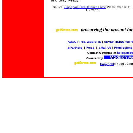
and Stay Ready.
Source:
Singapore Civil Defence Force
Press Release 12
Apr 2005
ABOUT THIS WEB SITE
|
ADVERTISING WITH
ePartners
|
Press
|
eMail Us
|
Permissions
Contact Getforme at
help@getf
Powered by
Copyright
© 1999 - 200