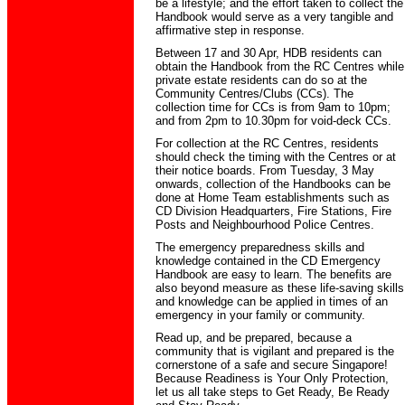
be a lifestyle; and the effort taken to collect the
Handbook would serve as a very tangible and
affirmative step in response.
Between 17 and 30 Apr, HDB residents can
obtain the Handbook from the RC Centres while
private estate residents can do so at the
Community Centres/Clubs (CCs). The
collection time for CCs is from 9am to 10pm;
and from 2pm to 10.30pm for void-deck CCs.
For collection at the RC Centres, residents
should check the timing with the Centres or at
their notice boards. From Tuesday, 3 May
onwards, collection of the Handbooks can be
done at Home Team establishments such as
CD Division Headquarters, Fire Stations, Fire
Posts and Neighbourhood Police Centres.
The emergency preparedness skills and
knowledge contained in the CD Emergency
Handbook are easy to learn. The benefits are
also beyond measure as these life-saving skills
and knowledge can be applied in times of an
emergency in your family or community.
Read up, and be prepared, because a
community that is vigilant and prepared is the
cornerstone of a safe and secure Singapore!
Because Readiness is Your Only Protection,
let us all take steps to Get Ready, Be Ready