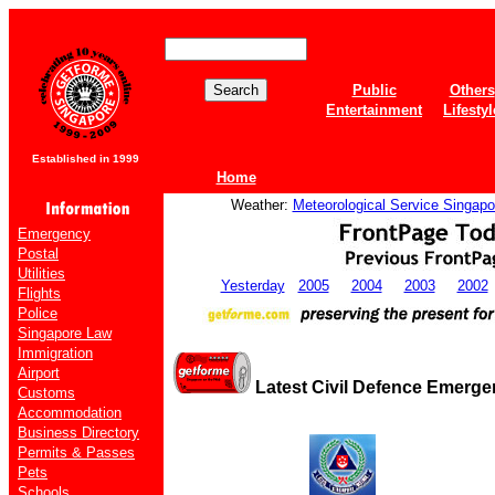
Public
Others
Entertainment
Lifestyl
Established in 1999
Home
Weather:
Meteorological Service Singapo
Emergency
Postal
Utilities
Yesterday
2005
2004
2003
2002
Flights
Police
Singapore Law
Immigration
Airport
Latest Civil Defence Emerg
Customs
Accommodation
Business Directory
Permits & Passes
Pets
Schools