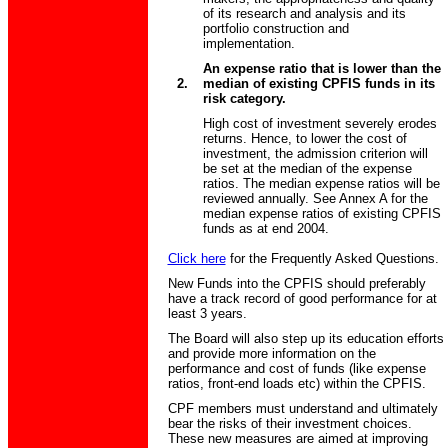
of its research and analysis and its
portfolio construction and
implementation.
An expense ratio that is lower than the
2.
median of existing CPFIS funds in its
risk category.
High cost of investment severely erodes
returns. Hence, to lower the cost of
investment, the admission criterion will
be set at the median of the expense
ratios. The median expense ratios will be
reviewed annually. See Annex A for the
median expense ratios of existing CPFIS
funds as at end 2004.
Click here
for the Frequently Asked Questions.
New Funds into the CPFIS should preferably
have a track record of good performance for at
least 3 years.
The Board will also step up its education efforts
and provide more information on the
performance and cost of funds (like expense
ratios, front-end loads etc) within the CPFIS.
CPF members must understand and ultimately
bear the risks of their investment choices.
These new measures are aimed at improving