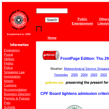
Public
Others
Entertainment
Lifestyl
Established in 1999
Home
Emergency
Postal
FrontPage Edition: Thu 2
Utilities
Flights
Police
Weather:
Meteorological Service Singapo
Singapore Law
Yesterday
2005
2004
2003
2002
Immigration
Airport
Customs
Accommodation
CPF Board tightens admission criter
Business Directory
Permits & Passes
Pets
Schools