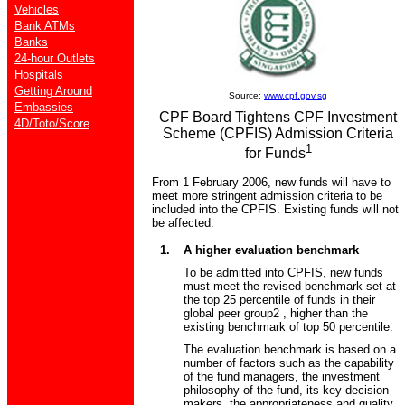
Vehicles
Bank ATMs
Banks
24-hour Outlets
Hospitals
Getting Around
Source:
www.cpf.gov.sg
Embassies
CPF Board Tightens CPF Investment
4D/Toto/Score
Scheme (CPFIS) Admission Criteria
1
for Funds
From 1 February 2006, new funds will have to
meet more stringent admission criteria to be
included into the CPFIS. Existing funds will not
be affected.
1.
A higher evaluation benchmark
To be admitted into CPFIS, new funds
must meet the revised benchmark set at
the top 25 percentile of funds in their
global peer group2 , higher than the
existing benchmark of top 50 percentile.
The evaluation benchmark is based on a
number of factors such as the capability
of the fund managers, the investment
philosophy of the fund, its key decision
makers, the appropriateness and quality