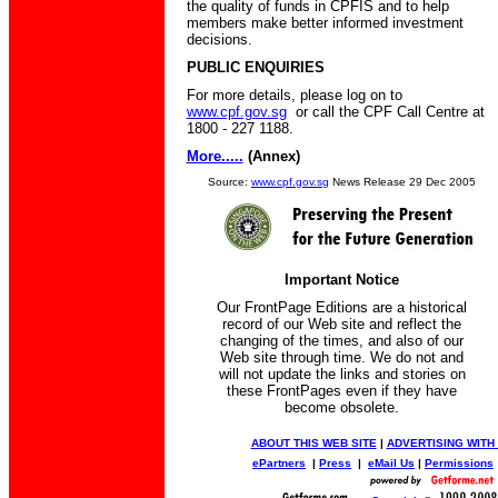
the quality of funds in CPFIS and to help
members make better informed investment
decisions.
PUBLIC ENQUIRIES
For more details, please log on to
www.cpf.gov.sg
or call the CPF Call Centre at
1800 - 227 1188.
More.....
(Annex)
Source:
www.cpf.gov.sg
News Release 29 Dec 2005
Important Notice
Our FrontPage Editions are a historical
record of our Web site and reflect the
changing of the times, and also of our
Web site through time. We do not and
will not update the links and stories on
these FrontPages even if they have
become obsolete.
ABOUT THIS WEB SITE
|
ADVERTISING WITH
ePartners
|
Press
|
eMail Us
|
Permissions