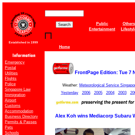
Public
Others
Entertainment
Lifestyl
Established in 1999
Home
Emergency
Postal
FrontPage Edition: Tue 7
Utilities
Flights
Police
Weather:
Meteorological Service Singapo
Singapore Law
Yesterday
2006
2005
2004
2003
20
Immigration
Airport
Customs
Accommodation
Alex Koh wins Mediacorp Subaru 
Business Directory
Permits & Passes
Pets
Schools