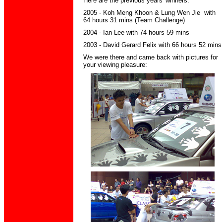
Here are the previous years' winners:
2005 - Koh Meng Khoon & Lung Wen Jie with
64 hours 31 mins (Team Challenge)
2004 - Ian Lee with 74 hours 59 mins
2003 - David Gerard Felix with 66 hours 52 mins
We were there and came back with pictures for
your viewing pleasure: