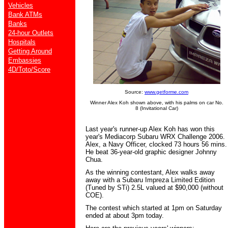
Vehicles
Bank ATMs
Banks
24-hour Outlets
Hospitals
Getting Around
Embassies
4D/Toto/Score
Source:
www.getforme.com
Winner Alex Koh shown above, with his palms on car No.
8 (Invitational Car)
Last year's runner-up Alex Koh has won this
year's Mediacorp Subaru WRX Challenge 2006.
Alex, a Navy Officer, clocked 73 hours 56 mins.
He beat 36-year-old graphic designer Johnny
Chua.
As the winning contestant, Alex walks away
away with a Subaru Impreza Limited Edition
(Tuned by STi) 2.5L valued at $90,000 (without
COE).
The contest which started at 1pm on Saturday
ended at about 3pm today.