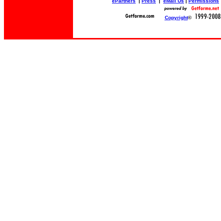
ePartners
|
Press
|
eMail Us
|
Permissions
Copyright
©