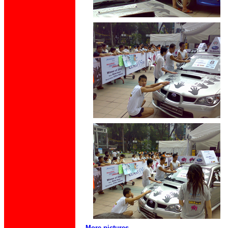
More pictures.....