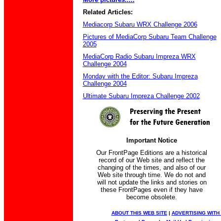
Related Articles:
Mediacorp Subaru WRX Challenge 2006
Pictures of MediaCorp Subaru Team Challenge
2005
MediaCorp Radio Subaru Impreza WRX
Challenge 2004
Monday with the Editor: Subaru Impreza
Challenge 2004
Ultimate Subaru Impreza Challenge 2002
Important Notice
Our FrontPage Editions are a historical
record of our Web site and reflect the
changing of the times, and also of our
Web site through time. We do not and
will not update the links and stories on
these FrontPages even if they have
become obsolete.
ABOUT THIS WEB SITE
|
ADVERTISING WITH