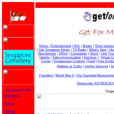
. . .
Home
|
Entertainment
|
Arts
|
Books
|
Short stories
|
Get Singapore things
|
TV/Radio
|
What's New
|
Hea
Recruitment
|
Office
|
Companies
|
Stock
|
Unit Tru
Talents
|
Telecommunication
|
Auctions
|
Virtual 
Corner
|
Singaporean Cooking
|
Food
|
Free Engli
Hobbies & Crafts
|
Useful Services
|
Da
Founding
|
World War II
|
Our Gazetted Monument
Horoscope: ASTROLOGY
Established in 1999
Singa
Emergency
Postal
Utilities