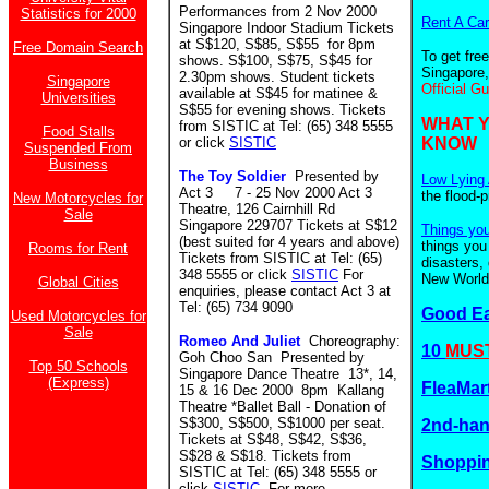
Performances from 2 Nov 2000
Statistics for 2000
Rent A Car
Singapore Indoor Stadium Tickets
at S$120, S$85, S$55 for 8pm
Free Domain Search
To get fre
shows. S$100, S$75, S$45 for
Singapore,
2.30pm shows. Student tickets
Singapore
Official G
available at S$45 for matinee &
Universities
S$55 for evening shows. Tickets
WHAT 
from SISTIC at Tel: (65) 348 5555
Food Stalls
or click
SISTIC
KNOW
Suspended From
Business
The Toy Soldier
Presented by
Low Lying 
Act 3 7 - 25 Nov 2000 Act 3
the flood-
New Motorcycles for
Theatre, 126 Cairnhill Rd
Sale
Singapore 229707 Tickets at S$12
Things yo
(best suited for 4 years and above)
things you
Rooms for Rent
Tickets from SISTIC at Tel: (65)
disasters,
348 5555 or click
SISTIC
For
New World.
Global Cities
enquiries, please contact Act 3 at
Tel: (65) 734 9090
Good E
Used Motorcycles for
Sale
Romeo And Juliet
Choreography:
10
MUST
Goh Choo San Presented by
Top 50 Schools
Singapore Dance Theatre 13*, 14,
(Express)
FleaMar
15 & 16 Dec 2000 8pm Kallang
Theatre *Ballet Ball - Donation of
S$300, S$500, S$1000 per seat.
2nd-ha
Tickets at S$48, S$42, S$36,
S$28 & S$18. Tickets from
Shoppin
SISTIC at Tel: (65) 348 5555 or
click
SISTIC
. For more