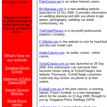
PalmCasino.org
is an online Internet casino.
then begin to drop.
My-Marriage.com
is a new wedding website
launched on 14 Oct 2000. It provides information
on wedding planning and tells you where to get
Singapore's water
gowns, photography, wedding car rental,
is clean and safe to
confectionery, etc.
drink from the tap.
There is no need to
TheFingerPlayers
is a non-profit professional
boil it.
puppetry company.
F-1World.com
is the website to visit for hand-buil
and die-cast model cars.
ArabicCasino.com
an arabic casino - online
What's New on
casino.
our website
TicketCharge.com.sg
was launched on 28 Sep
2000. Arts enthusiasts can now book their
Singapore Driving
favourite shows online at TicketCharge's new
Schools
website. Previously, TicketCharge customers
could only buy tickets via phone or at their
Addresses of Police
outlets.
Stations/NPP
Eyeball.com.sg
or the print version, a morning
Internet Services
tabloid, Project Eyeball, is a new newspaper
Websites
which hit the streets on 12 Aug 2000. Brought to
you by Singapore Press Holdings (SPH).
Rental Rooms
wanted