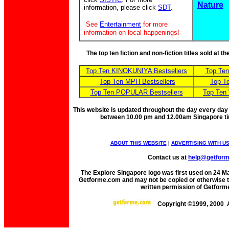
Nature
information, please click
SDT
.
See
Entertainment
for more
information on local happenings!
The top ten fiction and non-fiction titles sold at 
Top Ten KINOKUNIYA Bestsellers
Top Te
Top Ten MPH Bestsellers
Top T
Top Ten POPULAR Bestsellers
Top Ten
This website is updated throughout the day every day
between 10.00 pm and 12.00am Singapore t
ABOUT THIS WEBSITE
|
ADVERTISING WITH U
Contact us at
help@getfor
The Explore Singapore logo was first used on 24 Mar
Getforme.com and may not be copied or otherwise tr
written permission of Getform
Copyright ©1999, 2000 A