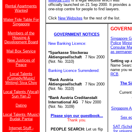
wwlegal.com
is a legal website which was
officially launched on 21 Sep 2000. It provides a
Rental Apartments
one-stop centre for people to find lawyers.
Wanted
Click
New Websites
for the rest of the list.
Water-Tide Table For
Singapore
GOVERN
Members of the
GOVERNMENT NOTICES
Housing &
Singapore G
Development Board
Police
Minis
New Banking Licence:
Consular Ma
Mail Box Service
as permanen
*Sparkasse Stockerau
Aktiengesellschaft
7 Nov 2000
New Justices of
Setting up 
(Not. No. 3110)
Peace
Name Search 
name you wan
Banking Licence Surrendered:
Local Talents
RCB
.
(Comedy/Music/
*Bank Austria
Writing) Siva Choy
The S
Aktiengesellschaft
7 Nov 2000
(Not. No. 3110)
Local Talents (Vocal)
Current
Sun Yan Zi
*Bank Austria Creditanstalt
International AG
7 Nov 2000
Dating
(Not. No. 3109)
Singapore A
Local Talents (Music)
Please sign our guestbook...
Sex ed
Budak Pantai
Thank you.
SAT (Schol
Internet Stuff -
PEOPLE SEARCH:
Let us flip
for univer