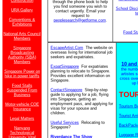
Construction
through the phone book to help
you find someone you wish to
School Disci
URA Gallery
contact urgently. Email your
t
request to
Conventions &
peoplesearch@getforme.com
.
Exhibitions
Food St
National Arts Council
Members
EscapeArtist.Com
The website on
Singapore
overseas living for international job
Broadcasting
seekers and expatriates.
Authority (SBA)
Members
10 and 
ExpatSingapore
For expatriates
the numb
planning to relocate to Singapore.
Singapore Power on
artistes 
Provides excellent information on
hike in power tariffs
cross ove
Singapore.
up 
Food Stalls
ContactSingapore
Step-by-step
Suspended From
TOUR
guide to applying for a job, flying
Business
into Singapore, getting an
employment pass, and applying for
Motor-vehicle COE
Tourism B
visas for your spouse and
Insurance
children.
Tourist Arr
Legal Matters
Useful Services
Relocating to
BackPacke
Singapore?
Nanyang
Technological
Luggage R
Riverdance The Show
University Vital