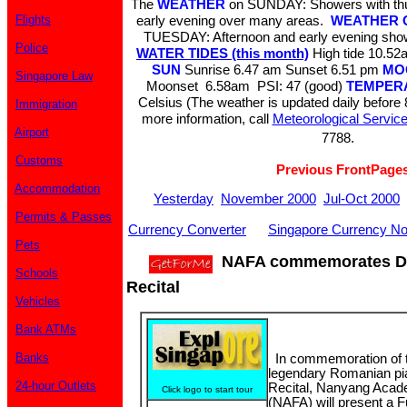
The
WEATHER
on SUNDAY: Showers with thun
Flights
early evening over many areas.
WEATHER 
TUESDAY: Afternoon and early evening sho
Police
WATER TIDES (this month)
High tide 10.
SUN
Sunrise 6.47 am Sunset 6.51 pm
MO
Singapore Law
Moonset 6.58am PSI: 47 (good)
TEMPER
Celsius (The weather is updated daily before
Immigration
more information, call
Meteorological Servic
Airport
7788.
Customs
Previous FrontPage
Accommodation
Yesterday
November 2000
Jul-Oct 2000
Permits & Passes
Currency Converter
Singapore Currency No
Pets
NAFA commemorates Dinu
Schools
Recital
Vehicles
Bank ATMs
Banks
In commemoration of t
legendary Romanian pian
24-hour Outlets
Recital, Nanyang Acade
Click logo to start tour
(NAFA) will present a 