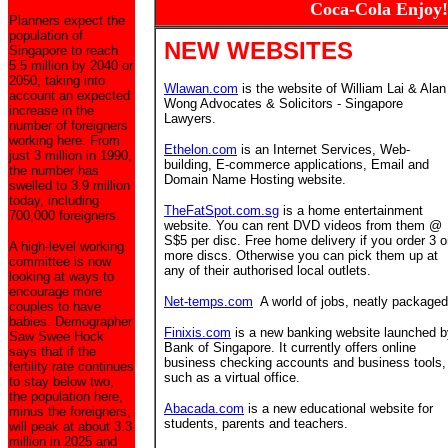
Coca-Cola Enjoy!
Planners expect the
population of
NEW WEBSITES
Singapore to reach
5.5 million by 2040 or
2050, taking into
Wlawan.com
is the website of William Lai & Alan
account an expected
Wong Advocates & Solicitors - Singapore
increase in the
Lawyers.
number of foreigners
working here. From
Ethelon.com
is an Internet Services, Web-
just 3 million in 1990,
building, E-commerce applications, Email and
the number has
Domain Name Hosting website.
swelled to 3.9 million
today, including
TheFatSpot.com.sg
is a home entertainment
700,000 foreigners.
website. You can rent DVD videos from them @
S$5 per disc. Free home delivery if you order 3 o
A high-level working
more discs. Otherwise you can pick them up at
committee is now
any of their authorised local outlets.
looking at ways to
encourage more
Net-temps.com
A world of jobs, neatly packaged
couples to have
babies. Demographer
Finixis.com
is a new banking website launched b
Saw Swee Hock
Bank of Singapore. It currently offers online
says that if the
business checking accounts and business tools,
fertility rate continues
such as a virtual office.
to stay below two,
the population here,
Abacada.com
is a new educational website for
minus the foreigners,
students, parents and teachers.
will peak at about 3.3
million in 2025 and