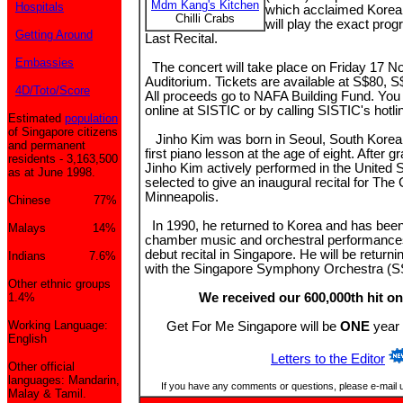
Mdm Kang's Kitchen
Hospitals
which acclaimed Korea
Chilli Crabs
will play the exact prog
Getting Around
Last Recital.
Embassies
The concert will take place on Friday 17 
Auditorium. Tickets are available at S$80, 
4D/Toto/Score
All proceeds go to NAFA Building Fund. You
online at SISTIC or by calling SISTIC's hotli
Estimated
population
of Singapore citizens
Jinho Kim was born in Seoul, South Korea 
and permanent
first piano lesson at the age of eight. After gr
residents - 3,163,500
Jinho Kim actively performed in the United 
as at June 1998.
selected to give an inaugural recital for The
Minneapolis.
Chinese 77%
In 1990, he returned to Korea and has been
Malays 14%
chamber music and orchestral performances
debut recital in Singapore. He will be returni
Indians 7.6%
with the Singapore Symphony Orchestra (SS
Other ethnic groups
1.4%
We received our 600,000th hit on
Working Language:
Get For Me Singapore will be
ONE
year 
English
Letters to the Editor
Other official
languages: Mandarin,
If you have any comments or questions, please e-mail 
Malay & Tamil.