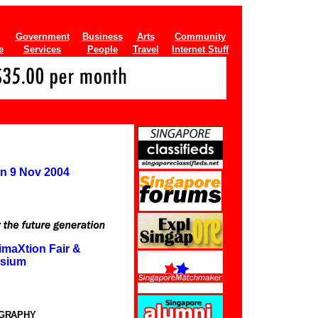
Government
Business
Arts
Community
e
Services
People
Travel
Internet Stuff
on 9 Nov 2004
imaXtion Fair &
sium
OGRAPHY