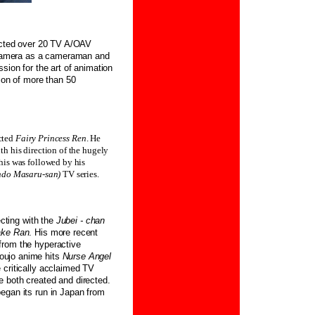
rected over 20 TV A/OAV
e camera as a cameraman and
sion for the art of animation
tion of more than 50
ected
Fairy Princess Ren
. He
 his direction of the hugely
his was followed by his
ndo Masaru-san)
TV series.
ecting with the
Jubei - chan
ake Ran
. His more recent
from the hyperactive
houjo anime hits
Nurse Angel
e critically acclaimed TV
he both created and directed.
egan its run in Japan from