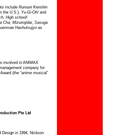
ts include
Rurouni Kenshin
n the U.S.),
Yu-Gi-Oh!
and
ch
,
High school!
a Cha
,
Mizuirojidai
,
Sasuga
uenmae Hashutsujyo
as
lso involved in ANIMAX
a management company for
Award (the “anime musical”
roduction Pte Ltd
d Design in 1994, Nickson