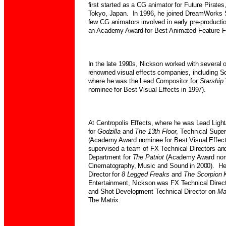
first started as a CG animator for Future Pirate
Tokyo, Japan. In 1996, he joined DreamWorks S
few CG animators involved in early pre-producti
an Academy Award for Best Animated Feature Fi
In the late 1990s, Nickson worked with several o
renowned visual effects companies, including 
where he was the Lead Compositor for
Starship
nominee for Best Visual Effects in 1997).
At Centropolis Effects, where he was Lead Light
for
Godzilla
and
The 13th Floor
, Technical Super
(Academy Award nominee for Best Visual Effect
supervised a team of FX Technical Directors an
Department for
The Patriot
(Academy Award nom
Cinematography, Music and Sound in 2000). He
Director for
8 Legged Freaks
and
The Scorpion 
Entertainment, Nickson was FX Technical Direct
and Shot Development Technical Director on
Ma
The Matrix.