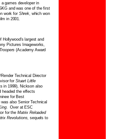
s, a games developer in
KG and was one of the first
on work for
Shrek
, which won
lm in 2001.
f Hollywood's largest and
Sony Pictures Imageworks,
 Troopers
(Academy Award
/Render Technical Director
visor for
Stuart Little
s in 1999), Nickson also
d headed the effects
inee for Best
 was also Senior Technical
King
. Over at ESC
or for the
Matrix Reloaded
trix Revolutions
, sequels to