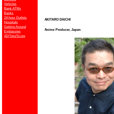
Vehicles
Bank ATMs
Banks
24-hour Outlets
AKITARO DAICHI
Hospitals
Getting Around
Anime Producer, Japan
Embassies
4D/Toto/Score