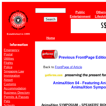
Public
Others
Entertainment
Lifestyl
Established in 1999
Home
Emergency
Postal
Previous FrontPage Editi
Utilities
Flights
Police
Back to
FrontPage of Article
Singapore Law
Immigration
Airport
AnimaXtion 04 - Featuring An
Customs
AnimaXtion Sympo
Accommodation
Business Directory
Permits & Passes
Pets
AnimaXtion SYMPOSIUM – SPEAKERS’ BI
Schools