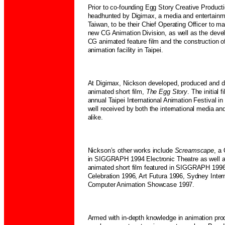
Prior to co-founding Egg Story Creative Produc
headhunted by Digimax, a media and entertain
Taiwan, to be their Chief Operating Officer to ma
new CG Animation Division, as well as the devel
CG animated feature film and the construction of
animation facility in Taipei.
At Digimax, Nickson developed, produced and di
animated short film,
The Egg Story
. The initial 
annual Taipei International Animation Festival 
well received by both the international media an
alike.
Nickson’s other works include
Screamscape
, a
in SIGGRAPH 1994 Electronic Theatre as well 
animated short film featured in SIGGRAPH 1996
Celebration 1996, Art Futura 1996, Sydney Inte
Computer Animation Showcase 1997.
Armed with in-depth knowledge in animation pro