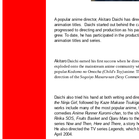
A popular anime director, Akitaro Daichi has di
animation titles. Daichi started out behind th
progressed to directing and production as his pas
grew. To date, he has participated in the produc
animation titles and series.
Akitaro
Daichi earned his first success when he dir
exploded onto the mainstream anime community with
popular
Kodomo no Omocha (Child's Toy)
anime. T
direction of the
Sogoiyo Masaru-san (Sexy Comma
Daichi also tried his hand at both writing and dir
the Ninja Girl
, followed by
Kaze Makase Tsukig
works include many of the most popular anime, 
comedies
Anime Runner Kuromi-chan
, to the s
Ririka SOS, Fruits Basket
and
Ojaru Maru
to th
series
Now and Then, Here and There
, a story 
He also directed the TV series
Legends,
which b
April 2004.