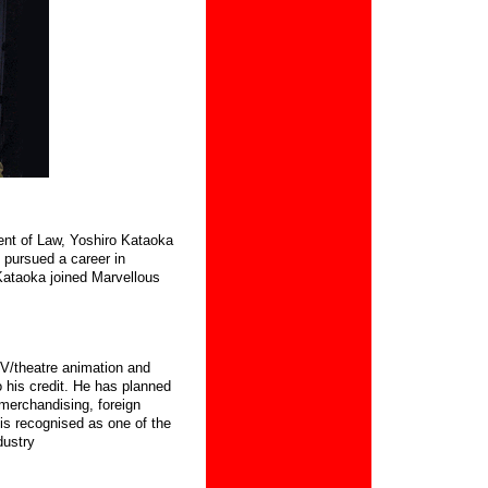
ent of Law, Yoshiro Kataoka
 pursued a career in
ataoka joined Marvellous
V/theatre animation and
 his credit.
He has planned
merchandising, foreign
is recognised as one of the
dustry