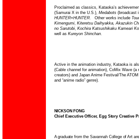
Proclaimed as classics, Kataoka’s achievemen
(Samurai X in the
U.S.),
Medabots
(broadcast i
HUNTER×HUNTER
. Other works include
Tou
Kimengumi
,
Kiteretsu Daihyakka,
Akazukin
Ch
no Sarutobi
,
Kochira Katsushikaku Kameari
Ko
well as
Kureyon Shinchan
.
Active in the animation industry, Kataoka is a
(Cable channel for animation), CoMix Wave (
creators) and Japan Anime Festival/The ATOM 
and “anime radio” genre).
NICKSON FONG
Chief Executive Officer, Egg Story Creative P
A graduate from the Savannah College of Art an