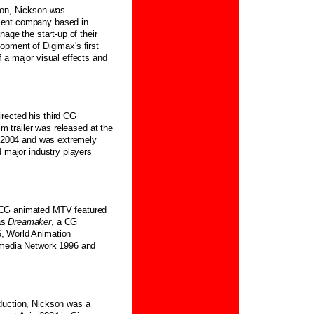
tion, Nickson was
ment company based in
nage the start-up of their
opment of Digimax's first
 a major visual effects and
rected his third CG
film trailer was released at the
in 2004 and was extremely
d major industry players
 CG animated MTV featured
as
Dreamaker
, a CG
, World Animation
rmedia Network 1996 and
duction, Nickson was a