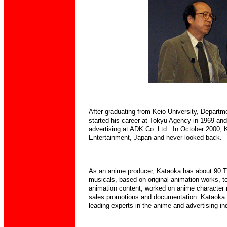
After graduating from Keio University, Departm
started his career at Tokyu Agency in 1969 and
advertising at
ADK Co. Ltd. In October 2000, K
Entertainment, Japan and never looked back.
As an anime producer, Kataoka has about 90 T
musicals, based on original animation works, to
animation content, worked on anime character 
sales promotions and documentation.
Kataoka 
leading experts in the anime and advertising in