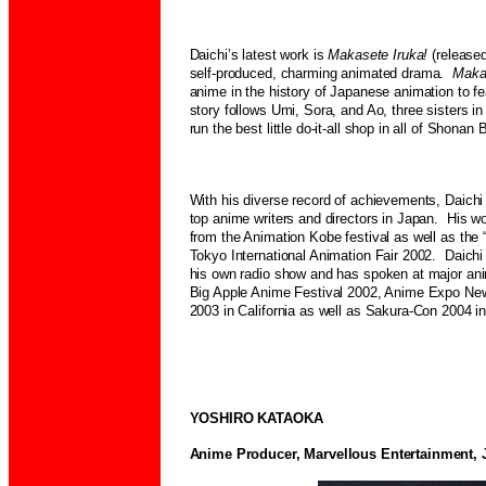
Daichi’s latest work is
Makasete Iruka!
(release
self-produced, charming animated drama.
Maka
anime in the history of Japanese animation to f
story follows Umi, Sora, and Ao, three sisters in
run the best little do-it-all shop in all of Shon
With his diverse record of achievements, Daich
top anime writers and directors in Japan. His 
from the Animation Kobe festival as well as the “B
Tokyo International Animation Fair 2002.
Daichi
his own radio show and has spoken at major ani
Big Apple Anime Festival 2002, Anime Expo N
2003 in California as well as Sakura-Con 2004 i
YOSHIRO KATAOKA
Anime Producer, Marvellous Entertainment, 