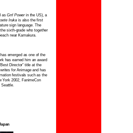
d as
Grrl Power
in the US), a
sete Iruka
is also the first
eature sign language. The
 the sixth-grade who together
an Beach near Kamakura.
i has emerged as one of the
work has earned him an award
est Director” title at the
 writes for Animage and has
mation festivals such as the
ew York 2002, FanimeCon
n Seattle.
Japan