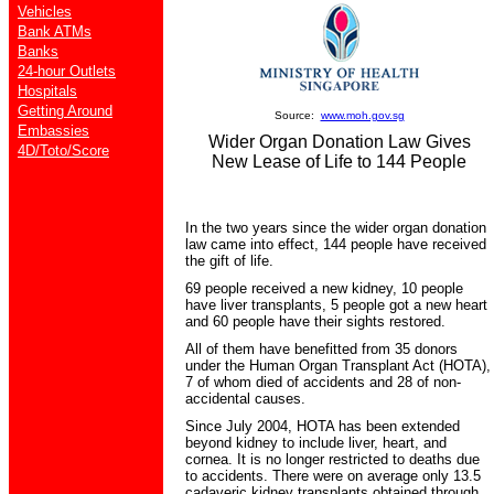
Vehicles
Bank ATMs
Banks
24-hour Outlets
Hospitals
Getting Around
Source:
www.moh.gov.sg
Embassies
Wider Organ Donation Law Gives
4D/Toto/Score
New Lease of Life to 144 People
In the two years since the wider organ donation
law came into effect, 144 people have received
the gift of life.
69 people received a new kidney, 10 people
have liver transplants, 5 people got a new heart
and 60 people have their sights restored.
All of them have benefitted from 35 donors
under the Human Organ Transplant Act (HOTA),
7 of whom died of accidents and 28 of non-
accidental causes.
Since July 2004, HOTA has been extended
beyond kidney to include liver, heart, and
cornea. It is no longer restricted to deaths due
to accidents. There were on average only 13.5
cadaveric kidney transplants obtained through