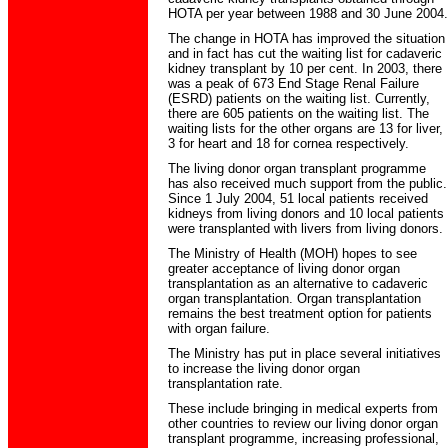
HOTA per year between 1988 and 30 June 2004.
The change in HOTA has improved the situation
and in fact has cut the waiting list for cadaveric
kidney transplant by 10 per cent. In 2003, there
was a peak of 673 End Stage Renal Failure
(ESRD) patients on the waiting list. Currently,
there are 605 patients on the waiting list. The
waiting lists for the other organs are 13 for liver,
3 for heart and 18 for cornea respectively.
The living donor organ transplant programme
has also received much support from the public.
Since 1 July 2004, 51 local patients received
kidneys from living donors and 10 local patients
were transplanted with livers from living donors.
The Ministry of Health (MOH) hopes to see
greater acceptance of living donor organ
transplantation as an alternative to cadaveric
organ transplantation. Organ transplantation
remains the best treatment option for patients
with organ failure.
The Ministry has put in place several initiatives
to increase the living donor organ
transplantation rate.
These include bringing in medical experts from
other countries to review our living donor organ
transplant programme, increasing professional,