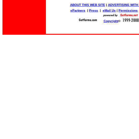
ABOUT THIS WEB SITE
|
ADVERTISING WITH
ePartners
|
Press
|
eMail Us
|
Permissions
Copyright
©