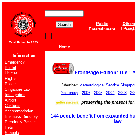
Public
Others
Entertainment
Lifestyl
Established in 1999
Home
Emergency
Postal
FrontPage Edition: Tue 1 
Utilities
Flights
Police
Weather:
Meteorological Service Singapo
Singapore Law
Yesterday
2006
2005
2004
2003
20
Immigration
Airport
Customs
Accommodation
144 people benefit from expanded h
Business Directory
law
Permits & Passes
Pets
Schools