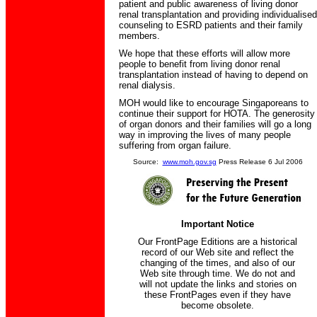
patient and public awareness of living donor
renal transplantation and providing individualised
counseling to ESRD patients and their family
members.
We hope that these efforts will allow more
people to benefit from living donor renal
transplantation instead of having to depend on
renal dialysis.
MOH would like to encourage Singaporeans to
continue their support for HOTA. The generosity
of organ donors and their families will go a long
way in improving the lives of many people
suffering from organ failure.
Source:
www.moh.gov.sg
Press Release 6 Jul 2006
Important Notice
Our FrontPage Editions are a historical
record of our Web site and reflect the
changing of the times, and also of our
Web site through time. We do not and
will not update the links and stories on
these FrontPages even if they have
become obsolete.