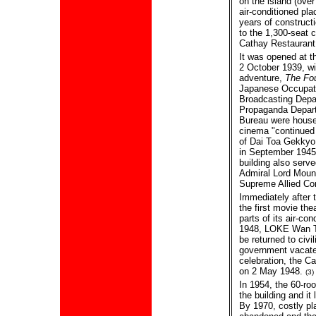
on the island (over
air-conditioned pla
years of constructi
to the 1,300-seat 
Cathay Restaurant
It was opened at t
2 October 1939, wi
adventure,
The Fou
Japanese Occupat
Broadcasting Depar
Propaganda Depart
Bureau were housed
cinema "continued
of Dai Toa Gekkyo
in September 1945
building also serv
Admiral Lord Moun
Supreme Allied C
Immediately after
the first movie the
parts of its air-co
1948, LOKE Wan Th
be returned to civi
government vacated
celebration, the 
on 2 May 1948.
(3)
In 1954, the 60-r
the building and it
By 1970, costly pl