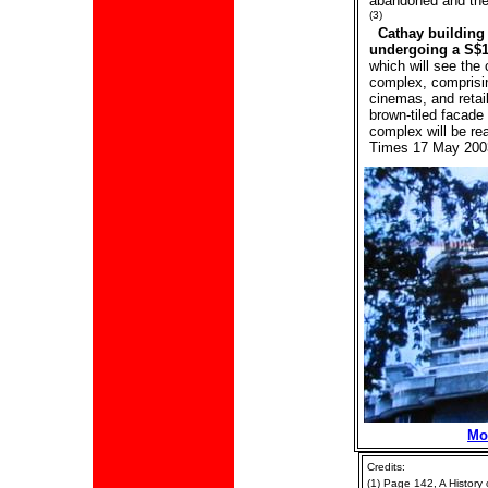
abandoned and the 
(3)
Cathay building
undergoing a S$1
which will see the
complex, comprisin
cinemas, and retail
brown-tiled facade
complex will be re
Times 17 May 200
Mo
Credits:
(1) Page 142, A History