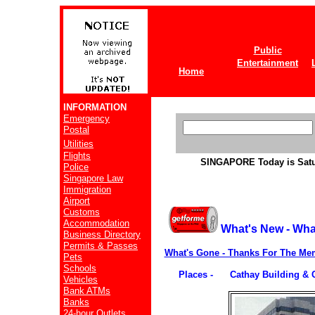
Public
Entertainment
Home
INFORMATION
Emergency
Postal
Utilities
Flights
SINGAPORE
Today is Sat
Police
Singapore Law
Immigration
Airport
Customs
Accommodation
What's New - Wha
Business Directory
Permits & Passes
What's Gone - Thanks For The Me
Pets
Schools
Places - Cathay Building & 
Vehicles
Bank ATMs
Banks
24-hour Outlets