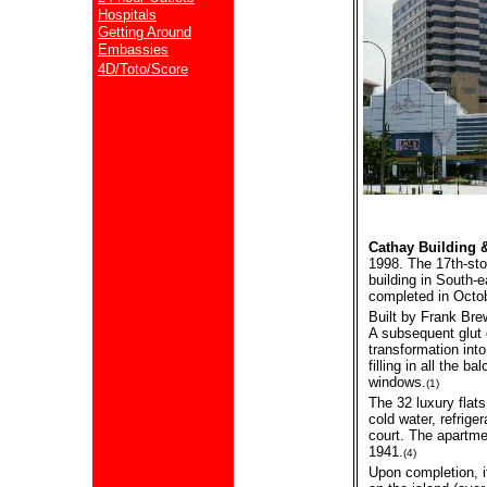
Hospitals
Getting Around
Embassies
4D/Toto/Score
Cathay Building
1998. The 17th-stor
building in South-
completed in Octo
Built by Frank Bre
A subsequent glut o
transformation into
filling in all the 
windows.
(1)
The 32 luxury flat
cold water, refrige
court. The apartm
1941.
(4)
Upon completion, it