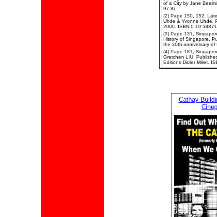
of a City by Jane Beam
97 8)
(2) Page 150, 152, Late
Uhde & Yvonne Uhde. P
2000. ISBN 0 19 58871
(3) Page 131, Singapor
History of Singapore. P
the 30th anniversary o
(4) Page 181, Singapore 
Gretchen LIU. Published
Editions Didier Millet.
Cathay Build
Cinep