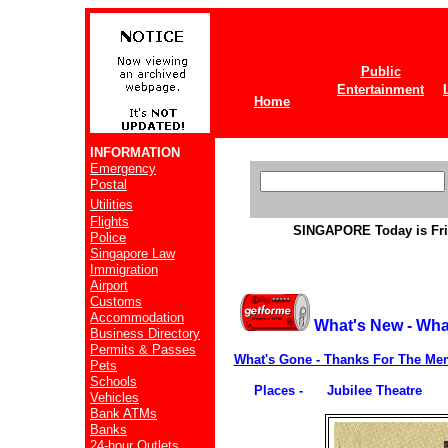
Public
Entertainment
Home
INFORMATION
Emergency
Postal
Utilities
Flights
SINGAPORE
Today is Fr
Police
Singapore Law
Immigration
Airport
Customs
Accommodation
What's New - Wha
Business Directory
Permits & Passes
What's Gone - Thanks For The Me
Pets
Schools
Places - Jubilee Theatre
Vehicles
Bank ATMs
Banks
24-hour Outlets