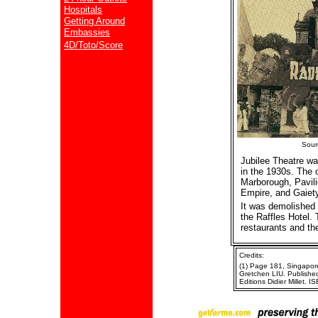
Hospitals
Getting Around
Embassies
4D/Toto/Score
Sour
Jubilee Theatre w
in the 1930s. The 
Marborough, Pavili
Empire, and Gaiety
It was demolished
the Raffles Hotel
restaurants and the
Credits:
(1) Page 181, Singapore 
Gretchen LIU. Published
Editions Didier Millet.