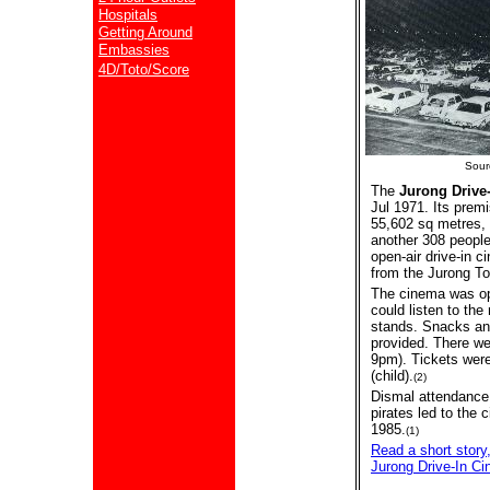
Hospitals
Getting Around
Embassies
4D/Toto/Score
Sour
The
Jurong Drive
Jul 1971. Its prem
55,602 sq metres, 
another 308 people 
open-air drive-in c
from the Jurong To
The cinema was op
could listen to th
stands. Snacks an
provided. There w
9pm). Tickets were
(child).
(2)
Dismal attendance 
pirates led to the
1985.
(1)
Read a short story,
Jurong Drive-In Ci