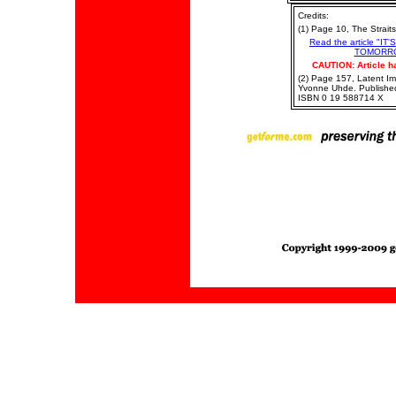
Credits:
(1) Page 10, The Strait
Read the article "
TOMORRO
CAUTION: Article h
(2) Page 157, Latent I
Yvonne Uhde. Publishe
ISBN 0 19 588714 X