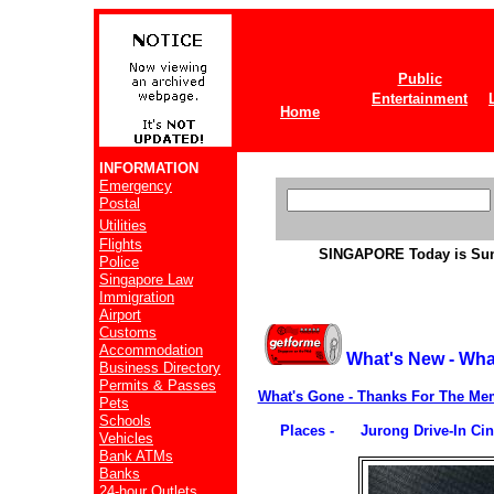
Public
Entertainment
Home
INFORMATION
Emergency
Postal
Utilities
Flights
SINGAPORE
Today is Su
Police
Singapore Law
Immigration
Airport
Customs
Accommodation
What's New - Wha
Business Directory
Permits & Passes
What's Gone - Thanks For The Me
Pets
Schools
Places - Jurong Drive-In Ci
Vehicles
Bank ATMs
Banks
24-hour Outlets