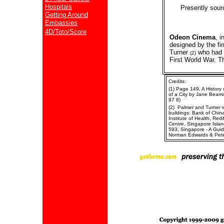
Hospitals
Presently sour
Getting Around
Embassies
4D/Toto/Score
Odeon Cinema
, 
designed by the fi
Turner
who had 
(2)
First World War. T
Credits:
(1) Page 149, A History
of a City by Jane Beam
97 8)
(2) Palmer and Turner we
buildings: Bank of Chin
Institute of Health, Re
Centre, Singapore Islan
593, Singapore - A Guid
Norman Edwards & Pete