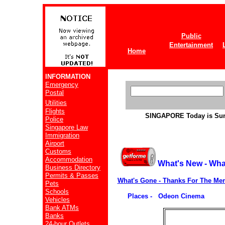
Public
Entertainment
Home
INFORMATION
Emergency
Postal
Utilities
Flights
SINGAPORE
Today is Su
Police
Singapore Law
Immigration
Airport
Customs
Accommodation
What's New - Wha
Business Directory
Permits & Passes
What's Gone - Thanks For The Me
Pets
Schools
Places - Odeon Cinema
Vehicles
Bank ATMs
Banks
24-hour Outlets