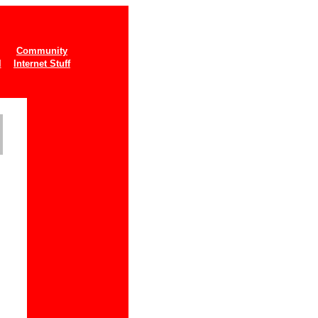
Community
l
Internet Stuff