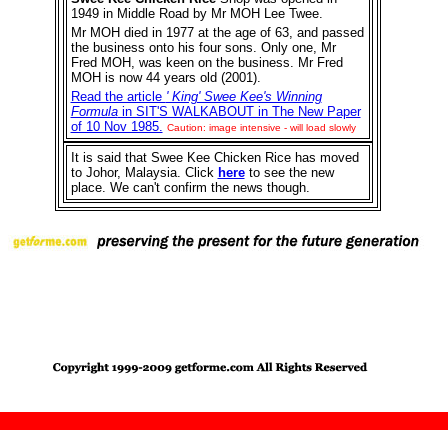
1949 in Middle Road by Mr MOH Lee Twee.
Mr MOH died in 1977 at the age of 63, and passed
the business onto his four sons. Only one, Mr
Fred MOH, was keen on the business. Mr Fred
MOH is now 44 years old (2001).
Read the article
' King' Swee Kee's Winning
Formula
in SIT'S WALKABOUT in The New Paper
of 10 Nov 1985.
Caution: image intensive - will load slowly
It is said that Swee Kee Chicken Rice has moved
to Johor, Malaysia. Click
here
to see the new
place. We can't confirm the news though.