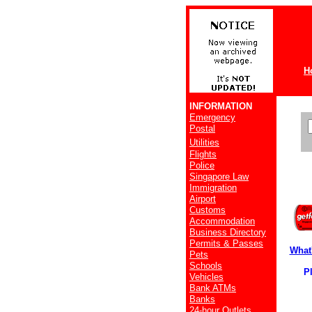
H
INFORMATION
Emergency
Postal
Utilities
Flights
Police
Singapore Law
Immigration
Airport
Customs
Accommodation
Business Directory
Permits & Passes
What
Pets
Schools
Pla
Vehicles
Bank ATMs
Banks
24-hour Outlets