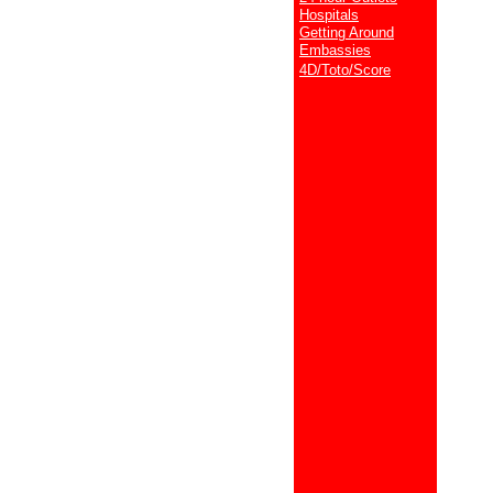
Hospitals
Getting Around
Embassies
4D/Toto/Score