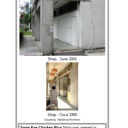
Shop. June 2001
Shop - Circa 1985
Courtesy: National Archives
Swee Kee Chicken Rice
Shop was opened in