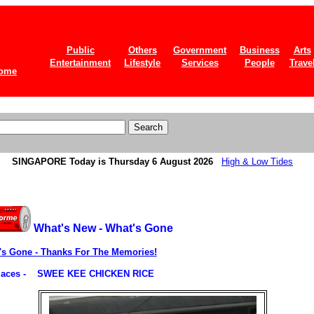
Public
Others
Government
Business
Arts
Entertainment
Lifestyle
Services
People
Trave
ome
SINGAPORE
Today is Thursday 6 August 2026
High & Low Tides
What's New - What's Gone
's Gone - Thanks For The Memories!
ces -
SWEE KEE CHICKEN RICE