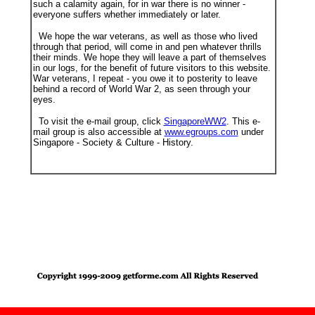
such a calamity again, for in war there is no winner -
everyone suffers whether immediately or later.
We hope the war veterans, as well as those who lived
through that period, will come in and pen whatever thrills
their minds. We hope they will leave a part of themselves
in our logs, for the benefit of future visitors to this website.
War veterans, I repeat - you owe it to posterity to leave
behind a record of World War 2, as seen through your
eyes.
To visit the e-mail group, click
SingaporeWW2
. This e-
mail group is also accessible at
www.egroups.com
under
Singapore - Society & Culture - History.