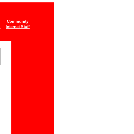
Community
l
Internet Stuff