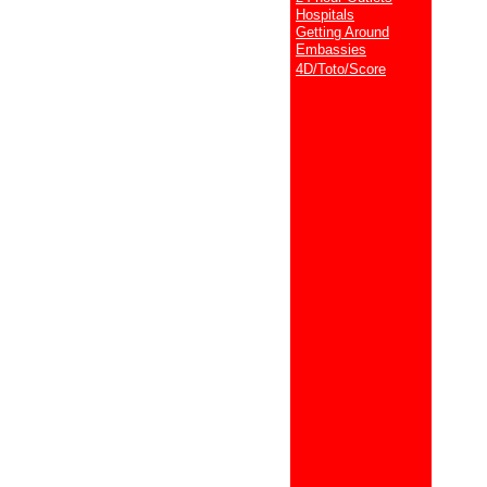
Hospitals
Getting Around
Embassies
4D/Toto/Score