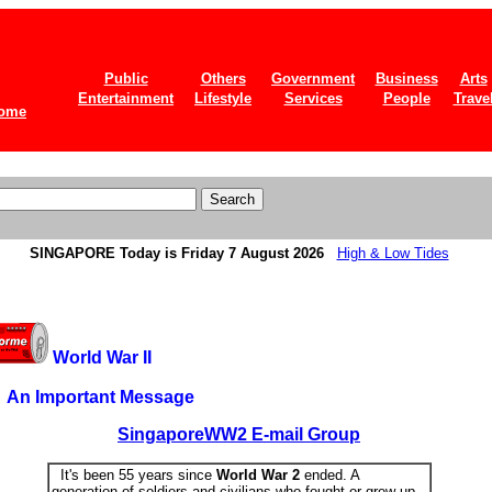
Public
Others
Government
Business
Arts
Entertainment
Lifestyle
Services
People
Trave
ome
SINGAPORE
Today is Friday 7 August 2026
High & Low Tides
World War II
An Important Message
SingaporeWW2 E-mail Group
It's been 55 years since
World War 2
ended. A
generation of soldiers and civilians who fought or grew up