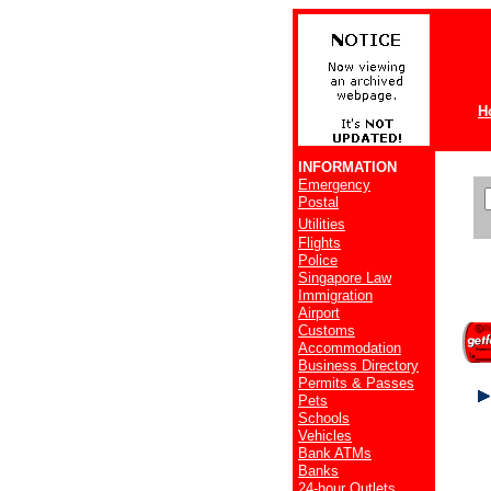
H
INFORMATION
Emergency
Postal
Utilities
Flights
Police
Singapore Law
Immigration
Airport
Customs
Accommodation
Business Directory
Permits & Passes
Pets
Schools
Vehicles
Bank ATMs
Banks
24-hour Outlets