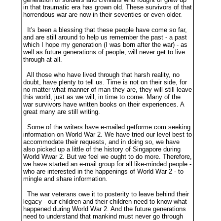
in that traumatic era has grown old. These survivors of that
horrendous war are now in their seventies or even older.
It's been a blessing that these people have come so far,
and are still around to help us remember the past - a past
which I hope my generation (I was born after the war) - as
well as future generations of people, will never get to live
through at all.
All those who have lived through that harsh reality, no
doubt, have plenty to tell us. Time is not on their side, for
no matter what manner of man they are, they will still leave
this world, just as we will, in time to come. Many of the
war survivors have written books on their experiences. A
great many are still writing.
Some of the writers have e-mailed getforme.com seeking
information on World War 2. We have tried our level best to
accommodate their requests, and in doing so, we have
also picked up a little of the history of Singapore during
World Wwar 2. But we feel we ought to do more. Therefore,
we have started an e-mail group for all like-minded people -
who are interested in the happenings of World War 2 - to
mingle and share information.
The war veterans owe it to posterity to leave behind their
legacy - our children and their children need to know what
happened during World War 2. And the future generations
need to understand that mankind must never go through