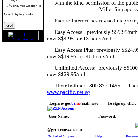
Toys
with the kind permission of the publi
Consumer Electronics
Millet Singapore
Search by keywords:
Pacific Internet has revised its pricing 
Easy Access: previous
now S$4.95 for 13 hours/mth
Easy Access Plus: previously S$24.
now S$19.95 for 40 hours/mth
Unlimited Access: previo
now S$29.95/mth
Their hotline: 1800 872 1455 Their 
www.pacific.net.sg
Login to get
for
me
mail here To sign up, click
User Name:
Password:
@getforme.zzn.com
Technical Support
Help
Passwor