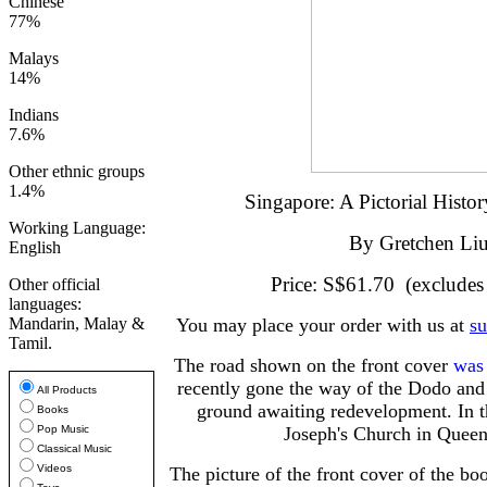
Chinese
77%
Malays
14%
Indians
7.6%
Other ethnic groups
1.4%
Singapore: A Pictorial Hist
Working Language:
By Gretchen Li
English
Price: S$61.70 (excludes
Other official
languages:
Mandarin, Malay &
You may place your order with us at
s
Tamil.
The road shown on the front cover
was
recently gone the way of the Dodo and i
All Products
ground awaiting redevelopment. In t
Books
Pop Music
Joseph's Church in Queen'
Classical Music
Videos
The picture of the front cover of the bo