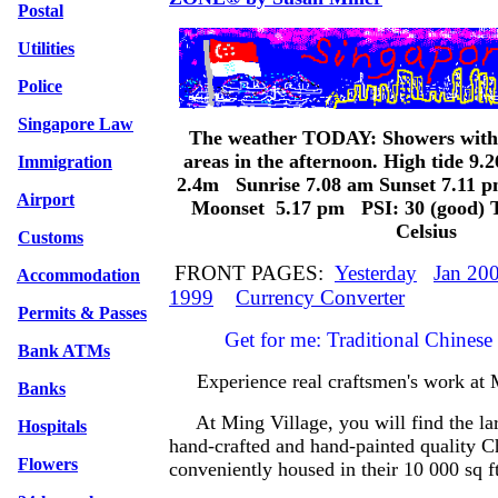
Postal
Utilities
Police
Singapore Law
The weather TODAY: Showers with
areas in the afternoon. High tide 9
Immigration
2.4m Sunrise 7.08 am Sunset 7.11 
Airport
Moonset 5.17 pm PSI: 30 (good) T
Celsius
Customs
FRONT PAGES:
Yesterday
Jan 20
Accommodation
1999
Currency Converter
Permits & Passes
Get for me: Traditional Chinese P
Bank ATMs
Experience real craftsmen's work a
Banks
At Ming Village, you will find the larg
Hospitals
hand-crafted and hand-painted quality C
Flowers
conveniently housed in their 10 000 sq 