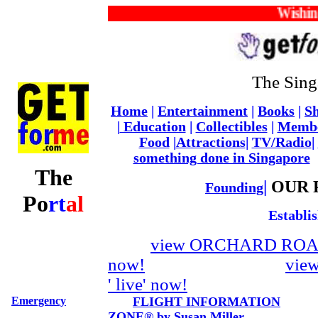
Wishing y
The Sing
Home
|
Entertainment
|
Books
|
Sh
|
Education
|
Collectibles
|
Memb
Food
|
Attractions
|
TV/Radio
|
something done in Singapore
The
|
OUR 
Founding
Po
rt
al
Establi
view ORCHARD ROAD 
now!
vie
' live' now!
Emergency
FLIGHT INFORMATION
ZONE® by Susan Miller