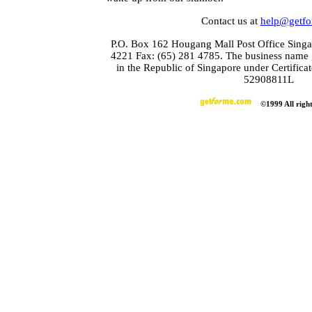
Contact us at
help@getf
P.O. Box 162 Hougang Mall Post Office Singa
4221 Fax: (65) 281 4785. The business name 
in the Republic of Singapore under Certifica
52908811L
©1999 All right