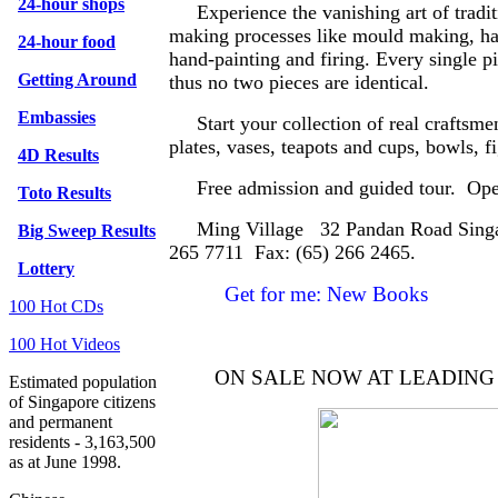
24-hour shops
Experience the vanishing art of tradit
making processes like mould making, ha
24-hour food
hand-painting and firing. Every single pi
Getting Around
thus no two pieces are identical.
Embassies
Start your collection of real craftsme
plates, vases, teapots and cups, bowls, f
4D Results
Free admission and guided tour. Open
Toto Results
Ming Village 32 Pandan Road Singapo
Big Sweep Results
265 7711 Fax: (65) 266 2465.
Lottery
Get for me: New Books
100 Hot CDs
100 Hot Videos
ON SALE NOW AT LEADIN
Estimated population
of Singapore citizens
and permanent
residents - 3,163,500
as at June 1998.