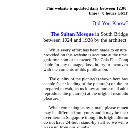
This website is updated daily between 12.0
time (+8 hours GMT
Did You Know
The Sultan Mosque
in South Bridg
between 1924 and 1928 by the architec
While every effort has been made to ensure t
provided on this website is accurate at the time
getforme.com or its owner, The Cola Plus Comp
liable for any damage, loss, injury or inconven
with the contents of this publication.
The quality of the picture(s) shown here has 
enable faster loading of the picture(s) on the in
prepared to wait, let us know at our e-mail add
reproduce the picture(s) at the original resolut
pleasure.
When contacting us by e-mail, please remem
may be different from yours and it may be the
over here in Singapore though its bright after
do not have 24-hour stand-by staff so we will r
wake up from our slumber.