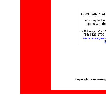
COMPLAINTS AB
You may lodge c
agents with the
568 Ganges Ave #
(65) 6323 1770 
secretariat@iea.
E