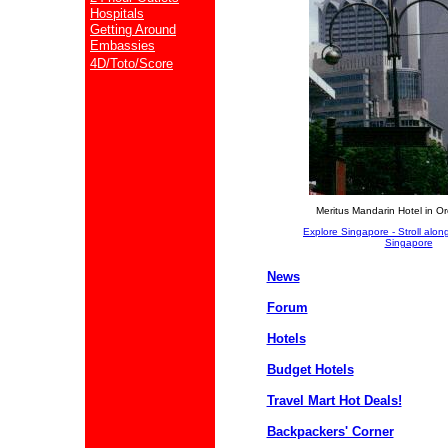
Hospitals
Getting Around
Embassies
4D/Toto/Score
Meritus Mandarin Hotel in O
Explore Singapore - Stroll along
Singapore
News
Forum
Hotels
Budget Hotels
Travel Mart Hot Deals!
Backpackers' Corner