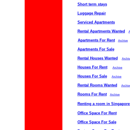
Short term stays
Luggage Repair
Serviced Apartments
Rental Apartments Wanted
A
Apartments For Rent
Archive
Apartments For Sale
Rental Houses Wanted
Archi
Houses For Rent
Archive
Houses For Sale
Archive
Rental Rooms Wanted
Archiv
Rooms For Rent
Archive
Renting a room in Singapore
Office Space For Rent
Office Space For Sale