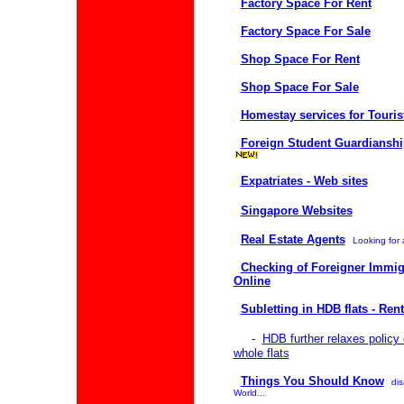
Factory Space For Rent
Factory Space For Sale
Shop Space For Rent
Shop Space For Sale
Homestay services for Touris
Foreign Student Guardiansh
Expatriates - Web sites
Singapore Websites
Real Estate Agents
Looking for 
Checking of Foreigner Immig
Online
Subletting in HDB flats - Ren
-
HDB further relaxes policy 
whole flats
Things You Should Know
dis
World...