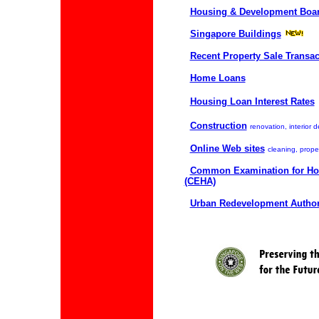
Housing & Development Boar
Singapore Buildings
Recent Property Sale Transac
Home Loans
Housing Loan Interest Rates
Construction
renovation, interior d
Online Web sites
cleaning, proper
Common Examination for Ho
(CEHA)
Urban Redevelopment Author