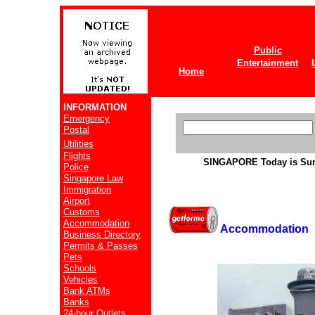
Public
Entertainment
Home
INFORMATION
Emergency
Postal
Utilities
Flights
SINGAPORE
Today is Su
Police
Singapore Law
Immigration
Airport
Customs
Accommodation
Accommodation
Business Directory
Permits & Passes
Pets
Schools
Vehicles
Bank ATMs
Banks
24-hour Outlets