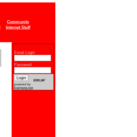
Community
l
Internet Stuff
Email Login
Password
New users
sign up
!
powered by
Everyone.net