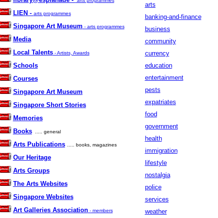
arts programmes
arts
LIEN -
arts programmes
banking-and-finance
Singapore Art Museum
- arts programmes
business
Media
community
Local Talents
currency
- Artists, Awards
Schools
education
entertainment
Courses
pests
Singapore Art Museum
expatriates
Singapore Short Stories
food
Memories
government
Books
..... general
health
Arts Publications
..... books, magazines
immigration
Our Heritage
lifestyle
Arts Groups
nostalgia
The Arts Websites
police
Singapore Websites
services
Art Galleries Association
- members
weather