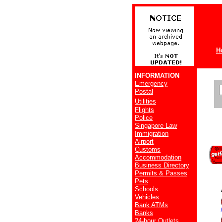
H
INFORMATION
Emergency
Postal
Utilities
Flights
Police
Singapore Law
Immigration
Airport
Customs
Accommodation
Business Directory
Permits & Passes
Pets
Schools
Vehicles
Bank ATMs
Banks
24-hour Outlets