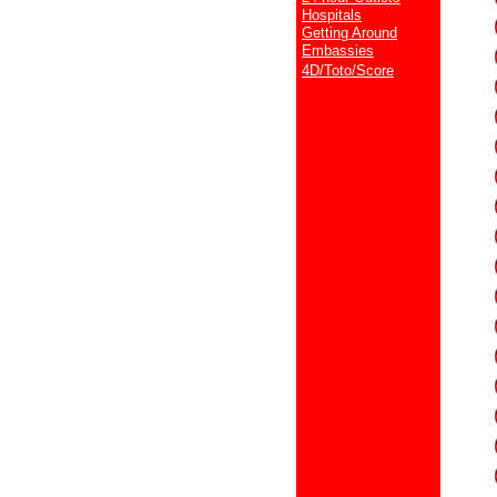
Hospitals
Getting Around
Embassies
4D/Toto/Score