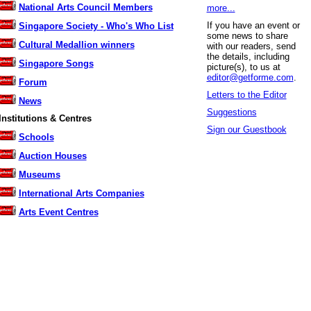
National Arts Council Members
more...
If you have an event or
Singapore Society - Who's Who List
some news to share
Cultural Medallion winners
with our readers, send
the details, including
Singapore Songs
picture(s), to us at
editor@getforme.com
.
Forum
Letters to the Editor
News
Suggestions
Institutions & Centres
Sign our Guestbook
Schools
Auction Houses
Museums
International Arts Companies
Arts Event Centres