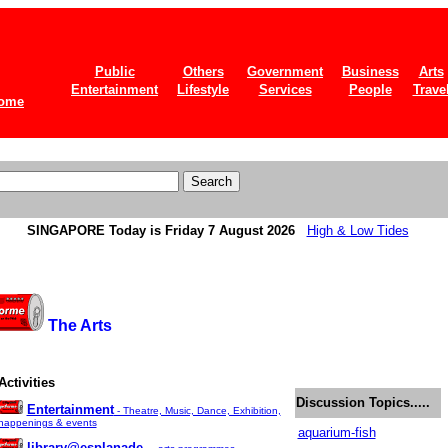
Public
Others
Government
Business
Arts
Entertainment
Lifestyle
Services
People
Trave
ome
SINGAPORE
Today is Friday 7 August 2026
High & Low Tides
The Arts
Activities
Discussion Topics.....
Entertainment
- Theatre, Music, Dance, Exhibition,
happenings & events
aquarium-fish
library@esplanade -