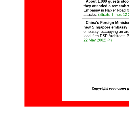
About 1,000 guests stoo
they attended a remembr
Embassy
in Napier Road for
attacks.
(Straits Times 12 
China's Foreign Ministe
new Singapore embassy i
embassy, occupying an are
local firm RSP Architects 
22 May 2002) (4)