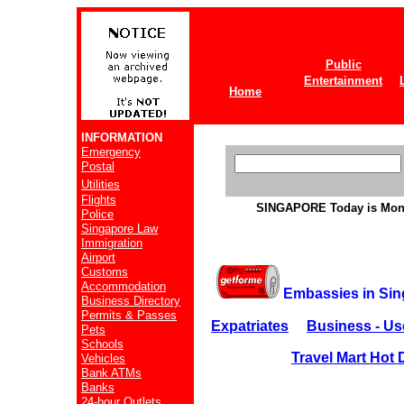
Public
Entertainment
Home
INFORMATION
Emergency
Postal
Utilities
Flights
SINGAPORE
Today is Mon
Police
Singapore Law
Immigration
Airport
Customs
Accommodation
Embassies in Si
Business Directory
Permits & Passes
Expatriates
Business - Us
Pets
Schools
Travel Mart Hot 
Vehicles
Bank ATMs
Banks
24-hour Outlets