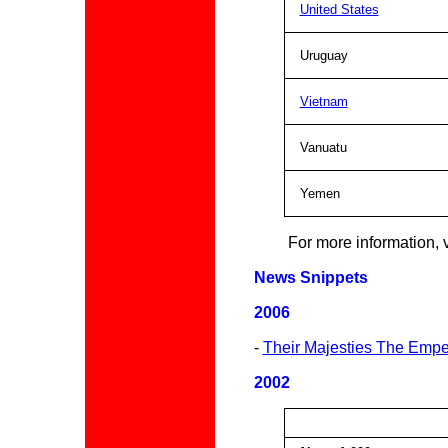
United States
Uruguay
Vietnam
Vanuatu
Yemen
For more information, v
News Snippets
2006
-
Their Majesties The Empe
200
2