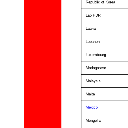
Republic of Korea
Lao PDR
Latvia
Lebanon
Luxembourg
Madagascar
Malaysia
Malta
Mexico
Mongolia