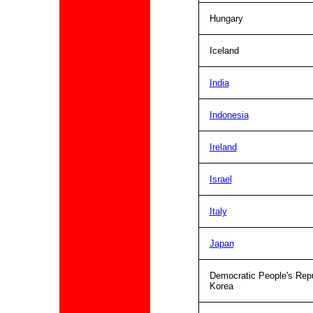
Hungary
Iceland
India
Indonesia
Ireland
Israel
Italy
Japan
Democratic People's Repu
Korea