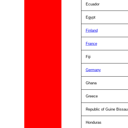
Ecuador
Egypt
Finland
France
Fiji
Germany
Ghana
Greece
Republic of Guine Bissau
Honduras