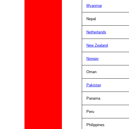
Myanmar
Nepal
Netherlands
New Zealand
Norway
Oman
Pakistan
Panama
Peru
Philippines