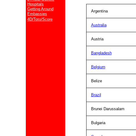
Hospitals
Getting Around
Argentina
Embassies
4D/Toto/Score
Australia
Austria
Bangladesh
Belgium
Belize
Brazil
Brunei Darussalam
Bulgaria