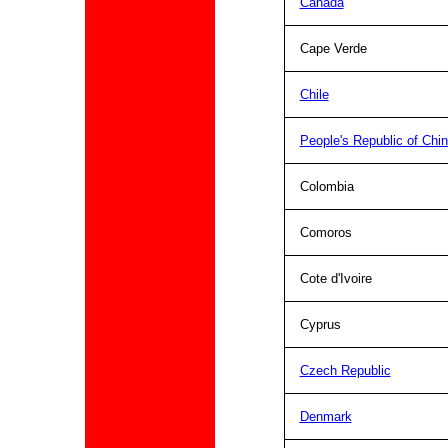
Canada
Cape Verde
Chile
People's Republic of Chi
Colombia
Comoros
Cote d'Ivoire
Cyprus
Czech Republic
Denmark