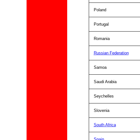
Poland
Portugal
Romania
Russian Federation
Samoa
Saudi Arabia
Seychelles
Slovenia
South Africa
Spain