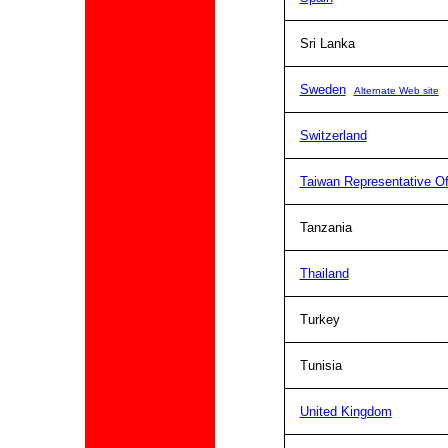
Sri Lanka
Sweden
Alternate Web site
Switzerland
Taiwan Representative Of
Tanzania
Thailand
Turkey
Tunisia
United Kingdom