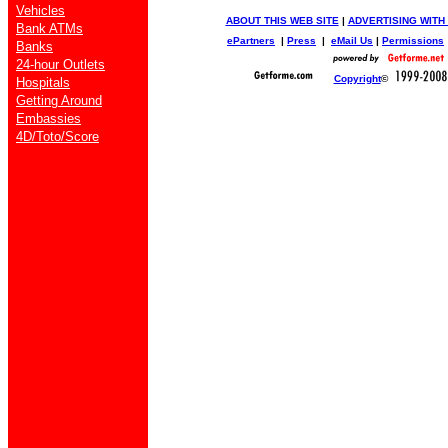
Vehicles
ABOUT THIS WEB SITE
|
ADVERTISING WITH
Bank ATMs
ePartners
|
Press
|
eMail Us
|
Permissions
Banks
24-hour Outlets
Copyright
©
Hospitals
Getting Around
Embassies
4D/Toto/Score