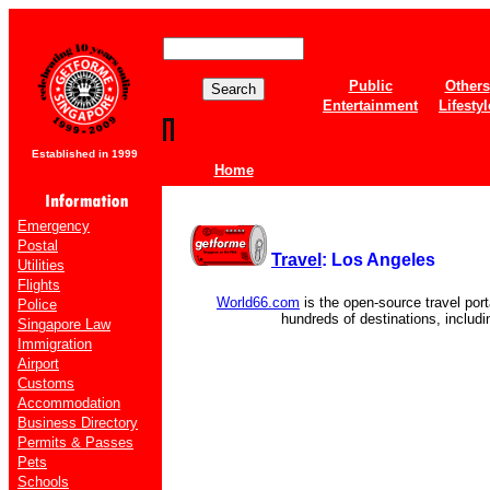
Public
Others
Entertainment
Lifestyl
Established in 1999
Home
Emergency
Postal
Travel
: Los Angeles
Utilities
Flights
World66.com
is the open-source travel port
Police
hundreds of destinations, includ
Singapore Law
Immigration
Airport
Customs
Accommodation
Business Directory
Permits & Passes
Pets
Schools