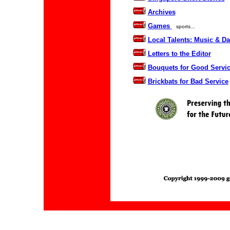
Archives
Games
sports...
Local Talents: Music & D
Letters to the Editor
Bouquets for Good Servi
Brickbats for Bad Service