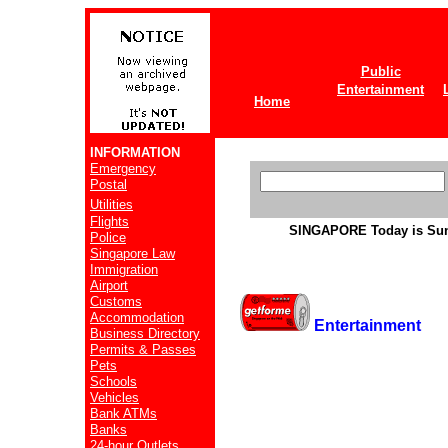
Public
Entertainment
Home
INFORMATION
Emergency
Postal
Utilities
Flights
SINGAPORE
Today is Su
Police
Singapore Law
Immigration
Airport
Customs
Accommodation
Entertainment
Business Directory
Permits & Passes
Pets
Schools
Vehicles
Bank ATMs
Banks
24-hour Outlets