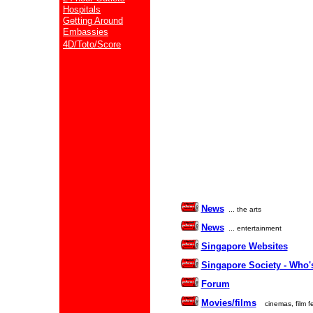
Hospitals
Getting Around
Embassies
4D/Toto/Score
News
... the arts
News
... entertainment
Singapore Websites
Singapore Society - Who'
Forum
Movies/films
cinemas, film fe