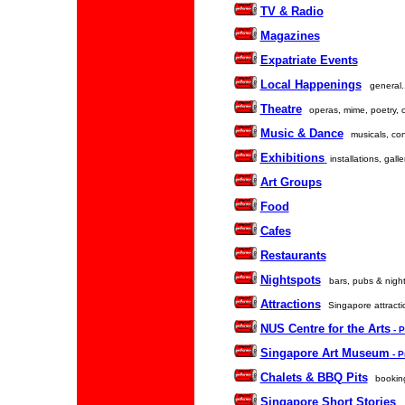
TV & Radio
Magazines
Expatriate Events
Local Happenings
general.
Theatre
operas, mime, poetry, 
Music & Dance
musicals, con
Exhibitions
installations, galle
Art Groups
Food
Cafes
Restaurants
Nightspots
bars, pubs & night
Attractions
Singapore attractio
NUS Centre for the Arts
- 
Singapore Art Museum
- 
Chalets & BBQ Pits
booking
Singapore Short Stories