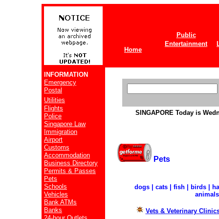
Public
Entertainment
Home
INFORMATION
Emergency
Postal
Utilities
Flights
SINGAPORE
Today is Wedn
Police
Singapore Law
Immigration
Airport
Customs
Accommodation
Pets
Business Directory
Permits & Passes
Pets
Schools
dogs | cats | fish | birds | 
Vehicles
animals
Bank ATMs
Banks
Vets & Veterinary Clinic
24-hour Outlets