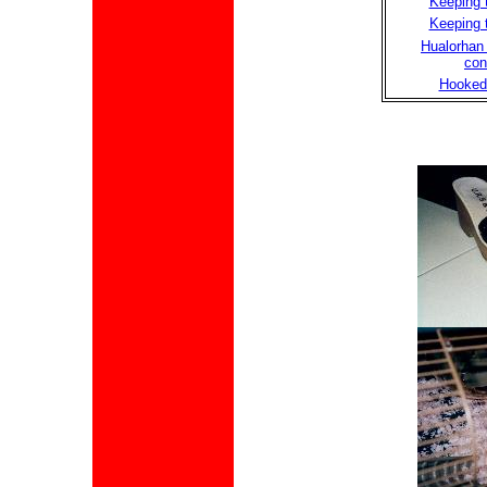
Keeping t
Keeping t
Hualorhan 
con
Hooked 