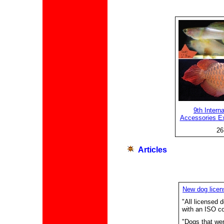
9th Intern
Accessories Ex
26
A
rticles
New dog licen
"All licensed
with an ISO co
"Dogs that wer