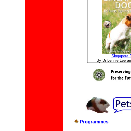
Singapore 
By Dr Lennie Lee an
Programmes