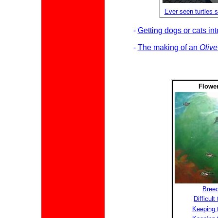
Ever seen turtles s
-
Getting dogs or cats in
-
The making of an
Olive
Flower
Breed
Difficul
Keeping t