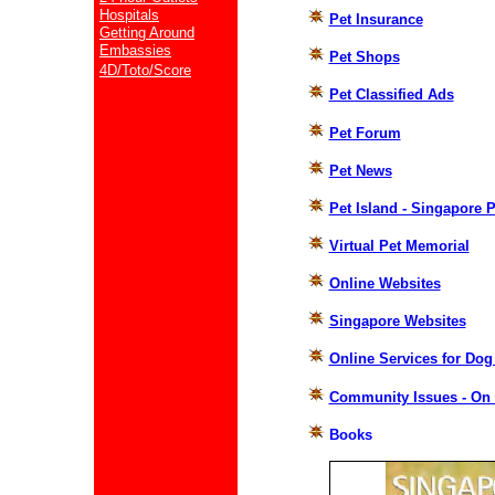
Hospitals
Pet Insurance
Getting Around
Embassies
Pet Shops
4D/Toto/Score
Pet Classified Ads
Pet Forum
Pet News
Pet Island - Singapore 
Virtual Pet Memorial
Online Websites
Singapore Websites
Online Services for Dog
Community Issues - On 
Books