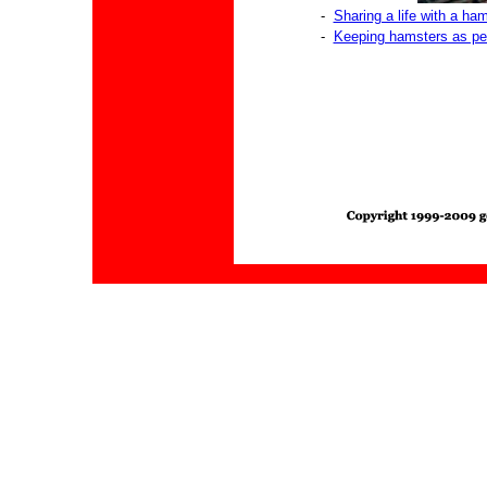
-
Sharing a life with a ha
-
Keeping hamsters as pe