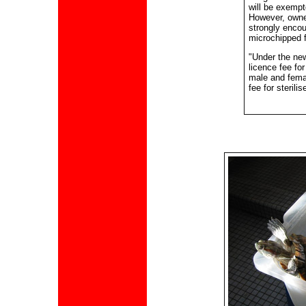
will be exempt
However, owne
strongly encou
microchipped fo
"Under the ne
licence fee for
male and femal
fee for sterili