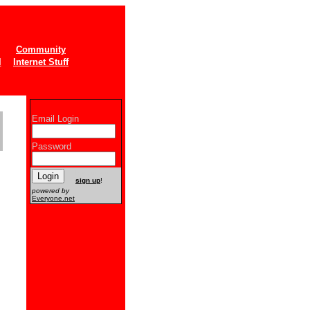
Community
l
Internet Stuff
Email Login
Password
New users
sign up
!
powered by
Everyone.net