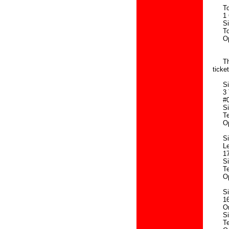
Tour
1 Or
Sing
Touri
Openi
8.3
Three
ticke
Sing
3 Te
#01-
Sing
Tel: 
Openi
Sing
Leve
177 
Sing
Tel:
Openi
Sing
160 
Orch
Sing
Tel: 