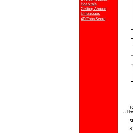
Hospitals
Getting Around
Embassies
4D/Toto/Score
Touri
addre
Sing
STB T