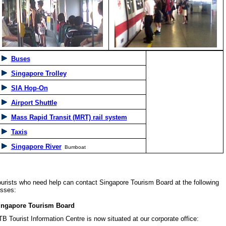
Buses
Singapore Trolley
SIA Hop-On
Airport Shuttle
Mass Rapid Transit (MRT) rail system
Taxis
Singapore River
Bumboat
sts who need help can contact Singapore Tourism Board at the following
sses:
apore Tourism Board
ourist Information Centre is now situated at our corporate office: