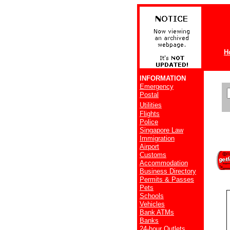
H
INFORMATION
Emergency
Postal
Utilities
Flights
Police
Singapore Law
Immigration
Airport
Customs
Accommodation
Business Directory
Permits & Passes
Pets
Schools
Vehicles
Bank ATMs
Banks
24-hour Outlets