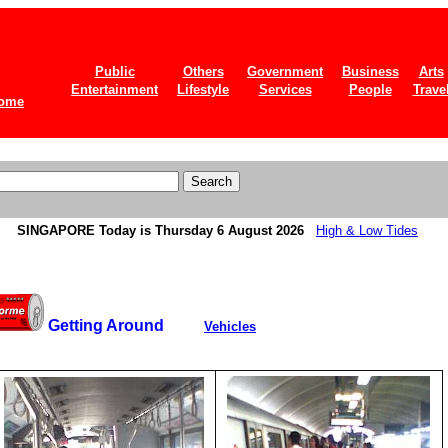
Public
Others
Government
Business
Arts
Entertainment
Lifestyle
Services
People
Trave
ome
SINGAPORE
Today is Thursday 6 August 2026
High & Low Tides
Getting Around
Vehicles