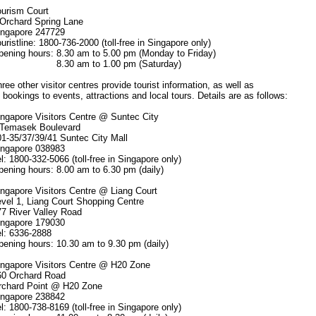
ism Court
chard Spring Lane
apore 247729
stline: 1800-736-2000 (toll-free in Singapore only)
ng hours: 8.30 am to 5.00 pm (Monday to Friday)
0 am to 1.00 pm (Saturday)
 other visitor centres provide tourist information, as well as
t bookings to events, attractions and local tours. Details are as follows:
apore Visitors Centre @ Suntec City
masek Boulevard
35/37/39/41 Suntec City Mall
apore 038983
1800-332-5066 (toll-free in Singapore only)
ng hours: 8.00 am to 6.30 pm (daily)
apore Visitors Centre @ Liang Court
l 1, Liang Court Shopping Centre
River Valley Road
apore 179030
 6336-2888
ng hours: 10.30 am to 9.30 pm (daily)
apore Visitors Centre @ H20 Zone
Orchard Road
ard Point @ H20 Zone
apore 238842
1800-738-8169 (toll-free in Singapore only)