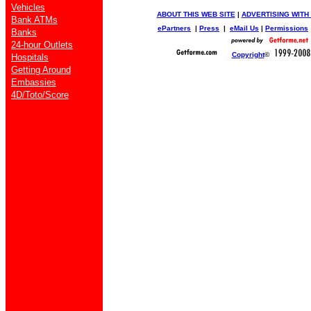
Vehicles
ABOUT THIS WEB SITE
|
ADVERTISING WITH
Bank ATMs
ePartners
|
Press
|
eMail Us
|
Permissions
Banks
24-hour Outlets
Copyright
©
Hospitals
Getting Around
Embassies
4D/Toto/Score