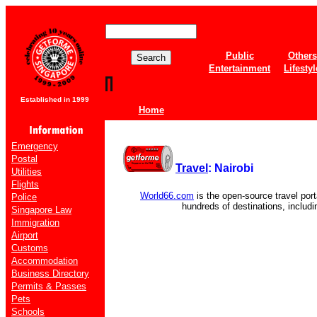
Public
Others
Entertainment
Lifestyl
Established in 1999
Home
Emergency
Postal
Travel
: Nairobi
Utilities
Flights
World66.com
is the open-source travel port
Police
hundreds of destinations, includ
Singapore Law
Immigration
Airport
Customs
Accommodation
Business Directory
Permits & Passes
Pets
Schools