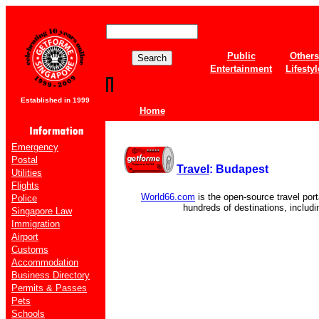
Public
Others
Entertainment
Lifestyl
Established in 1999
Home
Emergency
Postal
Travel
: Budapest
Utilities
Flights
World66.com
is the open-source travel port
Police
hundreds of destinations, includ
Singapore Law
Immigration
Airport
Customs
Accommodation
Business Directory
Permits & Passes
Pets
Schools