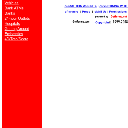
Vehicles
ABOUT THIS WEB SITE
|
ADVERTISING WITH
Bank ATMs
ePartners
|
Press
|
eMail Us
|
Permissions
Banks
24-hour Outlets
Copyright
©
Hospitals
Getting Around
Embassies
4D/Toto/Score