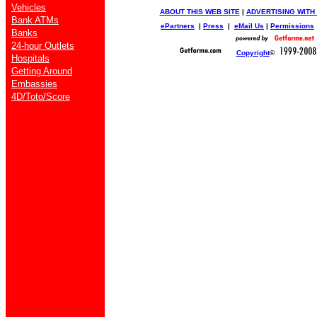
Vehicles
ABOUT THIS WEB SITE
|
ADVERTISING WITH
Bank ATMs
ePartners
|
Press
|
eMail Us
|
Permissions
Banks
24-hour Outlets
Copyright
©
Hospitals
Getting Around
Embassies
4D/Toto/Score