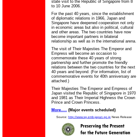
state visit to the Republic of Singapore from 8
to 10 June 2006.
For the past 40 years, since the establishment
of diplomatic relations in 1966, Japan and
Singapore have deepened cooperation not only
in economic areas but also in political, cultural
and other areas. The two countries have now
become important partners in bilateral
relationship as well as in the international arena.
The visit of Their Majesties The Emperor and
Empress will become an occasion to
commemorate these 40 years of strong
partnership and further promote the friendly
relations between the two countries for the next
40 years and beyond. (For information, list of
commemorative events for 40th anniversary are
attached.)
Their Majesties The Emperor and Empress of
Japan visited the Republic of Singapore in 1970
and 1981 as Their Imperial Highness the Crown
Prince and Crown Princess.
More.....
(Major events scheduled)
Source:
http://www.sg.emb-japan.go.jp
News Release