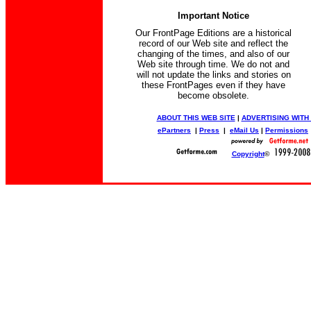
Important Notice
Our FrontPage Editions are a historical
record of our Web site and reflect the
changing of the times, and also of our
Web site through time. We do not and
will not update the links and stories on
these FrontPages even if they have
become obsolete.
ABOUT THIS WEB SITE
|
ADVERTISING WITH
ePartners
|
Press
|
eMail Us
|
Permissions
Copyright
©