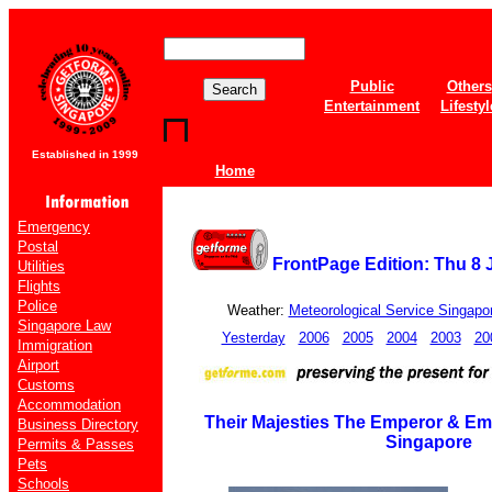
Public
Others
Entertainment
Lifestyl
Established in 1999
Home
Emergency
Postal
FrontPage Edition: Thu 8 
Utilities
Flights
Police
Weather:
Meteorological Service Singapo
Singapore Law
Yesterday
2006
2005
2004
2003
20
Immigration
Airport
Customs
Accommodation
Their Majesties The Emperor & Emp
Business Directory
Singapore
Permits & Passes
Pets
Schools