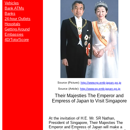
Vehicles
Bank ATMs
Banks
24-hour Outlets
Hospitals
Getting Around
Embassies
4D/Toto/Score
Source (Picture):
http://www.np.emb-japan.go.jp
Source (Article):
http://www.sg.emb-japan.go.jp
Their Majesties The Emperor and
Empress of Japan to Visit Singapore
At the invitation of H.E. Mr. SR Nathan,
President of Singapore, Their Majesties The
Emperor and Empress of Japan will make a