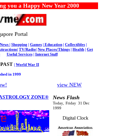
you a Happy New Year 2000
apore Portal
News
|
Shopping
|
Games
|
Education
|
Collectibles
|
ttractions
|
TV/Radio
|
New Places/Things
|
Health
|
Get
e
Useful Services
|
Internet Stuff
 PAST
|
World War II
shed in 1999
ow!
view NEW
ASTROLOGY ZONE®
News Flash
Today, Friday 31 Dec
1999
Digital Clock