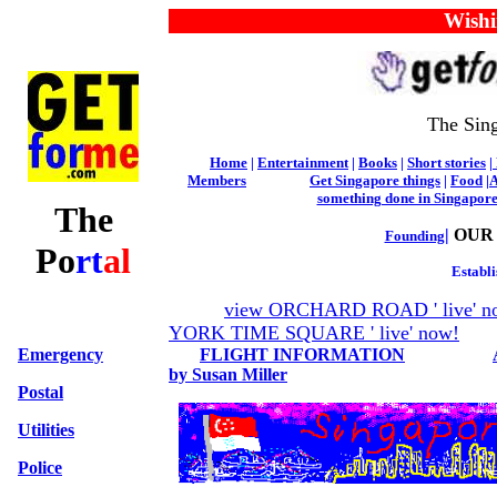
Wishing 
The Sing
Home
|
Entertainment
|
Books
|
Short stories
|
Members
Get Singapore things
|
Food
|
A
something done in Singapor
The
|
OUR
Founding
Po
rt
al
Establi
view ORCHARD ROAD ' live' n
YORK TIME SQUARE ' live' now!
Emergency
FLIGHT INFORMATION
by Susan Miller
Postal
Utilities
Police