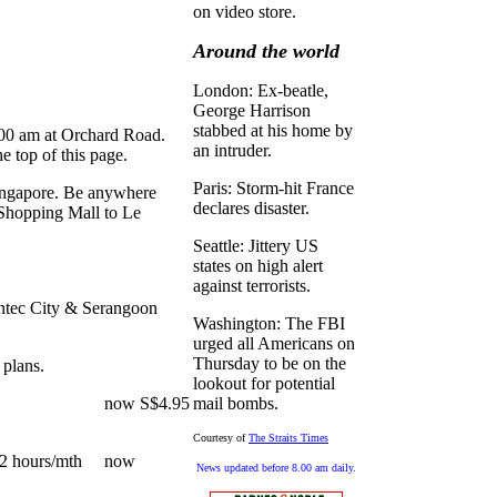
on video store.
Around the world
London: Ex-beatle,
George Harrison
stabbed at his home by
.00 am at Orchard Road.
an intruder.
he top of this page.
Paris: Storm-hit France
 Singapore. Be anywhere
declares disaster.
Shopping Mall to Le
Seattle: Jittery US
states on high alert
against terrorists.
ntec City & Serangoon
Washington: The FBI
urged all Americans on
Thursday to be on the
 plans.
lookout for potential
95/mth now S$4.95
mail bombs.
Courtesy of
The Straits Times
 32 hours/mth now
News updated before 8.00 am daily.