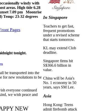
ccasionally windy with
ost areas. High tide 6.28
unset 7.09 pm Moonrise
) Temp: 23-32 degrees
In Singapore
Teachers to get fast,
Front Pages
frequent promotions
under a revised scheme
that starts tomorrow.
KL may extend Clob
deadline.
idnight tonight.
Singapore firms hit
um
S$366.6 billion in
value.
all be transported into the
me for new resolutions to be
China will be Asia's
No. 1 economy in 50
years, says SM Lee.
wish everyone continued
nkind, we wish peace and
Asia
Hong Kong: Teens
APPY NEW
admit firebomb attack