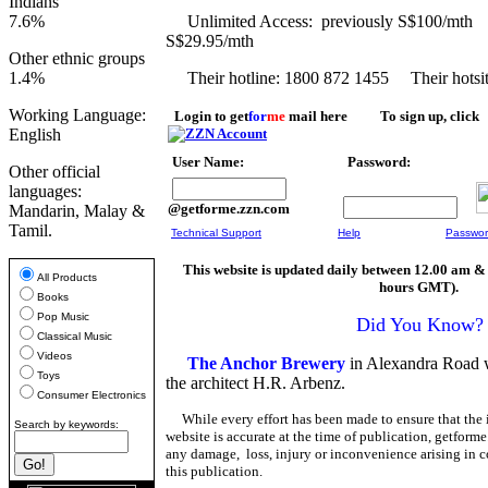
Indians
7.6%
Unlimited Access: previously 
S$29.95/mth
Other ethnic groups
1.4%
Their hotline: 1800 872 1455 Their hotsi
Working Language:
Login to get
for
me
mail here To sign up, click
English
User Name:
Password:
Other official
languages:
@getforme.zzn.com
Mandarin, Malay &
Tamil.
Technical Support
Help
Passwor
This website is updated daily between 12.00 am &
All Products
hours GMT).
Books
Pop Music
Did You Know?
Classical Music
Videos
The Anchor Brewery
in Alexandra Road 
Toys
the architect H.R. Arbenz.
Consumer Electronics
While every effort has been made to ensure that the 
Search by keywords:
website is accurate at the time of publication, getforme
any damage, loss, injury or inconvenience arising in c
this publication.