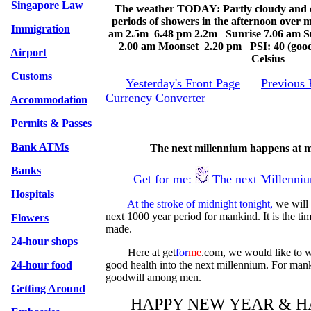
Singapore Law
The weather TODAY: Partly cloudy and o
periods of showers in the afternoon over m
Immigration
am 2.5m 6.48 pm 2.2m Sunrise 7.06 am S
2.00 am Moonset 2.20 pm PSI: 40 (good
Airport
Celsius
Customs
Yesterday's Front Page
Previous 
Currency Converter
Accommodation
Permits & Passes
Bank ATMs
The next millennium happens at m
Banks
Get for me:
The next Millenni
Hospitals
At the stroke of midnight tonight,
we will 
next 1000 year period for mankind. It is the ti
Flowers
made.
24-hour shops
Here at get
for
me
.com, we would like to 
24-hour food
good health into the next millennium. For ma
goodwill among men.
Getting Around
HAPPY NEW YEAR & H