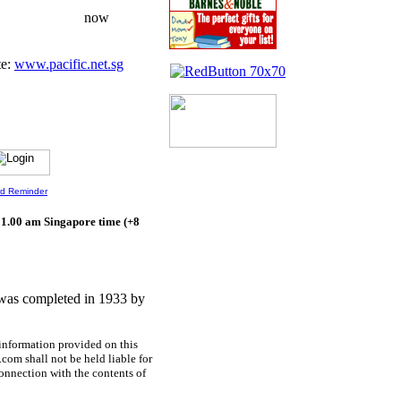
S$100/mth now
te:
www.pacific.net.sg
d Reminder
 1.00 am Singapore time (+8
was completed in 1933 by
information provided on this
.com shall not be held liable for
onnection with the contents of