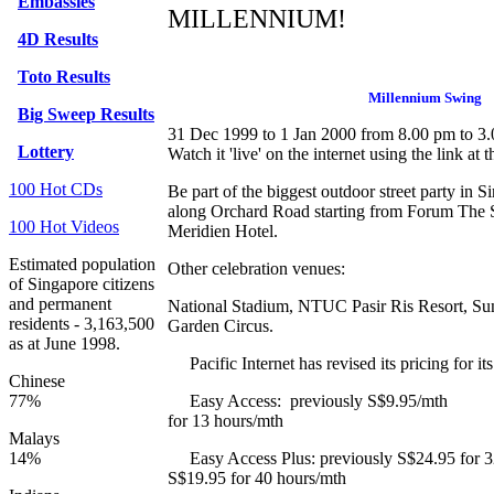
Embassies
MILLENNIUM!
4D Results
Toto Results
Millennium Swing
Big Sweep Results
31 Dec 1999 to 1 Jan 2000 from 8.00 pm to 3
Lottery
Watch it 'live' on the internet using the link at t
100 Hot CDs
Be part of the biggest outdoor street party in
along Orchard Road starting from Forum The 
100 Hot Videos
Meridien Hotel.
Estimated population
Other celebration venues:
of Singapore citizens
and permanent
National Stadium,
NTUC Pasir Ris Resort,
Su
residents - 3,163,500
Garden Circus.
as at June 1998.
Pacific Internet has revised its pricing for its
Chinese
77%
Easy Access: previously S$9.
for 13 hours/mth
Malays
14%
Easy Access Plus: previously S$24.95 for
S$19.95 for 40 hours/mth