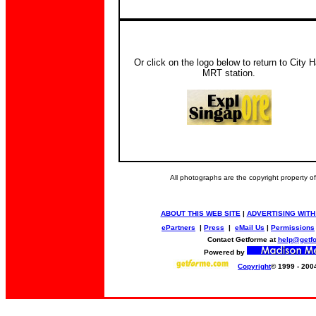
Or click on the logo below to return to City H
MRT station.
All photographs are the copyright property 
ABOUT THIS WEB SITE
|
ADVERTISING WITH
ePartners
|
Press
|
eMail Us
|
Permissions
Contact Getforme at
help@getf
Powered by
Copyright
© 1999 - 200