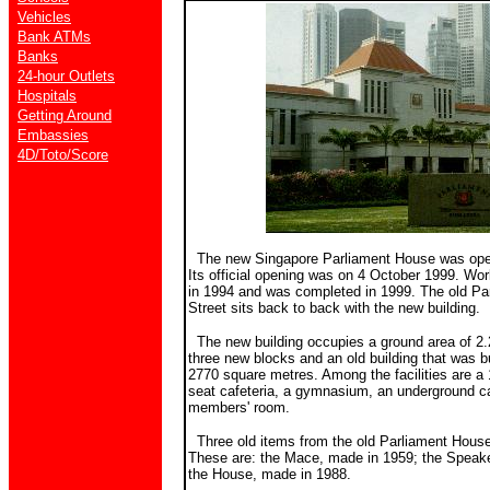
Vehicles
Bank ATMs
Banks
24-hour Outlets
Hospitals
Getting Around
Embassies
4D/Toto/Score
The new Singapore Parliament House was ope
Its official opening was on 4 October 1999. Wor
in 1994 and was completed in 1999. The old Pa
Street sits back to back with the new building.
The new building occupies a ground area of 2.
three new blocks and an old building that was bu
2770 square metres. Among the facilities are a 
seat cafeteria, a gymnasium, an underground car
members' room.
Three old items from the old Parliament House
These are: the Mace, made in 1959; the Speaker
the House, made in 1988.