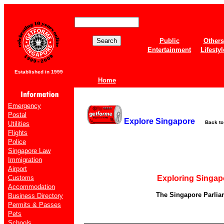
Public
Others
Entertainment
Lifestyl
Established in 1999
Home
Emergency
Postal
Explore Singapore
Back t
Utilities
Flights
Police
Singapore Law
Immigration
Airport
Customs
Exploring Singap
Accommodation
The Singapore Parlia
Business Directory
Permits & Passes
Pets
Schools