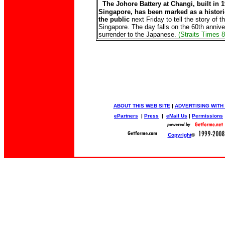
The Johore Battery at Changi, built in 
Singapore, has been marked as a historic
the public
next Friday to tell the story of t
Singapore. The day falls on the 60th annive
surrender to the Japanese.
(Straits Times 
ABOUT THIS WEB SITE
|
ADVERTISING WITH
ePartners
|
Press
|
eMail Us
|
Permissions
Copyright
©