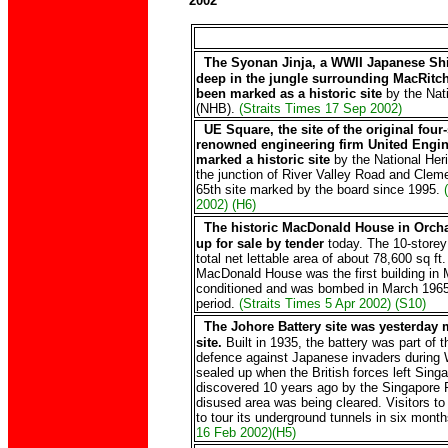
2002
The Syonan Jinja, a WWII Japanese Shi
deep in the jungle surrounding MacRitch
been marked as a historic site
by the Nati
(NHB).
(Straits Times 17 Sep 2002)
UE Square, the site of the original four-
renowned engineering firm United Engin
marked a historic site
by the National Heri
the junction of River Valley Road and Clem
65th site marked by the board since 1995.
2002) (H6)
The historic MacDonald House in Orcha
up for sale by tender
today. The 10-storey 
total net lettable area of about 78,600 sq ft.
MacDonald House was the first building in Ma
conditioned and was bombed in March 1965 
period.
(Straits Times 5 Apr 2002) (S10)
The Johore Battery site was yesterday 
site.
Built in 1935, the battery was part of t
defence against Japanese invaders during W
sealed up when the British forces left Sing
discovered 10 years ago by the Singapore 
disused area was being cleared. Visitors to 
to tour its underground tunnels in six month
16 Feb 2002)(H5)