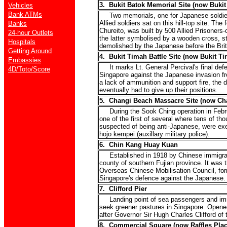
3. Bukit Batok Memorial Site (now Bukit
Vehicles
Bank ATMs
Two memorials, one for Japanese soldiers
Allied soldiers sat on this hill-top site. Th
Banks
Chureito, was built by 500 Allied Prisoners
24-hour Outlets
the latter symbolised by a wooden cross, s
Hospitals
demolished by the Japanese before the Brit
Getting Around
4. Bukit Timah Battle Site (now Bukit T
Embassies
It marks Lt. General Percival's final def
4D/Toto/Score
Singapore against the Japanese invasion fr
a lack of ammunition and support fire, the 
eventually had to give up their positions.
5. Changi Beach Massacre Site (now Ch
During the Sook Ching operation in Febru
one of the first of several where tens of th
suspected of being anti-Japanese, were ex
hojo kempei (auxillary military police).
6. Chin Kang Huay Kuan
Established in 1918 by Chinese immigran
county of southern Fujian province. It was 
Overseas Chinese Mobilisation Council, for
Singapore's defence against the Japanese.
7. Clifford Pier
Landing point of sea passengers and im
seek greener pastures in Singapore. Opene
after Governor Sir Hugh Charles Clifford of 
8. Commercial Square (now Raffles Plac