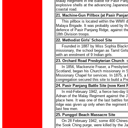
Malay Regiment in the Battle for Pasir Panja
explosive shells at the advancing Japanese
coastal road.
21. Machine-Gun Pillbox (at Pasir Panja
This pillbox is located within the WWII de
Malaya Brigade. It was probably used by t
defence of Pasir Panjang Ridge, against t
18th Division troops.
22. Methodist Girls' School Site
Founded in 1887 by Miss Sophia Blackmo
missionary, the school began as Tamil Girls
with an enrolment of 9 Indian girls.
23. Orchard Road Presbyterian Church
s
In 1856, Mackenzie Fraser, a Presbyteria
Scotland, began his Church missionary in S
Missionary Chapel for services. In 1875, a 
congregation secured this site to build a Pr
24. Pasir Panjang Battle Site (now Kent 
In mid-February 1942, a fierce two-day ba
Adnan of the Malay Regiment against the J
place here. It was one of the last battles f
ridge was given up only when the regiment br
last few men.
25. Punggol Beach Massacre Site
On 28 February 1942, some 400 Chinese c
the Sook Ching purge, were killed by the 