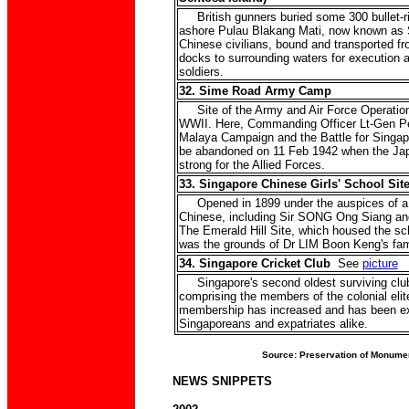
British gunners buried some 300 bullet-
ashore Pulau Blakang Mati, now known as 
Chinese civilians, bound and transported f
docks to surrounding waters for execution 
soldiers.
32. Sime Road Army Camp
Site of the Army and Air Force Operation
WWII. Here, Commanding Officer Lt-Gen Pe
Malaya Campaign and the Battle for Singapo
be abandoned on 11 Feb 1942 when the Ja
strong for the Allied Forces.
33. Singapore Chinese Girls' School Sit
Opened in 1899 under the auspices of a g
Chinese, including Sir SONG Ong Siang a
The Emerald Hill Site, which housed the sc
was the grounds of Dr LIM Boon Keng's fa
34. Singapore Cricket Club
See
picture
Singapore's second oldest surviving club
comprising the members of the colonial elit
membership has increased and has been e
Singaporeans and expatriates alike.
Source: Preservation of Monume
NEWS SNIPPETS