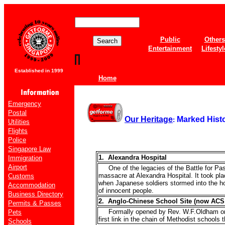
Public
Others
Entertainment
Lifestyl
Established in 1999
Home
Emergency
Postal
Our Heritage
Marked Histo
:
Utilities
Flights
Police
Singapore Law
1. Alexandra Hospital
Immigration
Airport
One of the legacies of the Battle for Pas
massacre at Alexandra Hospital. It took pl
Customs
when Japanese soldiers stormed into the hos
Accommodation
of innocent people.
Business Directory
2. Anglo-Chinese School Site (now ACS
Permits & Passes
Formally opened by Rev. W.F.Oldham on 
Pets
first link in the chain of Methodist schools
Schools