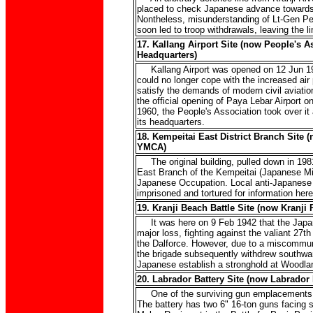
placed to check Japanese advance towards 
Nontheless, misunderstanding of Lt-Gen Perc
soon led to troop withdrawals, leaving the l
17. Kallang Airport Site (now People's A
Headquarters)
Kallang Airport was opened on 12 Jun 193
could no longer cope with the increased air 
satisfy the demands of modern civil aviation
the official opening of Paya Lebar Airport 
1960, the People's Association took over it 
its headquarters.
18. Kempeitai East District Branch Site
YMCA)
The original building, pulled down in 198
East Branch of the Kempeitai (Japanese Mili
Japanese Occupation. Local anti-Japanese
imprisoned and tortured for information here
19. Kranji Beach Battle Site (now Kranji 
It was here on 9 Feb 1942 that the Japan
major loss, fighting against the valiant 27t
the Dalforce. However, due to a miscommuni
the brigade subsequently withdrew southward
Japanese establish a stronghold at Woodla
20. Labrador Battery Site (now Labrador 
One of the surviving gun emplacements i
The battery has two 6" 16-ton guns facing 