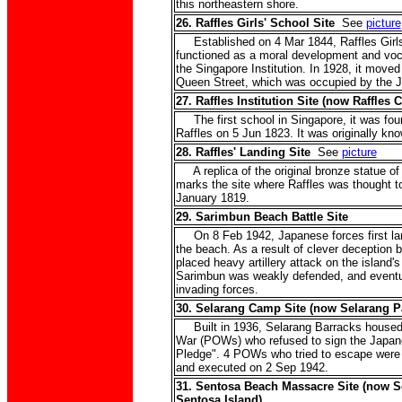
this northeastern shore.
26. Raffles Girls' School Site
See
picture
Established on 4 Mar 1844, Raffles Girls'
functioned as a moral development and vocat
the Singapore Institution. In 1928, it moved
Queen Street, which was occupied by the J
27. Raffles Institution Site (now Raffles C
The first school in Singapore, it was fou
Raffles on 5 Jun 1823. It was originally kno
28. Raffles' Landing Site
See
picture
A replica of the original bronze statue of
marks the site where Raffles was thought t
January 1819.
29. Sarimbun Beach Battle Site
On 8 Feb 1942, Japanese forces first lan
the beach. As a result of clever deception
placed heavy artillery attack on the island'
Sarimbun was weakly defended, and eventu
invading forces.
30. Selarang Camp Site (now Selarang P
Built in 1936, Selarang Barracks housed t
War (POWs) who refused to sign the Japa
Pledge". 4 POWs who tried to escape were
and executed on 2 Sep 1942.
31. Sentosa Beach Massacre Site (now S
Sentosa Island)