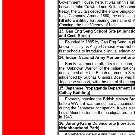
Government House, here. It was on this hill
between John Crawford and Sultan Hussein 
treaty, the Sultan ceded the entire Singapor
India Company. Around 1860, the colonial 
hill into a military fort bearing the name of
Canning, the first Viceroy of India.
13. Gan Eng Seng School Site (at junctio
and Cecil Street)
Founded in 1885 by Gan Eng Seng, a phil
known initially as Anglo-Chinese Free Schoo
first schools to introduce bilingual educatio
14. Indian National Army Monument Site
Barely two months after its installation, t
the "Unknown Warrior" of the Indian Nation
demolished after the British returned to Sin
influenced by Subhas Chandra Bose, was f
Japanese support, with the aim of liberating
15. Japanese Propaganda Department He
Cathay Building)
Formerly housing the British Malaya Bro
before WWII, it was turned into a Japanese
during the Japanese occupation. It was also
Louis Mountbatten as the headquarters for
in 1945.
16. Jurong-Kranji Defence Site (now Jur
Neighbourhood Park)
An arbitrary defence line from Kranji Rive