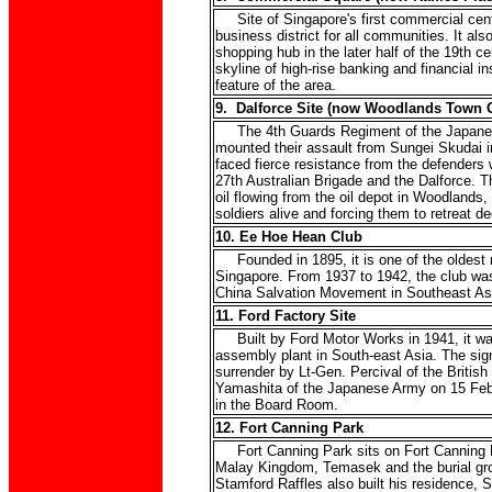
Site of Singapore's first commercial cent
business district for all communities. It al
shopping hub in the later half of the 19th c
skyline of high-rise banking and financial ins
feature of the area.
9. Dalforce Site (now Woodlands Town 
The 4th Guards Regiment of the Japanes
mounted their assault from Sungei Skudai in
faced fierce resistance from the defenders
27th Australian Brigade and the Dalforce. The
oil flowing from the oil depot in Woodlands
soldiers alive and forcing them to retreat 
10. Ee Hoe Hean Club
Founded in 1895, it is one of the oldest mi
Singapore. From 1937 to 1942, the club was
China Salvation Movement in Southeast As
11. Ford Factory Site
Built by Ford Motor Works in 1941, it was
assembly plant in South-east Asia. The sign
surrender by Lt-Gen. Percival of the British
Yamashita of the Japanese Army on 15 Feb
in the Board Room.
12. Fort Canning Park
Fort Canning Park sits on Fort Canning Hil
Malay Kingdom, Temasek and the burial gro
Stamford Raffles also built his residence, Si