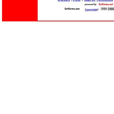
Copyright
©