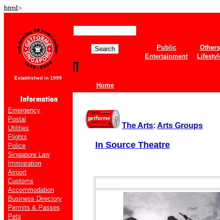
html>
Public
Others
Entertainment
Lifestyl
Established in 1999
Home
Emergency
Postal
The Arts
:
Arts Groups
Utilities
Flights
In Source Theatre
Police
Singapore Law
Immigration
Airport
Customs
Accommodation
Business Directory
Permits & Passes
Pets