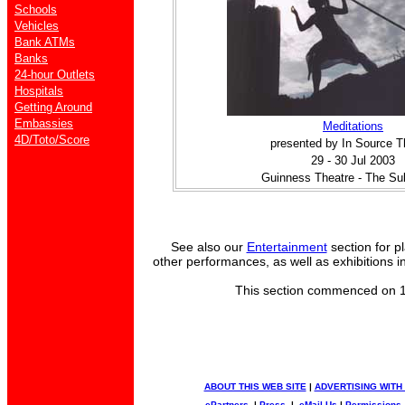
Schools
Vehicles
Bank ATMs
Banks
24-hour Outlets
Hospitals
Getting Around
Embassies
Meditations
4D/Toto/Score
presented by In Source T
29 - 30 Jul 2003
Guinness Theatre - The Su
See also our
Entertainment
section for p
other performances, as well as exhibitions i
This section commenced on 
ABOUT THIS WEB SITE
|
ADVERTISING WITH
ePartners
|
Press
|
eMail Us
|
Permissions