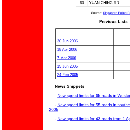
60
YUAN CHING RD
Source:
Singapore Police F
Previous Lists
30 Jun 2006
19 Apr 2006
7 Mar 2006
15 Jun 2005
24 Feb 2005
News Snippets
-
New speed limits for 65 roads in Weste
-
New speed limits for 55 roads in south
2005
-
New speed limits for 43 roads from 1 A