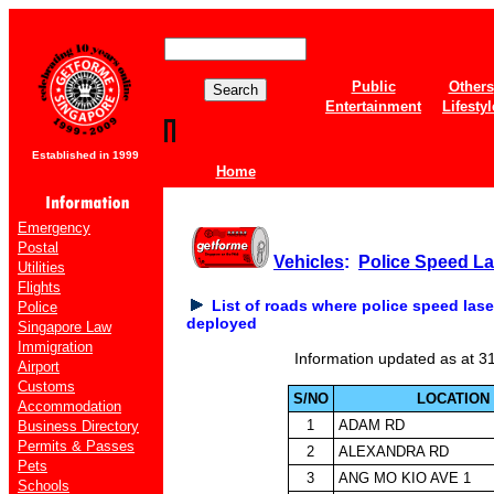
Public
Others
Entertainment
Lifestyl
Established in 1999
Home
Emergency
Postal
Vehicles
:
Police Speed L
Utilities
Flights
List of roads where police speed las
Police
deployed
Singapore Law
Immigration
Information updated as at 3
Airport
Customs
S/NO
LOCATION
Accommodation
1
ADAM RD
Business Directory
Permits & Passes
2
ALEXANDRA RD
Pets
3
ANG MO KIO AVE 1
Schools