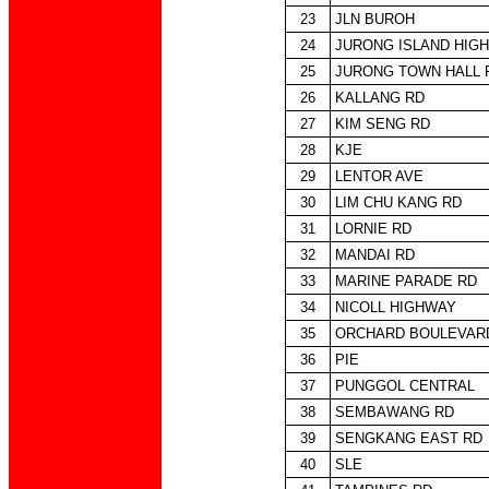
23
JLN BUROH
24
JURONG ISLAND HIG
25
JURONG TOWN HALL 
26
KALLANG RD
27
KIM SENG RD
28
KJE
29
LENTOR AVE
30
LIM CHU KANG RD
31
LORNIE RD
32
MANDAI RD
33
MARINE PARADE RD
34
NICOLL HIGHWAY
35
ORCHARD BOULEVAR
36
PIE
37
PUNGGOL CENTRAL
38
SEMBAWANG RD
39
SENGKANG EAST RD
40
SLE