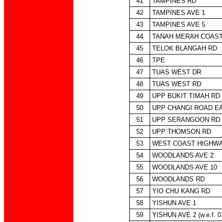
41
TAMPINES RD
42
TAMPINES AVE 1
43
TAMPINES AVE 5
44
TANAH MERAH COAST
45
TELOK BLANGAH RD
46
TPE
47
TUAS WEST DR
48
TUAS WEST RD
49
UPP BUKIT TIMAH RD
50
UPP CHANGI ROAD E
51
UPP SERANGOON RD
52
UPP THOMSON RD
53
WEST COAST HIGHW
54
WOODLANDS AVE 2
55
WOODLANDS AVE 10
56
WOODLANDS RD
57
YIO CHU KANG RD
58
YISHUN AVE 1
59
YISHUN AVE 2 (w.e.f. 0