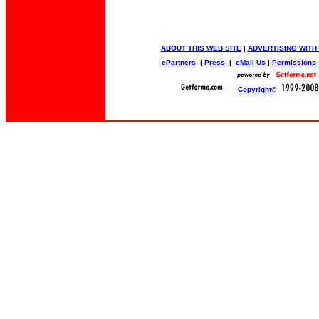
ABOUT THIS WEB SITE
|
ADVERTISING WITH
ePartners
|
Press
|
eMail Us
|
Permissions
Copyright
©