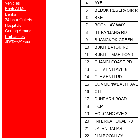
4
AYE
Vehicles
Bank ATMs
5
BEDOK RESERVOIR R
Banks
6
BKE
24-hour Outlets
7
BOON LAY WAY
Hospitals
Getting Around
8
BT PANJANG RD
Embassies
9
BUANGKOK GREEN
4D/Toto/Score
10
BUKIT BATOK RD
11
BUKIT TIMAH ROAD
12
CHANGI COAST RD
13
CLEMENTI AVE 6
14
CLEMENTI RD
15
COMMONWEALTH AVE
16
CTE
17
DUNEARN ROAD
18
ECP
19
HOUGANG AVE 3
20
INTERNATIONAL RD
21
JALAN BAHAR
22
JLN BOON LAY