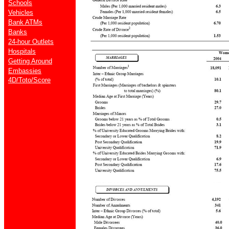
Schools
Vehicles
Bank ATMs
Banks
24-hour Outlets
Hospitals
Getting Around
Embassies
4D/Toto/Score