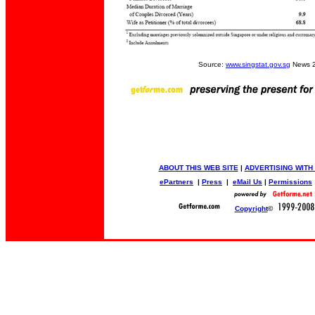
Source:
www.singstat.gov.sg
News 2
ABOUT THIS WEB SITE
|
ADVERTISING WITH
ePartners
|
Press
|
eMail Us
|
Permissions
Copyright
©