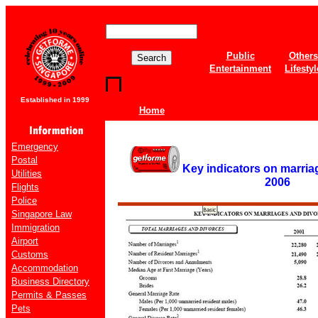
Public
Others
Entertainment
Lifestyl
Established in 1999
Home
Emergency
Postal
Key indicators on marria
Utilities
2006
Flights
Police
Singapore Law
Immigration
Airport
Customs
Accommodation
Business Directory
Permits & Passes
Pets