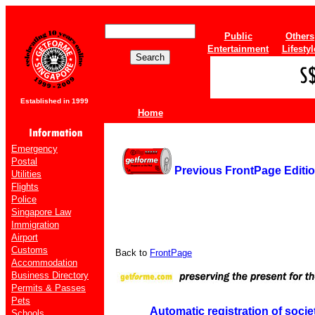
Public
Others
Entertainment
Lifestyl
Established in 1999
Home
Emergency
Postal
Previous FrontPage Editi
Utilities
Flights
Police
Singapore Law
Immigration
Airport
Customs
Back to
FrontPage
Accommodation
Business Directory
Permits & Passes
Pets
Automatic registration of socie
Schools