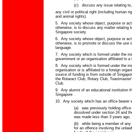
(
c
)
discuss any issue relating to,
any civil or political right (including human r
and animal rights).
5. Any society whose object, purpose or acti
otherwise, is to discuss any matter relating 
Singapore
society.
6. Any society whose object, purpose or acti
otherwise, is to promote or discuss the use o
language.
7. Any society which is formed under the inst
government or an organisation affiliated to a
8. Any society which is formed under the inst
organisation or is affiliated to a foreign orga
source of funding is from outside of
Singapo
the Rotaract Club, Rotary Club, Toastmaster
Club.
9. Any alumni of an educational institution th
Singapore
.
10. Any society which has an office bearer
(
a
)
was previously holding office
dissolved under section 24 and the
was made less than 3 years ago;
(
b
)
while being a member of any 
for an offence involving the unlaw