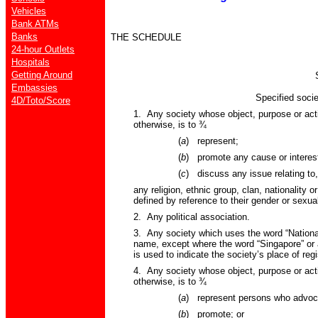
Vehicles
Bank ATMs
Banks
THE SCHEDULE
24-hour Outlets
Hospitals
Getting Around
Embassies
Specified societi
4D/Toto/Score
1. Any society whose object, purpose or acti
otherwise, is to
¾
(
a
)
represent;
(
b
)
promote any cause or interest
(
c
)
discuss any issue relating to,
any religion, ethnic group, clan, nationality o
defined by reference to their gender or sexual
2. Any political association.
3. Any society which uses the word “National”
name, except where the word “Singapore” or 
is used to indicate the society’s place of regi
4. Any society whose object, purpose or acti
otherwise, is to
¾
(
a
)
represent persons who advoc
(
b
)
promote; or