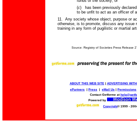
funds of the society; or
(
c
)
has been previously declared 
to be unfit to act as an officer of 
11. Any society whose object, purpose or act
otherwise, is to promote, discuss any issue re
training in any form of pugilistic or martial art
Source: Registry of Societies Press Release 
ABOUT THIS WEB SITE
|
ADVERTISING WITH
ePartners
|
Press
|
eMail Us
|
Permissions
Contact Getforme at
help@getf
Powered by
Copyright
© 1999 - 200