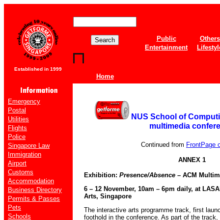
Public
Others
Entertainment
Lifestyl
Established in 1999
Home
Emergency
Postal
NUS School of Computin
Utilities
multimedia confer
Flights
Police
Continued from
FrontPage of
Singapore Law
Immigration
ANNEX 1
Airport
Customs
Exhibition:
Presence/Absence
– ACM Multime
Accommodation
6 – 12 November, 10am – 6pm daily, at LASA
Business Directory
Arts, Singapore
Permits & Passes
Pets
The interactive arts programme track, first laun
Schools
foothold in the conference. As part of the trac