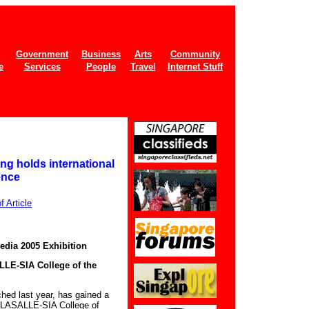
Government
Business
Arts
Community
e
Services
People
Travel
Internet Stuff
g holds international
ence
 Article
dia 2005 Exhibition
LLE-SIA College of the
ched last year, has gained a
k, LASALLE-SIA College of