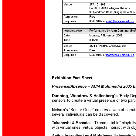
Exhibition Fact Sheet
Presence/Absence – ACM Multimedia 2005 Ex
Dunning
,
Woodrow & Hollenberg’s
“Body Deg
sensors to create a virtual presence of two parti
Nelson
’s “Bomar Gene” creates a web of narrati
several individuals can be discovered.
Takahashi & Sasada
’s “Diorama table” playful
with virtual ones: virtual objects interact with o
Active Ingredient and Middlesex University'