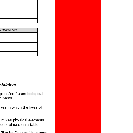
hibition
ree Zero” uses biological
cipants.
ves in which the lives of
ly mixes physical elements
bjects placed on a table.
s
"Ere be Dragons" is a game