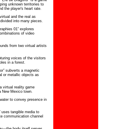
ing unknown territories to
d the player's heart rate.
irtual and the real as
 divided into many pieces.
raphies 01” explores
ombinations of video
unds from two virtual artists
ring voices of the visitors
les in a forest.
or” subverts a magnetic
l or metallic objects as
a virtual reality game
 a New Mexico town.
 water to convey presence in
 uses tangible media to
ate communication channel
gy—the body itself serves