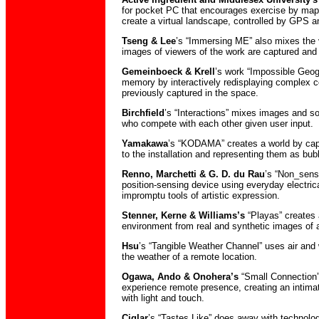
for pocket PC that encourages exercise by mapp
create a virtual landscape, controlled by GPS an
Tseng & Lee
’s “Immersing ME” also mixes the v
images of viewers of the work are captured and
Gemeinboeck & Krell
’s work “Impossible Geog
memory by interactively redisplaying complex c
previously captured in the space.
Birchfield
’s “Interactions” mixes images and so
who compete with each other given user input.
Yamakawa
’s “KODAMA” creates a world by captu
to the installation and representing them as bubb
Renno, Marchetti & G. D. du Rau
’s “Non_sens
position-sensing device using everyday electrica
impromptu tools of artistic expression.
Stenner, Kerne & Williams’s
“Playas” creates 
environment from real and synthetic images of
Hsu
’s “Tangible Weather Channel” uses air and
the weather of a remote location.
Ogawa, Ando & Onohera’s
“Small Connection”
experience remote presence, creating an intim
with light and touch.
Ciglar
’s “Tastes Like” does away with technolo