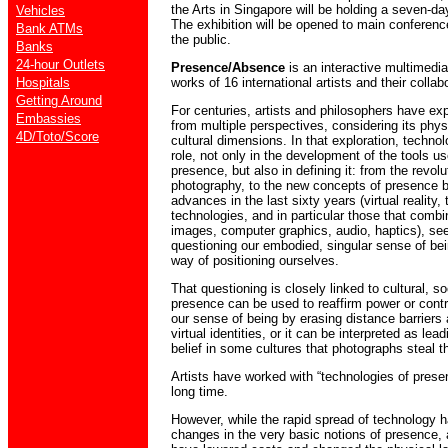
the Arts in Singapore will be holding a seven-da
Vehicles
The exhibition will be opened to main conference
Bank ATMs
the public.
Banks
24-hour Outlets
Presence/Absence
is an interactive multimedia
Hospitals
works of 16 international artists and their collab
Getting Around
For centuries, artists and philosophers have ex
Embassies
from multiple perspectives, considering its phys
4D/Toto/Score
cultural dimensions. In that exploration, techno
role, not only in the development of the tools us
presence, but also in defining it: from the revolu
photography, to the new concepts of presence b
advances in the last sixty years (virtual reality,
technologies, and in particular those that combi
images, computer graphics, audio, haptics), se
questioning our embodied, singular sense of bein
way of positioning ourselves.
That questioning is closely linked to cultural, s
presence can be used to reaffirm power or contro
our sense of being by erasing distance barriers 
virtual identities, or it can be interpreted as le
belief in some cultures that photographs steal t
Artists have worked with “technologies of presence
long time.
However, while the rapid spread of technology 
changes in the very basic notions of presence, 