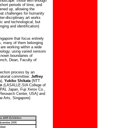
andscape: those with enough
short periods of time, and
pened up, allowing the
at challenges for humanity
ter-disciplinary art works
ic and technological, but
nging and identification)
ingapore that focus entirely
sts, many of them belonging
 are working within a wide
nology, using varied sensors
 known boundaries of
nch, Dean, Faculty of
lection process by an
ratorial committee:
Jeffrey
a),
Yukiko Shikata
(NTT
an
(LASALLE-SIA College of
PAL Japan, Fuji Xerox Co.,
Research Center, USA) and
e Arts, Singapore)