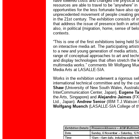
have lowered costs and changed the physical l
resources are able to travel to be “anywhere” in 
opportunities for the less fortunate have also o
unprecedented movement of people creating gre
in the 21st century. The exhibition consists of in
that address the issue of presence both in artist
also, in political (migration, home, sense of belo
contexts.
“This is one of the first exhibitions being held S
on interactive media art. The participating arti
to a new and young generation of media artists,
range of conceptual approaches to art and tech
and display technologies that often stretch the
multimedia works.” comments Mr Wolfgang Mue
Media Arts at LASALLE-SIA.
Works in the exhibition underwent a rigorous se
international technical committee and by the cu
Shaw
(University of New South Wales, Australi
InterCommunication Center, Japan),
Eugene T
the Arts, Singapore) and
Alejandro Jaimes
(FX
Ltd., Japan).
Andrew Senior
(IBM T.J.Watson 
Wolfgang Muench
(LASALLE-SIA College of th