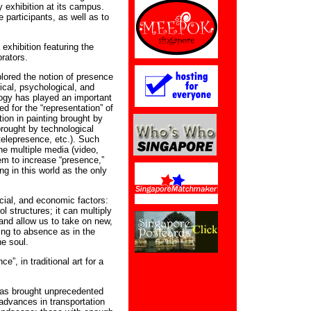
y exhibition at its campus.
 participants, as well as to
 exhibition featuring the
orators.
plored the notion of presence
ical, psychological, and
logy has played an important
ed for the “representation” of
tion in painting brought by
rought by technological
 telepresence, etc.). Such
ne multiple media (video,
em to increase “presence,”
g in this world as the only
ocial, and economic factors:
l structures; it can multiply
and allow us to take on new,
ading to absence as in the
he soul.
”, in traditional art for a
has brought unprecedented
advances in transportation