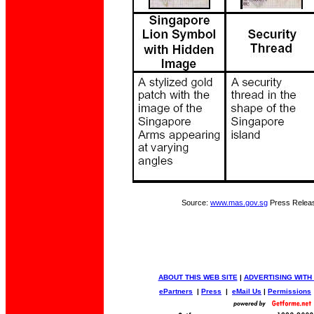
Source:
www.mas.gov.sg
Press Relea
ABOUT THIS WEB SITE
|
ADVERTISING WITH
ePartners
|
Press
|
eMail Us
|
Permissions