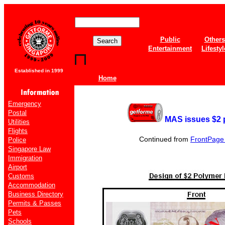
Public
Others
Entertainment
Lifestyl
Established in 1999
Home
Emergency
Postal
MAS issues $2 
Utilities
Flights
Continued from
FrontPage o
Police
Singapore Law
Immigration
Airport
Customs
Accommodation
Business Directory
Permits & Passes
Pets
Schools