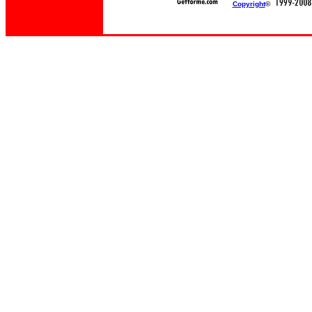
Copyright
©