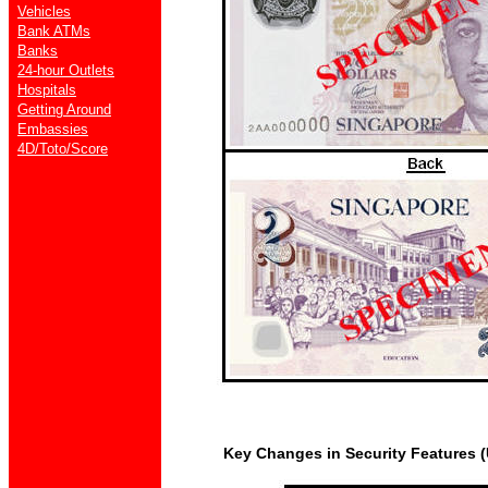
Vehicles
Bank ATMs
Banks
24-hour Outlets
Hospitals
Getting Around
Embassies
4D/Toto/Score
Key Changes in Security Features (