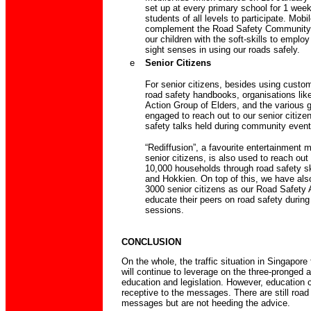
set up at every primary school for 1 week
students of all levels to participate. Mobil
complement the Road Safety Community 
our children with the soft-skills to employ
sight senses in using our roads safely.
e
Senior Citizens
For senior citizens, besides using custo
road safety handbooks, organisations lik
Action Group of Elders, and the various g
engaged to reach out to our senior citize
safety talks held during community event
“Rediffusion”, a favourite entertainment
senior citizens, is also used to reach out
10,000 households through road safety s
and Hokkien. On top of this, we have als
3000 senior citizens as our Road Safety
educate their peers on road safety during 
sessions.
CONCLUSION
On the whole, the traffic situation in Singapor
will continue to leverage on the three-pronged 
education and legislation. However, education c
receptive to the messages. There are still roa
messages but are not heeding the advice.