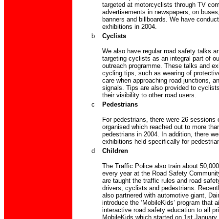
targeted at motorcyclists through TV co
advertisements in newspapers, on buses,
banners and billboards. We have conduct
exhibitions in 2004.
b
Cyclists
We also have regular road safety talks an
targeting cyclists as an integral part of o
outreach programme. These talks and exh
cycling tips, such as wearing of protectiv
care when approaching road junctions, a
signals. Tips are also provided to cyclis
their visibility to other road users.
c
Pedestrians
For pedestrians, there were 26 sessions o
organised which reached out to more tha
pedestrians in 2004. In addition, there we
exhibitions held specifically for pedestria
d
Children
The Traffic Police also train about 50,00
every year at the Road Safety Communit
are taught the traffic rules and road safe
drivers, cyclists and pedestrians. Recentl
also partnered with automotive giant, Dai
introduce the ‘MobileKids’ program that a
interactive road safety education to all p
MobileKids which started on 1st January 