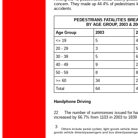
concern. They made up 44.4% of pedestrians ki
accidents.
PEDESTRIANS FATALITIES BR
BY AGE GROUP, 2003 & 20
Age Group
2003
2
<= 19
5
4
20 - 29
3
5
30 - 39
5
6
40 - 49
9
2
50 - 59
8
8
>= 60
34
2
Total
64
4
Handphone Driving
22 The number of summonses issued for han
increased by 66.7% from 1103 in 2003 to 1839 
3
Others include pedal cyclists, light goods vehicle driv
goods vehicle drivers/passengers and bus driver/passenger