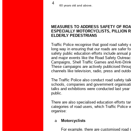
4
60 years old and above.
MEASURES TO ADDRESS SAFETY OF ROA
ESPECIALLY MOTORCYCLISTS, PILLION R
ELDERLY PEDESTRIANS
Traffic Police recognise that good road safety
long way in ensuring that our roads are safer for
safety public education efforts include annual 
and major events like the Road Safety Outrea
Campaigns, Shell Traffic Games and Anti-Drin
These campaigns are actively publicised throu
channels like television, radio, press and outd
The Traffic Police also conduct road safety tal
schools, companies and government organisati
talks and exhibitions were conducted last year 
public.
There are also specialised education efforts tar
categories of road users, which Traffic Police w
organise:
a
Motorcyclists
For example, there are customised road