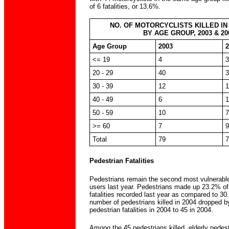
of 6 fatalities, or 13.6%.
NO. OF MOTORCYCLISTS KILLED IN
BY AGE GROUP, 2003 & 20
Age Group
2003
2
<= 19
4
3
20 - 29
40
3
30 - 39
12
1
40 - 49
6
1
50 - 59
10
7
>= 60
7
9
Total
79
7
Pedestrian Fatalities
Pedestrians remain the second most vulnerable
users last year. Pedestrians made up 23.2% of 
fatalities recorded last year as compared to 3
number of pedestrians killed in 2004 dropped 
pedestrian fatalities in 2004 to 45 in 2004.
Among the 45 pedestrians killed, elderly pedes