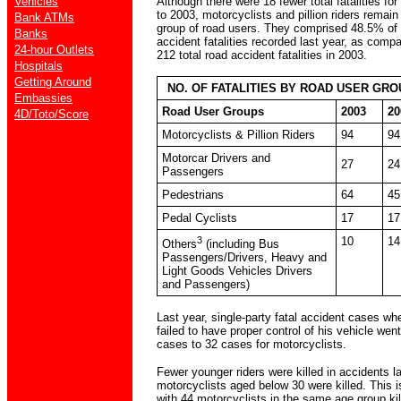
Although there were 18 fewer total fatalities f
Vehicles
to 2003, motorcyclists and pillion riders remai
Bank ATMs
group of road users. They comprised 48.5% of t
Banks
accident fatalities recorded last year, as comp
24-hour Outlets
212 total road accident fatalities in 2003.
Hospitals
Getting Around
NO. OF FATALITIES BY ROAD USER GROU
Embassies
Road User Groups
2003
20
4D/Toto/Score
Motorcyclists & Pillion Riders
94
94
Motorcar Drivers and
27
24
Passengers
Pedestrians
64
45
Pedal Cyclists
17
17
3
10
14
Others
(including Bus
Passengers/Drivers, Heavy and
Light Goods Vehicles Drivers
and Passengers)
Last year, single-party fatal accident cases wh
failed to have proper control of his vehicle we
cases to 32 cases for motorcyclists.
Fewer younger riders were killed in accidents la
motorcyclists aged below 30 were killed. This 
with 44 motorcyclists in the same age group kil