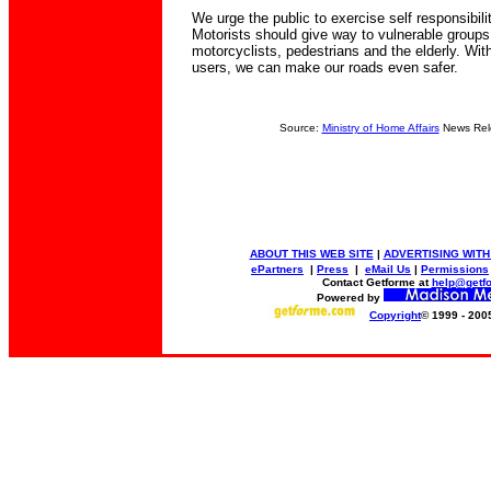
We urge the public to exercise self responsibil
Motorists should give way to vulnerable groups
motorcyclists, pedestrians and the elderly. Wit
users, we can make our roads even safer.
Source:
Ministry of Home Affairs
News Rel
ABOUT THIS WEB SITE
|
ADVERTISING WITH
ePartners
|
Press
|
eMail Us
|
Permissions
Contact Getforme at
help@getf
Powered by
Copyright
© 1999 - 200