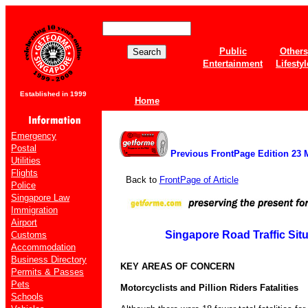
Public
Others
Entertainment
Lifestyl
Established in 1999
Home
Emergency
Postal
Previous FrontPage Edition 23 
Utilities
Flights
Back to
FrontPage of Article
Police
Singapore Law
Immigration
Airport
Singapore Road Traffic Situ
Customs
Accommodation
Business Directory
KEY AREAS OF CONCERN
Permits & Passes
Pets
Motorcyclists and Pillion Riders Fatalities
Schools