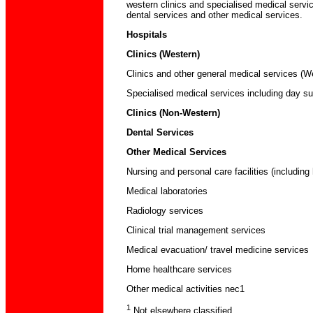
western clinics and specialised medical servic
dental services and other medical services.
Hospitals
Clinics (Western)
Clinics and other general medical services (W
Specialised medical services including day su
Clinics (Non-Western)
Dental Services
Other Medical Services
Nursing and personal care facilities (including
Medical laboratories
Radiology services
Clinical trial management services
Medical evacuation/ travel medicine services
Home healthcare services
Other medical activities nec1
1
Not elsewhere classified