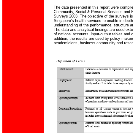
The data presented in this report were compile
Community, Social & Personal Services and N
Surveys 2003. The objective of the surveys is
Singapore’s health services to enable in-dept
understanding of the performance, structure and
The data and analytical findings are used exte
of national accounts, input-output tables and o
addition, the results are used by policy make
academicians, business community and resear