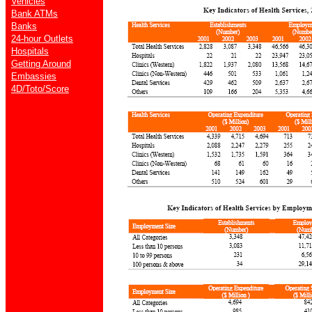
Vehicles
Bank ATMs
Banks
24-hour Outlets
Hospitals
Getting Around
Embassies
4D/Toto/Score