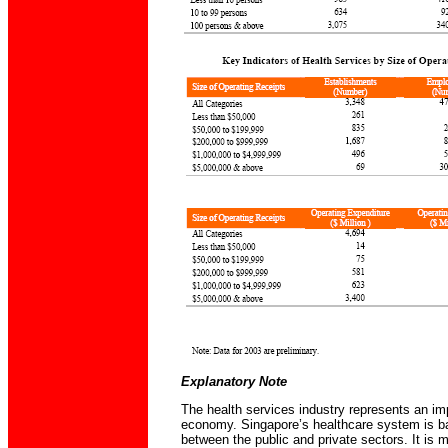
Explanatory Note
The health services industry represents an imp
economy. Singapore’s healthcare system is ba
between the public and private sectors. It is 