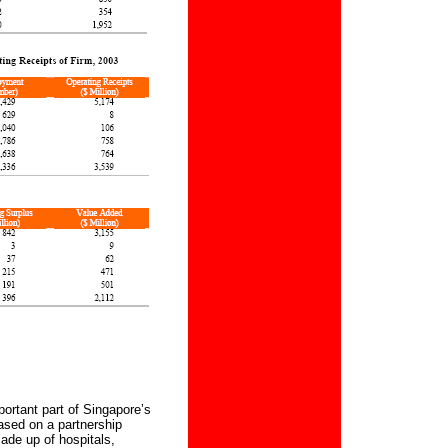
ortant part of Singapore’s
sed on a partnership
made up of hospitals,