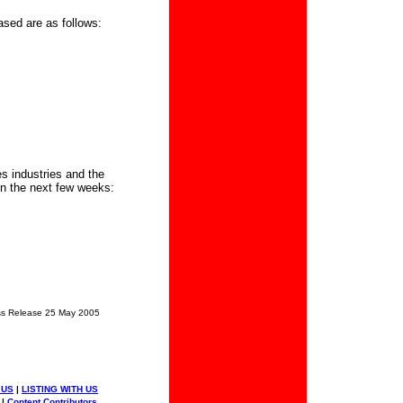
ased are as follows:
s industries and the
in the next few weeks:
s Release 25 May 2005
 US
|
LISTING WITH US
|
Content Contributors