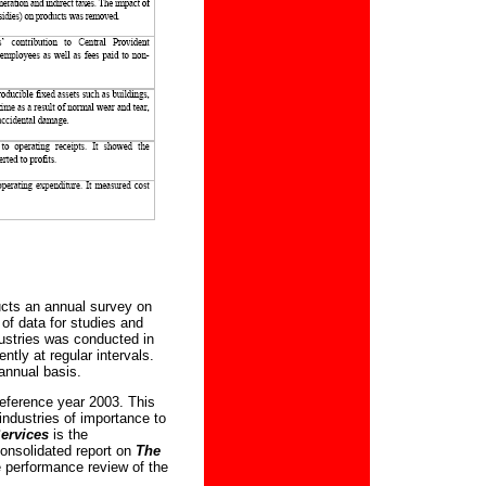
cts an annual survey on
 of data for studies and
dustries was conducted in
tly at regular intervals.
annual basis.
reference year 2003. This
industries of importance to
Services
is the
 consolidated report on
The
 performance review of the