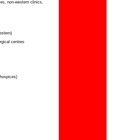
es, non-western clinics,
estern)
rgical centres
 hospices)