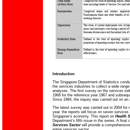
Introduction
The Singapore Department of Statistics condu
the services industries to collect a wide range
analyses. The first survey on the services in
1968 for the reference year 1967 and subsequen
Since 1984, the inquiry was carried out on an 
The latest survey was carried out in 2004 for 
year, the reports will focus on seven services 
Singapore’s economy. This report on
Health 
Department’s fifth issue in the series. A final
Services Sector
will provide a comprehensive
entire services sector.