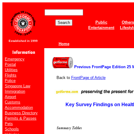
Public
Others
Entertainment
Lifestyl
Established in 1999
Home
Emergency
Postal
Previous FrontPage Edition 25 
Utilities
Flights
Back to
FrontPage of Article
Police
Singapore Law
Immigration
Airport
Customs
Key Survey Findings on Healt
Accommodation
Business Directory
Permits & Passes
Pets
Schools