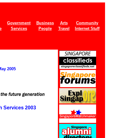
Government
Business
Arts
Community
e
Services
People
Travel
Internet Stuff
May 2005
h Services 2003