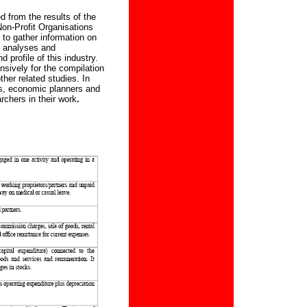
d from the results of the
on-Profit Organisations
 to gather information on
h analyses and
 profile of this industry.
nsively for the compilation
ther related studies. In
rs, economic planners and
chers in their work
.