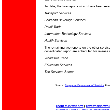
To date, the five reports which have been rele
Transport Services
Food and Beverage Services
Retail Trade
Information Technology Services
Health Services
The remaining two reports on the other service
consolidated report are scheduled for release 
Wholesale Trade
Education Services
The Services Sector
Source:
Singapore Department of Statistics
Pres
ABOUT THIS WEB SITE
|
ADVERTISING WITH
ePartners
|
Press
|
eMail Us
|
Permissions