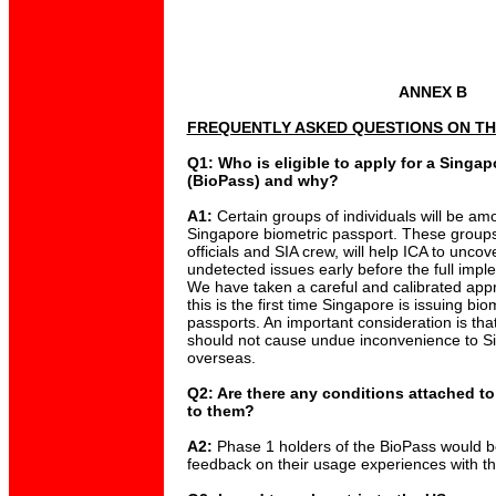
ANNEX B
FREQUENTLY ASKED QUESTIONS ON TH
Q1: Who is eligible to apply for a Singa
(BioPass) and why?
A1:
Certain groups of individuals will be amo
Singapore biometric passport. These group
officials and SIA crew, will help ICA to unc
undetected issues early before the full impl
We have taken a careful and calibrated app
this is the first time Singapore is issuing bi
passports. An important consideration is that
should not cause undue inconvenience to Si
overseas.
Q2: Are there any conditions attached t
to them?
A2:
Phase 1 holders of the BioPass would b
feedback on their usage experiences with th