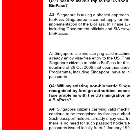
Q3: I need to make a trip to the US soon.
BioPass?
A3:
Singapore is taking a phased approach f
BioPass. Singaporeans cannot apply for the
implementation of the BioPass. In Phase 1, 
including Government officials and SIA crew, 
BioPasses.
All Singapore citizens carrying valid machi
already enjoy visa-free entry to the US. The
Singapore citizens to hold a BioPass for this.
deadline of 26 Oct 2006 that countries unde
Programme, including Singapore, have to in
passports.
Q4: Will my existing non-biometric Sing
recognised by foreign authorities, especi
face problems with the US immigration aut
a BioPass?
A4:
Singapore citizens carrying valid machi
continue to be recognised by foreign authori
Such passport holders already enjoy visa-fr
there is no need for such passport holders t
passports issued locally from 2 January 19