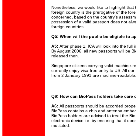
Nonetheless, we would like to highlight that t
foreign country is the prerogative of the for
concerned, based on the country’s assessme
possession of a valid passport does not alw
foreign countries.
Q5: When will the public be eligible to a
A5:
After phase 1, ICA will look into the ful
By August 2006, all new passports will be Bi
released then.
Singapore citizens carrying valid machine-r
currently enjoy visa-free entry to US. All our
from 2 January 1991 are machine-readable
Q6: How can BioPass holders take care o
A6:
All passports should be accorded proper
BioPass contains a chip and antenna embed
BioPass holders are advised to treat the Bio
electronic device i.e. by ensuring that it do
mutilated.
____________________