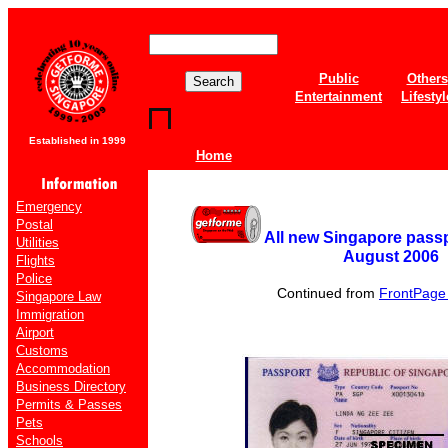
Public
Others
Entertainment
Lifestyl
Established in 1999
Home
Emergency
Postal
All new Singapore passp
Utilities
August 2006
Flights
Police
Continued from
FrontPage o
Singapore Law
Immigration
Airport
Customs
Accommodation
Business Directory
Permits & Passes
Pets
Schools