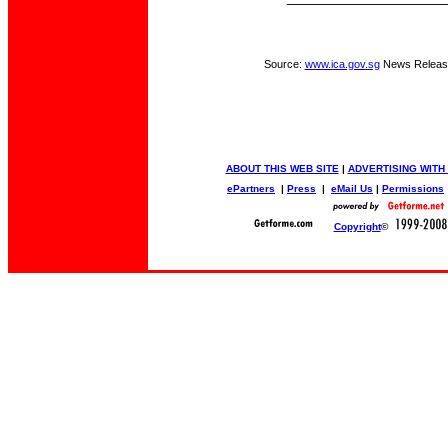
Source:
www.ica.gov.sg
News Releas
ABOUT THIS WEB SITE
|
ADVERTISING WITH
ePartners
|
Press
|
eMail Us
|
Permissions
Copyright
©