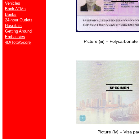
Vehicles
Bank ATMs
Banks
24-hour Outlets
Hospitals
Getting Around
Embassies
Picture (iii) – Polycarbonat
4D/Toto/Score
Picture (iv) – Visa p