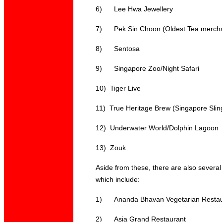
6)
Lee Hwa Jewellery
7)
Pek Sin Choon (Oldest Tea merch
8)
Sentosa
9)
Singapore Zoo/Night Safari
10)
Tiger Live
11)
True Heritage Brew (
Singapore Slin
12)
Underwater World/Dolphin Lagoon
13)
Zouk
Aside from these, there are also several
which include:
1)
Ananda Bhavan Vegetarian Resta
2)
Asia Grand Restaurant