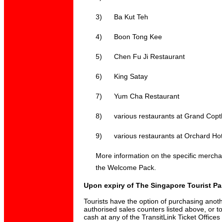
3)
Ba Kut Teh
4)
Boon Tong Kee
5)
Chen Fu Ji Restaurant
6)
King Satay
7)
Yum Cha Restaurant
8)
various restaurants at Grand Copt
9)
various restaurants at Orchard Hot
More information on the specific merchant
the Welcome Pack.
Upon expiry of The Singapore Tourist P
Tourists have the option of purchasing anoth
authorised sales counters listed above, or t
cash at any of the TransitLink Ticket Office