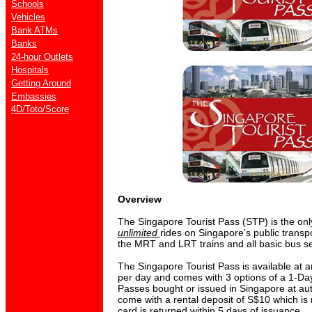
Schools
Vehicles
Bank ATMs
Banks
24-hour Outlets
Hospitals
Getting Around
Embassies
4D/Toto/Score
Overview
The Singapore Tourist Pass (STP) is the only
unlimited
rides on Singapore’s public transp
the MRT and LRT trains and all basic bus se
The Singapore Tourist Pass is available at a
per day and comes with 3 options of a 1-Da
Passes bought or issued in Singapore at au
come with a rental deposit of S$10 which is 
card is returned within 5 days of issuance.