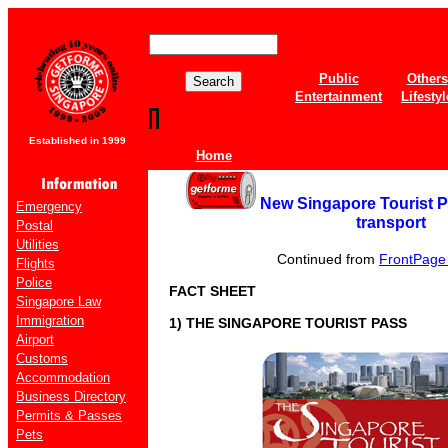
Public
Others
Entertainment
Lifestyl
Established in 1999
Home
New Singapore Tourist Pa
Emergency
transport
Postal
Utilities
Continued from
FrontPage o
Flights
Police
FACT SHEET
Singapore Law
Immigration
1) THE SINGAPORE TOURIST PASS
Airport
Customs
Accommodation
Business Directory
Permits & Passes
Pets