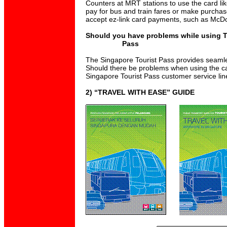
Counters at MRT stations to use the card lik
pay for bus and train fares or make purchas
accept ez-link card payments, such as McD
Should you have problems while using T
Pass
The Singapore Tourist Pass provides seamless
Should there be problems when using the ca
Singapore Tourist Pass customer service li
2) “TRAVEL WITH EASE” GUIDE