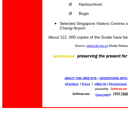
Ø
Harbourfront
Ø
Bugis
Selected Singapore Visitors Centres 
Changi Airport
About 112, 000 copies of the Guide have b
Source:
www.stb.gov.sg
Media Releas
ABOUT THIS WEB SITE
|
ADVERTISING WITH
ePartners
|
Press
|
eMail Us
|
Permissions
Copyright
©