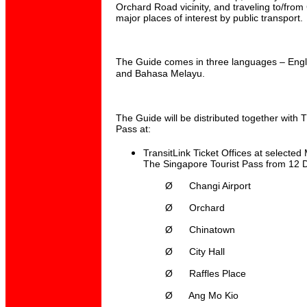
Orchard Road vicinity, and traveling to/from
major places of interest by public transport.
The Guide comes in three languages – Engli
and Bahasa Melayu.
The Guide will be distributed together with 
Pass at:
TransitLink Ticket Offices at selected
The Singapore Tourist Pass from 12 
Ø
Changi Airport
Ø
Orchard
Ø
Chinatown
Ø
City Hall
Ø
Raffles Place
Ø
Ang Mo Kio