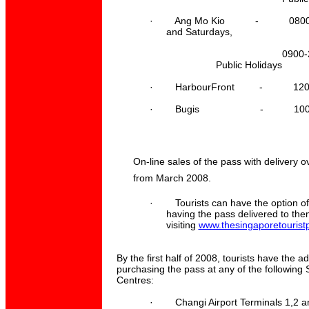
·
Ang Mo Kio - 0800-21
and
Saturdays,
0900-2100
Public Holidays
·
HarbourFront - 1200-1
·
Bugis - 1000-210
On-line sales of the pass with delivery
from March 2008.
·
Tourists can have the option o
having the pass delivered to the
visiting
www.thesingaporetourist
By the first half of 2008, tourists have the ad
purchasing the pass at any of the following 
Centres:
·
Changi Airport Terminals 1,2 a