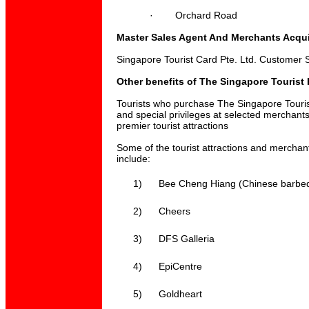
·
Orchard Road
Master Sales Agent And Merchants Acqui
Singapore Tourist Card Pte. Ltd. Customer S
Other benefits of The Singapore Tourist
Tourists who purchase The Singapore Touri
and special privileges at selected merchant
premier tourist attractions
Some of the tourist attractions and merchant
include:
1)
Bee Cheng Hiang (Chinese barbe
2)
Cheers
3)
DFS Galleria
4)
EpiCentre
5)
Goldheart