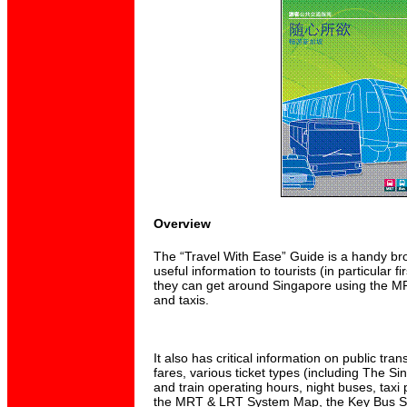
Overview
The “Travel With Ease” Guide is a handy br
useful information to tourists (in particular fir
they can get around Singapore using the M
and taxis.
It also has critical information on public tr
fares, various ticket types (including The S
and train operating hours, night buses, taxi
the MRT & LRT System Map, the Key Bus Se