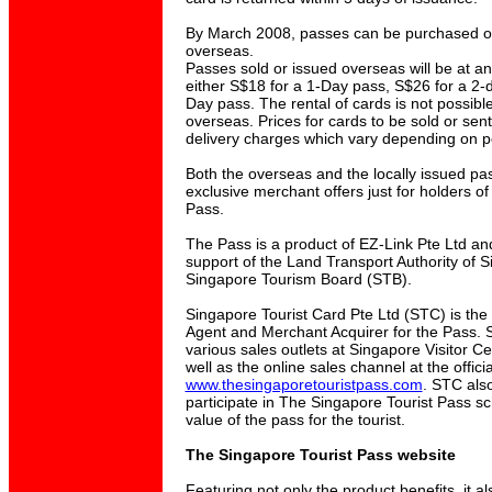
By March 2008, passes can be purchased onl
overseas.
Passes sold or issued overseas will be at an 
either S$18 for a 1-Day pass, S$26 for a 2-
Day pass. The rental of cards is not possible
overseas. Prices for cards to be sold or se
delivery charges which vary depending on p
Both the overseas and the locally issued p
exclusive merchant offers just for holders o
Pass.
The Pass is a product of EZ-Link Pte Ltd an
support of the Land Transport Authority of 
Singapore Tourism Board (STB).
Singapore Tourist Card Pte Ltd (STC) is the
Agent and Merchant Acquirer for the Pass. 
various sales outlets at Singapore Visitor Ce
well as the online sales channel at the offici
www.thesingaporetouristpass.com
. STC als
participate in The Singapore Tourist Pass s
value of the pass for the tourist.
The Singapore Tourist Pass website
Featuring not only the product benefits, it al