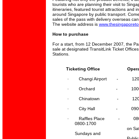
tourists who are planning their visit to Sing
itineraries, featured tourist attractions and 
around Singapore by public transport. Come
sales of the pass with delivery overseas can
The website address is
www.thesingaporeto
How to purchase
For a start, from 12 December 2007, the Pass
sale at designated TransitLink Ticket Office
Stations.
Ticketing Office Operatio
·
Changi Airport - 1200-
·
Orchard - 1000-21
·
Chinatown - 1200-19
·
City Hall - 0900-21
·
Raffles Place - 0800-
0800-1700
on Saturdays. 
Sundays and
Public Holid