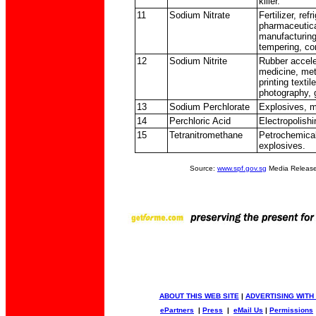
killer.
11
Sodium Nitrate
Fertilizer, ref
pharmaceutica
manufacturing,
tempering, co
12
Sodium Nitrite
Rubber accele
medicine, meta
printing textil
photography, 
13
Sodium Perchlorate
Explosives, 
14
Perchloric Acid
Electropolishi
15
Tetranitromethane
Petrochemical
explosives.
Source:
www.spf.gov.sg
Media Release
ABOUT THIS WEB SITE
|
ADVERTISING WITH
ePartners
|
Press
|
eMail Us
|
Permissions