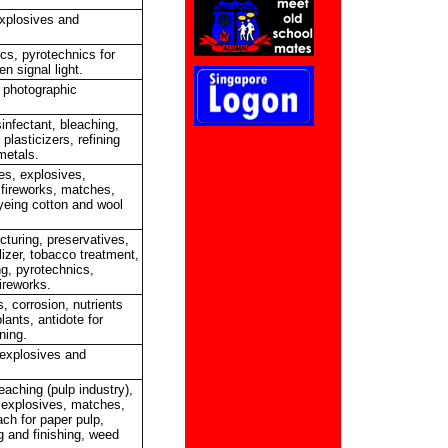
explosives and
cs, pyrotechnics for
en signal light.
, photographic
sinfectant, bleaching,
 plasticizers, refining
metals.
es, explosives,
 fireworks, matches,
dyeing cotton and wool
turing, preservatives,
lizer, tobacco treatment,
ng, pyrotechnics,
ireworks.
, corrosion, nutrients
lants, antidote for
ning.
explosives and
eaching (pulp industry),
, explosives, matches,
ach for paper pulp,
g and finishing, weed