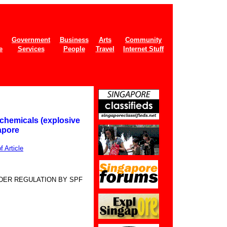
Government
Business
Arts
Community
e
Services
People
Travel
Internet Stuff
chemicals (explosive
apore
 Article
DER REGULATION BY SPF