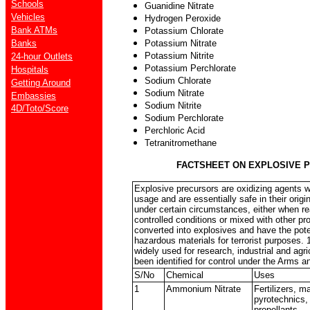
Schools
Guanidine Nitrate
Vehicles
Hydrogen Peroxide
Bank ATMs
Potassium Chlorate
Banks
Potassium Nitrate
Potassium Nitrite
24-hour Outlets
Potassium Perchlorate
Hospitals
Sodium Chlorate
Getting Around
Sodium Nitrate
Embassies
Sodium Nitrite
4D/Toto/Score
Sodium Perchlorate
Perchloric Acid
Tetranitromethane
FACTSHEET ON EXPLOSIVE 
Explosive precursors are oxidizing agents wi
usage and are essentially safe in their origi
under certain circumstances, either when re
controlled conditions or mixed with other pr
converted into explosives and have the pote
hazardous materials for terrorist purposes. 
widely used for research, industrial and agr
been identified for control under the Arms a
S/No
Chemical
Uses
1
Ammonium Nitrate
Fertilizers, 
pyrotechnics, 
propellants.