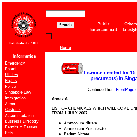
Public
Others
Entertainment
Lifestyl
Established in 1999
Home
Emergency
Postal
Licence needed for 15 
Utilities
precursors) in Sing
Flights
Police
Continued from
FrontPage of
Singapore Law
Immigration
Annex A
Airport
LIST OF CHEMICALS WHICH WILL COME UN
Customs
FROM
1 JULY 2007
Accommodation
Business Directory
Ammonium Nitrate
Permits & Passes
Ammonium Perchlorate
Pets
Barium Nitrate