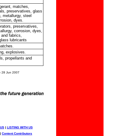
rigerant, matches,
ls, preservatives, glass
 metallurgy, steel
rrosion, dyes.
rators, preservatives,
llurgy, corrosion, dyes,
e and fabrics,
glass lubricants
matches.
ng, explosives.
s, propellants and
 28 Jun 2007
 US
|
LISTING WITH US
|
Content Contributors