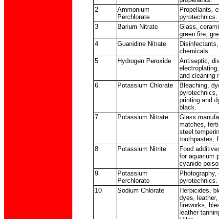
2
Ammonium
Propellants, 
Perchlorate
pyrotechnics.
3
Barium Nitrate
Glass, cerami
green fire, gre
4
Guanidine Nitrate
Disinfectants
chemicals.
5
Hydrogen Peroxide
Antiseptic, di
electroplating,
and cleaning 
6
Potassium Chlorate
Bleaching, dy
pyrotechnics,
printing and 
black.
7
Potassium Nitrate
Glass manufac
matches, ferti
steel temperi
toothpastes, f
8
Potassium Nitrite
Food additives
for aquarium p
cyanide poiso
9
Potassium
Photography, 
Perchlorate
pyrotechnics.
10
Sodium Chlorate
Herbicides, bl
dyes, leather
fireworks, ble
leather tannin