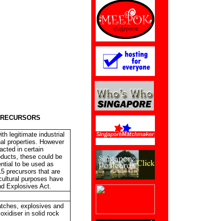
PRECURSORS
th legitimate industrial
nal properties. However
acted in certain
oducts, these could be
ntial to be used as
15 precursors that are
icultural purposes have
nd Explosives Act.
matches, explosives and
oxidiser in solid rock