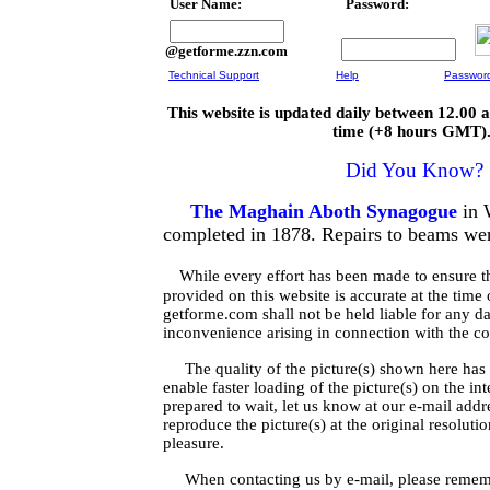
User Name:
Password:
@getforme.zzn.com
Technical Support
Help
Passwor
This website is updated daily between 12.00
time (+8 hours GMT)
Did You Know?
The Maghain Aboth Synagogue
in 
completed in 1878. Repairs to beams wer
While every effort has been made to ensure t
provided on this website is accurate at the time 
getforme.com shall not be held liable for any d
inconvenience arising in connection with the con
The quality of the picture(s) shown here has 
enable faster loading of the picture(s) on the in
prepared to wait, let us know at our e-mail add
reproduce the picture(s) at the original resoluti
pleasure.
When contacting us by e-mail, please rememb