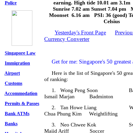
earning. High tide 10.01 am 3.1
Police
Sunrise 7.02 am Sunset 7.04 pm 
Moonset 6.16 am PSI: 36 (good) Te
Celsius
Yesterday's Front Page
Previou
Currency Converter
Singapore Law
Get for me: Singapore's 50 greatest a
Immigration
Here is the list of Singapore's 50 grea
Airport
of ranking:
Customs
1. Wong Peng Soon Bad
Accommodation
Ismail Marjan Badminton
Permits & Passes
2. Tan Howe Liang Weight
Chua Phung Kim Weightlifting
Bank ATMs
Banks
3. Neo Chwee Kok Sw
Majid Ariff Soccer