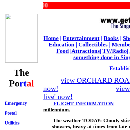
Home
|
Entertainment
|
Books
|
Sh
Education
|
Collectibles
|
Membe
Food
|
Attractions
|
TV/Radio
|
something done in Sin
Establis
The
view ORCHARD ROAD 
Po
rt
al
now!
vie
live' now!
Emergency
FLIGHT INFORMATION
Its 9
millennium.
Postal
The weather TODAY: Cloudy skies
Utilities
showers, heavy at times from late m