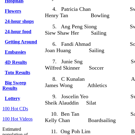
Hospitals
4. Patricia Chan Sw
Flowers
Henry Tan Bowling
24-hour shops
5. Ang Peng Siong Sw
24-hour food
Siew Shaw Her Sailing
Getting Around
6. Fandi Ahmad S
Joan Huang Sailing
Embassies
7. Junie Sng Swi
4D Results
Wilfred Skinner Soccer
Toto Results
8. C Kunalan Athl
Big Sweep
James Wong Athletics
Results
9. Joscelin Yeo Sw
Lottery
Sheik Alauddin Silat
100 Hot CDs
10. Ben Tan Sai
100 Hot Videos
Kelly Chan Boardsailing
Estimated
11. Ong Poh Lim Bad
population of