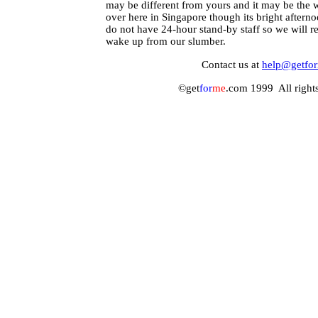
may be different from yours and it may be the 
over here in Singapore though its bright aftern
do not have 24-hour stand-by staff so we will r
wake up from our slumber.
Contact us at
help@getfo
©get
for
me
.com 1999 All rights