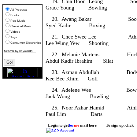
19. Chia Boon Leong
Grace Young Bowling
All Products
Books
20. Awang Bakar S
Pop Music
Syed Kadir Boxing
Classical Music
Videos
21. Chee Swee Lee Ath
Toys
Lee Wung Yew Shooting
Consumer Electronics
Search by keywords:
22. Melanie Martens 
Abdul Kadir Ibrahim Silat
23. Azman Abdullah Body
Kee Bee Khim Golf
24. Adelene Wee Bo
Jack Wong Bowling
25. Noor Azhar Hamid At
Paul Lim Darts
Login to get
for
me
mail here To sign up, click