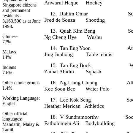
Anwarul Haque Hockey
Singapore citizens
and permanent
12. Rahim Omar S
residents -
Fred de Souza Shooting
3,163,500 as at June
1998.
13. Quah Kim Beng 
Chinese
Ng Cheng Hye Wushu
77%
14. Tan Eng Yoon Ath
Malays
Jing Junhong Table tennis
14%
15. Tan Eng Bock Wate
Indians
Zainal Abidin Squash
7.6%
16. Ng Liang Chiang At
Other ethnic groups
1.4%
Kee Soon Bee Water Polo
Working Language:
17. Lee Kok Seng 
English
Heather Merican Athletics
Other official
18. V Sundramoorthy 
languages:
Fatholomein Ali Bodybuilding
Mandarin, Malay &
Tamil.