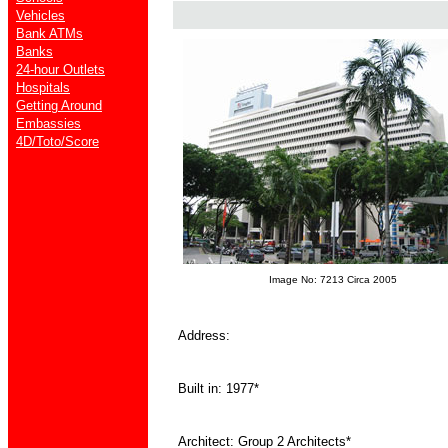
Vehicles
Bank ATMs
Banks
24-hour Outlets
Hospitals
Getting Around
Embassies
4D/Toto/Score
Image No: 7213 Circa 2005
Address:
Built in: 1977*
Architect: Group 2 Architects*