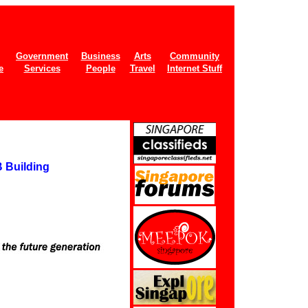
Government
Business
Arts
Community
e
Services
People
Travel
Internet Stuff
 Building