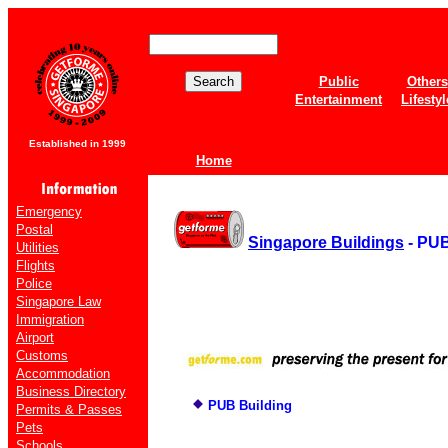
Public
Others
Entertainment
Lifestyl
Established in 1999
Home
Emergency
Postal
Singapore Buildings
- PUB
Utilities
Flights
Police
Singapore Law
Immigration
Airport
Customs
Accommodation
Business Directory
PUB Building
Permits & Passes
Pets
Schools