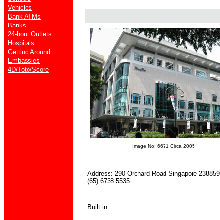
Vehicles
Bank ATMs
Banks
24-hour Outlets
Hospitals
Getting Around
Embassies
4D/Toto/Score
Image No: 6671 Circa 2005
Address: 290 Orchard Road Singapore 238859 
(65) 6738 5535
Built in: