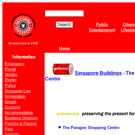
Public
Others
Entertainment
Lifestyl
Established in 1999
Home
Emergency
Postal
Singapore Buildings
- The
Utilities
Centre
Flights
Police
Singapore Law
Immigration
Airport
Customs
Accommodation
Business Directory
Permits & Passes
The Paragon Shopping Centre
Pets
Schools