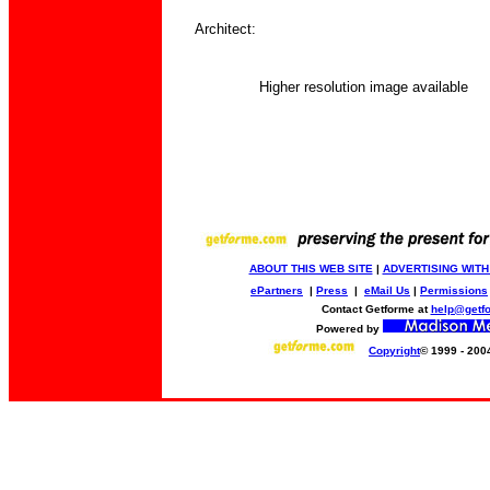
Architect:
Higher resolution image available
ABOUT THIS WEB SITE
|
ADVERTISING WITH
ePartners
|
Press
|
eMail Us
|
Permissions
Contact Getforme at
help@getf
Powered by
Copyright
© 1999 - 200