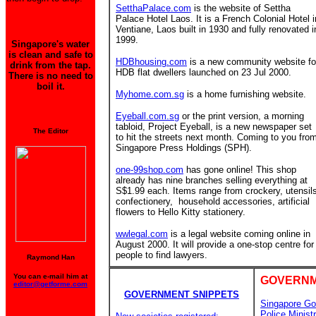
SetthaPalace.com
is the website of Settha
Palace Hotel Laos. It is a French Colonial Hotel i
Ventiane, Laos built in 1930 and fully renovated i
1999.
Singapore's water
is clean and safe to
HDBhousing.com
is a new community website fo
drink from the tap.
HDB flat dwellers launched on 23 Jul 2000.
There is no need to
boil it.
Myhome.com.sg
is a home furnishing website.
Eyeball.com.sg
or the print version, a morning
tabloid, Project Eyeball, is a new newspaper set
The Editor
to hit the streets next month. Coming to you fro
Singapore Press Holdings (SPH).
one-99shop.com
has gone online! This shop
already has nine branches
selling everything at
S$1.99 each. Items range from crockery, utensil
confectionery, household accessories, artificial
flowers to Hello Kitty stationery.
wwlegal.com
is a legal website coming online in
August 2000. It will provide a one-stop centre for
people to find lawyers.
Raymond Han
You can e-mail him at
GOVERNM
editor@getforme.com
GOVERNMENT SNIPPETS
Singapore Go
Police
Minist