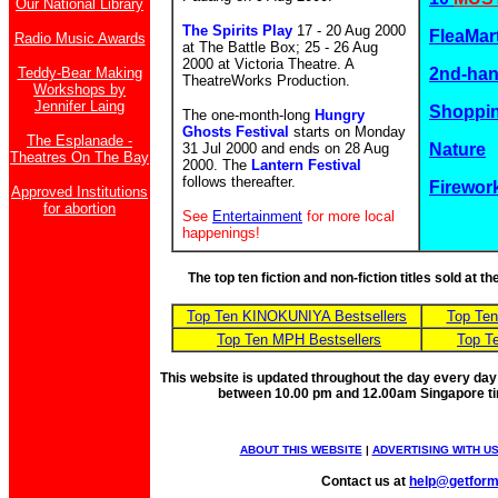
Our National Library
The Spirits Play
17 - 20 Aug 2000
FleaMar
Radio Music Awards
at The Battle Box; 25 - 26 Aug
2000 at Victoria Theatre. A
Teddy-Bear Making
2nd-ha
TheatreWorks Production.
Workshops by
Jennifer Laing
Shoppin
The one-month-long
Hungry
Ghosts Festival
starts on Monday
The Esplanade -
31 Jul 2000 and ends on 28 Aug
Nature
Theatres On The Bay
2000. The
Lantern Festival
follows thereafter.
Firewor
Approved Institutions
for abortion
See
Entertainment
for more local
happenings!
The top ten fiction and non-fiction titles sold at 
Top Ten KINOKUNIYA Bestsellers
Top Te
Top Ten MPH Bestsellers
Top T
This website is updated throughout the day every day
between 10.00 pm and 12.00am Singapore t
ABOUT THIS WEBSITE
|
ADVERTISING WITH U
Contact us at
help@getfor