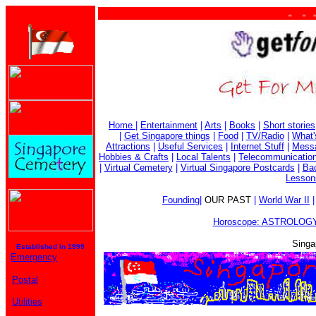
. . . . 
Home
|
Entertainment
|
Arts
|
Books
|
Short stories
|
Get Singapore things
|
Food
|
TV/Radio
|
What'
Attractions
|
Useful Services
|
Internet Stuff
|
Mess
Hobbies & Crafts
|
Local Talents
|
Telecommunicatio
|
Virtual Cemetery
|
Virtual Singapore Postcards
|
Bac
Lesson
Founding
|
OUR PAST
|
World War II
Horoscope: ASTROLOGY
Singa
Established in 1999
Emergency
Postal
Utilities