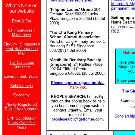
New societies registered:
Matters & Mi
What's New on
permanent re
*
Filipino Ladies' Group
304
our website
Orchard Road #02-95 Lucky
Setting up a
Plaza Singapore 238863 (13 Jul
Rent-A-Car
Name Search f
2000)
name you want
CPF Services -
RCB
.
*
Yio Chu Kang Primary
Milestones
School Alumni Association
Yio Chu Kang Primary School 1
CityLink: Singapore's
Hougang St 51 Singapore
First Subterranean
538720 (14 Jul 2000)
Nation
Mall
*
Aesthetic Dentistry Society
Have you 
Tax Collection
(Singapore)
24 Raffles Place
Singapore
Statistics
#02-04 Clifford Centre
you
Singapore 048621 (18 Jul 2000)
Environment: Water
Show your 
Please sign our guestbook...
Scholarships
Thank you.
The S
Economy
PEOPLE SEARCH:
Let us flip
Current 
through the phone book to help
Newly Registered
you find someone you wish to
co
Public Accountants
contact urgently. Email your
request to
Scholarshi
CPF Contribution
peoplesearch@getforme.com
.
Rates Over The
Years