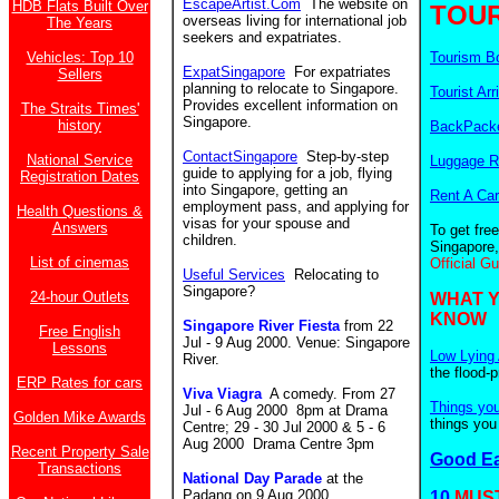
EscapeArtist.Com
The website on
HDB Flats Built Over
TOUR
overseas living for international job
The Years
seekers and expatriates.
Vehicles: Top 10
Tourism B
ExpatSingapore
For expatriates
Sellers
planning to relocate to Singapore.
Tourist Arr
Provides excellent information on
The Straits Times'
Singapore.
history
BackPacke
ContactSingapore
Step-by-step
National Service
Luggage R
guide to applying for a job, flying
Registration Dates
into Singapore, getting an
Rent A Car
employment pass, and applying for
Health Questions &
visas for your spouse and
Answers
To get fre
children.
Singapore,
List of cinemas
Official G
Useful Services
Relocating to
Singapore?
24-hour Outlets
WHAT 
KNOW
Singapore River Fiesta
from 22
Free English
Jul - 9 Aug 2000. Venue: Singapore
Lessons
Low Lying 
River.
the flood-
ERP Rates for cars
Viva Viagra
A comedy. From
27
Things yo
Jul - 6 Aug 2000 8pm at Drama
Golden Mike Awards
things you
Centre; 29 - 30 Jul 2000 & 5 - 6
Aug 2000 Drama Centre 3pm
Recent Property Sale
Good E
Transactions
National Day Parade
at the
Padang on 9 Aug 2000.
10
MUST