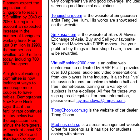
very comprehensive and good coverage. Include
Planners expect the
screening and financial calculations.
population of
Singapore to reach
Tengjeehum.com
is the website of Singaporean
5.5 million by 2040 or
artist Teng Jee Hum. His works are showcased
2050, taking into
on the website.
account an expected
increase in the
Smxasia.com
is the website of Stars & Movies
number of foreigners
Exchange of Asia. Buy and Sell your favourite
working here. From
Stars and Movies with FREE money. Use your
just 3 million in 1990,
profit to buy things in their shop. Learn, have fun
the number has
& be rewarded.
swelled to 3.9 million
today, including 700
VirtualBanking2000.com
is an online web
000 foreigners.
conference co-ordinated by RMR Plc. It provides
over 100 papers, audio and video presentations
A high-level working
from key players in the industry. It also has 'live'
committee is now
discussion forums, an online exhibition hall and
looking at ways to
free Internet-based training on a variety of
encourage more
subjects in the e-college. All free for those who
couples to have
sign up as delegates. For more information,
babies. Demographer
please e-mail
jay.mandevia@rmrplc.com
.
Saw Swee Hock
says that if the
TiongChoon.com.sg
is the website of car dealer
fertility rate continues
Tiong Choon.
to stay below two,
the population here,
Med.nus.edu.sg
is a stress management website
minus the foreigners,
Great for students as it has tips for students
will peak at about 3.3
coping with stress.
million in 2025 and
then begin to drop.