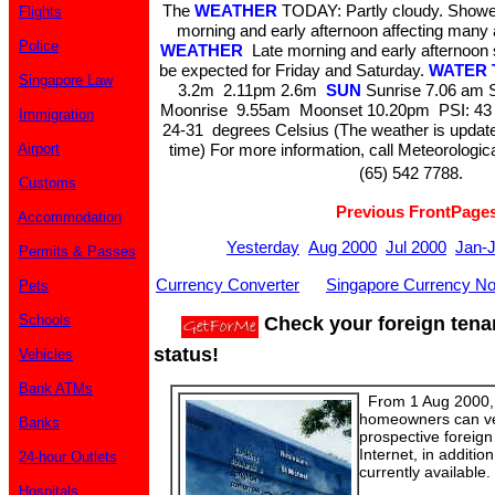
The
WEATHER
TODAY: Partly cloudy. Showers
Flights
morning and early afternoon affecting many
Police
WEATHER
Late morning and early afternoon 
be expected for Friday and Saturday.
WATER 
Singapore Law
3.2m 2.11pm 2.6m
SUN
Sunrise 7.06 am 
Moonrise 9.55am Moonset 10.20pm PSI: 43
Immigration
24-31 degrees Celsius (The weather is update
Airport
time) For more information, call Meteorologic
(65) 542 7788.
Customs
Previous FrontPage
Accommodation
Yesterday
Aug 2000
Jul 2000
Jan-
Permits & Passes
Currency Converter
Singapore Currency No
Pets
Schools
Check your foreign tena
status!
Vehicles
Bank ATMs
From 1 Aug 2000, 
homeowners can veri
Banks
prospective foreign
Internet, in additio
24-hour Outlets
currently available.
Hospitals