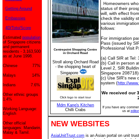
Homeowners who ar
status of their pros
Getting Around
will, with effect fr
Embassies
check the validity s
various immigratio
4D/Toto/Score
follows:
Estimated
population
For immigration pass
of Singapore citizens
Pass (issued by SI
and permanent
Professional Visit 
Centrepoint Shopping Centre
residents - 3,163,500
in Orchard Road
as at June 1998.
(a) Call SIR at Tel
Stroll along Orchard Road
(b) Call in person a
Chinese 77%
- the shopping heart of
Level 2, SIR Buildi
Singapore
Singapore 208718);
Malays 14%
(c) Use SIR's new on
system (
http://www.
Indians 7.6%
We received our 3
Other ethnic groups
Click logo to start tour
1.4%
Mdm Kang's Kitchen
If you have any comment
Working Language:
Chilli Crabs
us at
edit
English
NEW WEBSITES
Other official
languages: Mandarin,
Malay & Tamil.
AsiaUnitTrust.com
is an Asian portal on unit trust