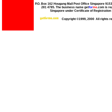
P.O. Box 162 Hougang Mall Post Office Singapore 91530
281 4785. The business name get
for
me
.com is re
Singapore under Certificate of Registrati
Copyright ©1999, 2000 All rights 