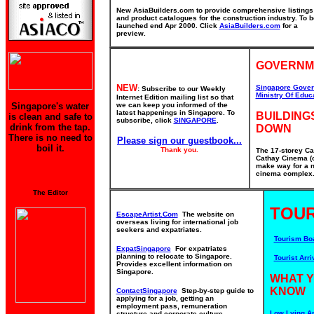
New AsiaBuilders.com to provide comprehensive listings
and product catalogues for the construction industry. To b
launched end Apr 2000. Click
AsiaBuilders.com
for a
preview.
GOVERNM
NEW
Singapore Gover
: Subscribe to our Weekly
Ministry Of Educ
Internet Edition mailing list so that
Singapore's water
we can keep you informed of the
latest happenings in Singapore. To
BUILDING
is clean and safe to
subscribe, click
SINGAPORE
.
drink from the tap.
DOWN
There is no need to
Please sign our guestbook...
boil it.
Thank you.
The 17-storey Ca
Cathay Cinema (o
make way for a n
cinema complex. 
The Editor
TOUR
EscapeArtist.Com
The website on
overseas living for international job
seekers and expatriates.
Tourism Bo
ExpatSingapore
For expatriates
planning to relocate to Singapore.
Tourist Arri
Provides excellent information on
Singapore.
WHAT 
KNOW
ContactSingapore
Step-by-step guide to
applying for a job, getting an
employment pass, remuneration
Low Lying Ar
structure and corporate culture.