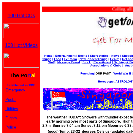
Calling all bu
100 Hot CDs
100 Hot Videos
Home
|
Entertainment
|
Books
|
Short stories
|
News
|
Shoppi
things
|
Food
|
TV/Radio
|
New Places/Things
|
Health
|
Get som
Stuff
|
Message Board
|
Stock
|
Recruitment
|
Banking & Fi
Associations & Clubs
|
Aucti
Founding
|
OUR PAST
|
World War II
The Po
rt
al
Horoscope: ASTROLOGY
Established in 1999
Emergency
Postal
Utilities
The weather TODAY: Showers with thunder expected
Flights
early morning over most parts of Singapore. High 
2.7m Sunrise 7.04 am Sunset 7.12 pm Moonrise 6.3
Police
(good) Temp: 23-32 degrees Celsius (updated dai