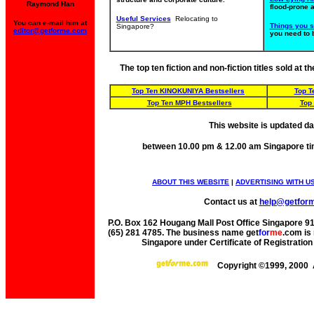
Raymond Han
flood-prone 
Useful Services
Relocating to
You can e-mail him at
Things you 
Singapore?
editor@getforme.com
you need to 
The top ten fiction and non-fiction titles sold at
Top Ten KINOKUNIYA Bestsellers
Top T
Top Ten MPH Bestsellers
Top
This website is updated da
between 10.00 pm & 12.00 am Singapore ti
ABOUT THIS WEBSITE
|
ADVERTISING WITH U
Contact us at
help@getfor
P.O. Box 162 Hougang Mall Post Office Singapore 91
(65) 281 4785. The business name get
for
me
.com is 
Singapore under Certificate of Registrati
Copyright ©1999, 2000 A