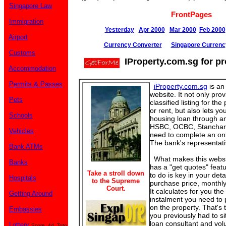
Singapore Law
FrontPages
Immigration
Yesterday
Apr 2000
Mar 2000
Feb 2000
Airport
Currency Converter
Singapore Currenc
Customs
IProperty.com.sg for pr
Accommodation
Permits & Passes
iProperty.com.sg
is an 
website. It not only pro
Pets
classified listing for the
or rent, but also lets yo
Schools
housing loan through an
HSBC, OCBC, Stanchart
Vehicles
need to complete an onl
The bank's representativ
Bank ATMs
What makes this website 
Banks
has a "get quotes" featu
Take a stroll down
to do is key in your deta
Hospitals
to the Supreme
purchase price, monthly
Court.
It calculates for you th
Getting Around
instalment you need to 
on the property. That's 
Embassies
you previously had to sit
loan consultant and volu
Lottery
Score, 4d, Toto