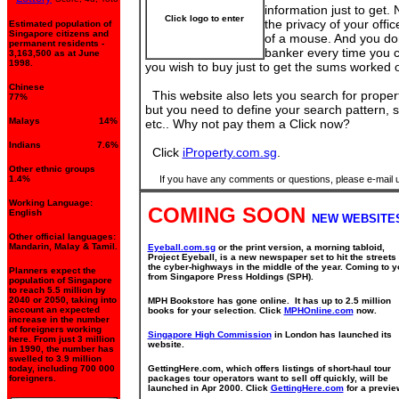
information just to get. 
Click logo to enter
the privacy of your offic
Estimated population of
Singapore citizens and
of a mouse. And you don
permanent residents -
banker every time you 
3,163,500 as at June
1998.
you wish to buy just to get the sums worked o
Chinese
This website also lets you search for properti
77%
but you need to define your search pattern, s
Malays 14%
etc.. Why not pay them a Click now?
Indians 7.6%
Click
iProperty.com.sg
.
Other ethnic groups
1.4%
If you have any comments or questions, please e-mail 
Working Language:
COMING SOON
English
NEW WEBSITE
Other official languages:
Mandarin, Malay & Tamil.
Eyeball.com.sg
or the print version, a morning tabloid,
Project Eyeball, is a new newspaper set to hit the streets
the cyber-highways in the middle of the year. Coming to y
Planners expect the
from Singapore Press Holdings (SPH).
population of Singapore
to reach 5.5 million by
2040 or 2050, taking into
MPH Bookstore has gone online. It has up to 2.5 million
account an expected
books for your selection. Click
MPHOnline.com
now.
increase in the number
of foreigners working
Singapore High Commission
in London has launched its
here. From just 3 million
website.
in 1990, the number has
swelled to 3.9 million
today, including 700 000
GettingHere.com, which offers listings of short-haul tour
foreigners.
packages tour operators want to sell off quickly, will be
launched in Apr 2000. Click
GettingHere.com
for a previe