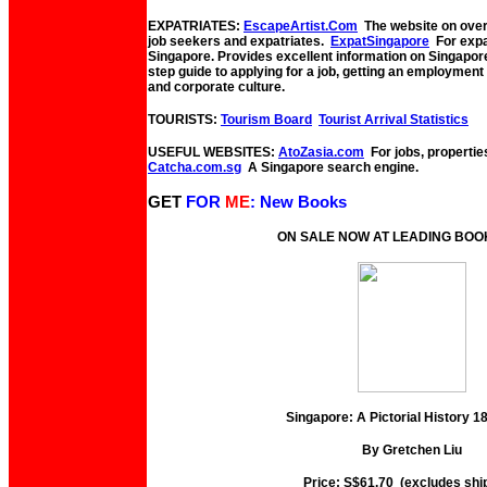
EXPATRIATES:
EscapeArtist.Com
The website on overs
job seekers and expatriates.
ExpatSingapore
For expat
Singapore. Provides excellent information on Singapor
step guide to applying for a job, getting an employmen
and corporate culture.
TOURISTS:
Tourism Board
Tourist Arrival Statistics
USEFUL WEBSITES:
AtoZasia.com
For jobs, propertie
Catcha.com.sg
A Singapore search engine.
GET
FOR
ME
: New Books
ON SALE NOW AT LEADING BO
Singapore: A Pictorial History 
By Gretchen Liu
Price: S$61.70 (excludes shi