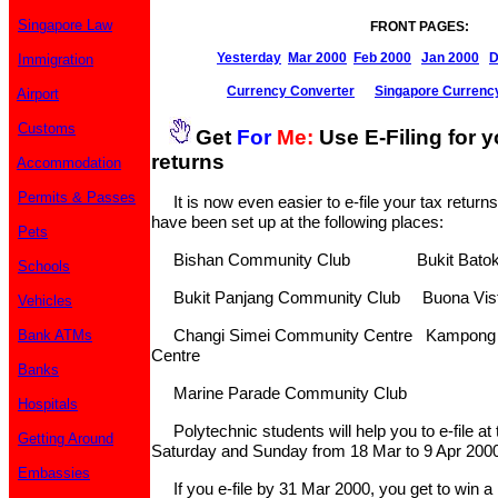
Singapore Law
FRONT PAGES:
Yesterday
Mar 2000
Feb 2000
Jan 2000
D
Immigration
Currency Converter
Singapore Currenc
Airport
Customs
Get
For
Me:
Use E-Filing for 
returns
Accommodation
Permits & Passes
It is now even easier to e-file your tax returns.
have been set up at the following places:
Pets
Bishan Community Club Bukit Batok 
Schools
Bukit Panjang Community Club Buona Vist
Vehicles
Changi Simei Community Centre Kampong 
Bank ATMs
Centre
Banks
Marine Parade Community Club
Hospitals
Polytechnic students will help you to e-file at
Getting Around
Saturday and Sunday from 18 Mar to 9 Apr 2000
Embassies
If you e-file by 31 Mar 2000, you get to win a 