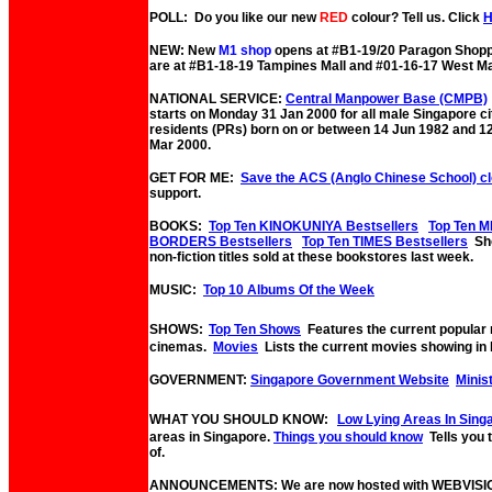
POLL: Do you like our new
RED
colour? Tell us. Click
NEW: New
M1 shop
opens at #B1-19/20 Paragon Shopp
are at #B1-18-19 Tampines Mall and #01-16-17 West Ma
NATIONAL SERVICE:
Central Manpower Base (CMPB)
starts on Monday 31 Jan 2000 for all male Singapore c
residents (PRs) born on or between 14 Jun 1982 and 1
Mar 2000.
GET FOR ME:
Save the ACS (Anglo Chinese School) c
support.
BOOKS:
Top Ten KINOKUNIYA Bestsellers
Top Ten M
BORDERS Bestsellers
Top Ten TIMES Bestsellers
Sho
non-fiction titles sold at these bookstores last week.
MUSIC:
Top 10 Albums Of the Week
SHOWS:
Top Ten Shows
Features the current popular
cinemas.
Movies
Lists the current movies showing in 
GOVERNMENT:
Singapore Government Website
Minis
WHAT YOU SHOULD KNOW:
Low Lying Areas In Sing
areas in Singapore.
Things you should know
Tells you
of.
ANNOUNCEMENTS: We are now hosted with WEBVISI