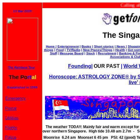
Calling all bu
13 Mar 2000
The Singa
Home
|
Entertainment
|
Books
|
Short stories
|
News
|
Shoppi
things
|
Food
|
TV/Radio
|
New Places/Things
|
Health
|
Get som
Stuff
|
Message Board
|
Stock
|
Recruitment
|
Banking & Fi
Associations & Clu
Founding
|
OUR PAST
|
World W
The Rainbow Tour
The Po
rt
al
Horoscope: ASTROLOGY ZONE® by Su
live'
Established in 1999
Emergency
Postal
Utilities
The weather TODAY: Mainly fair and warm except for 
Flights
over northern Singapore. High tide 10.48 am 2.7m - S
Police
Moonrise 6.24 am Moonset 6 45 pm PSI: 42 (good) 