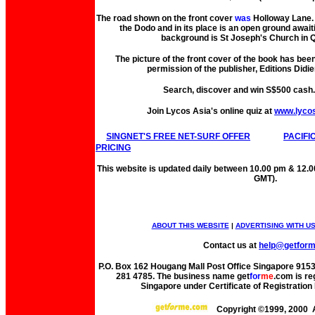
The road shown on the front cover
was
Holloway Lane. 
the Dodo and in its place is an open ground await
background is St Joseph's Church in Q
The picture of the front cover of the book has bee
permission of the publisher, Editions Didie
Search, discover and win S$500 cash
Join Lycos Asia's online quiz at
www.lyco
SINGNET'S FREE NET-SURF OFFER
PACIFI
PRICING
This website is updated daily between 10.00 pm & 12.
GMT).
ABOUT THIS WEBSITE
|
ADVERTISING WITH U
Contact us at
help@getfor
P.O. Box 162 Hougang Mall Post Office Singapore 91530
281 4785. The business name get
for
me
.com is re
Singapore under Certificate of Registrati
Copyright ©1999, 2000 A