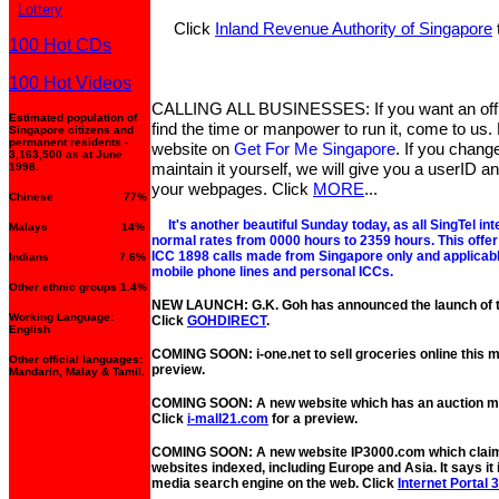
Lottery
Click
Inland Revenue Authority of Singapore
100 Hot CDs
100 Hot Videos
CALLING ALL BUSINESSES: If you want an offic
Estimated population of
find the time or manpower to run it, come to us. L
Singapore citizens and
permanent residents -
website on
Get For Me Singapore
. If you chang
3,163,500 as at June
maintain it yourself, we will give you a userID 
1998.
your webpages. Click
MORE
...
Chinese 77%
It's another beautiful Sunday today, as all SingTel int
Malays 14%
normal rates from 0000 hours to 2359 hours. This offer i
ICC 1898 calls made from Singapore only and applicable 
Indians 7.6%
mobile phone lines and personal ICCs.
Other ethnic groups 1.4%
NEW LAUNCH: G.K. Goh has announced the launch of the
Working Language:
Click
GOHDIRECT
.
English
COMING SOON: i-one.net to sell groceries online this 
Other official languages:
preview.
Mandarin, Malay & Tamil.
COMING SOON: A new website which has an auction mal
Click
i-mall21.com
for a preview.
COMING SOON: A new website IP3000.com which claims
websites indexed, including Europe and Asia. It says it 
media search engine on the web. Click
Internet Portal 