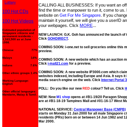
Lottery
CALLING ALL BUSINESSES: If you want an offic
find the time or manpower to run it, come to us. L
100 Hot CDs
website on
Get For Me Singapore
. If you chang
maintain it yourself, we will give you a userID 
100 Hot Videos
your webpages. Click
MORE
...
Estimated population of
Singapore citizens and
NEW LAUNCH: G.K. Goh has announced the launch of the
permanent residents -
Click
GOHDIRECT
.
3,163,500 as at June
1998.
COMING SOON: i-one.net to sell groceries online this 
Chinese 77%
preview.
Malays 14%
COMING SOON: A new website which has an auction mal
Click
i-mall21.com
for a preview.
Indians 7.6%
COMING SOON: A new website IP3000.com which claims
Other ethnic groups 1.4%
websites indexed, including Europe and Asia. It says it 
media search engine on the web. Click
Internet Portal 
Working Language:
English
POLL: Do you like our new
RED
colour? Tell us. Click
Other official languages:
Mandarin, Malay & Tamil.
NEW: New
M1 shop
opens at #B1-19/20 Paragon Shopp
are at #B1-18-19 Tampines Mall and #01-16-17 West Ma
NATIONAL SERVICE:
Central Manpower Base (CMPB)
starts on Monday 31 Jan 2000 for all male Singapore c
residents (PRs) born on or between 14 Jun 1982 and 1
Mar 2000.