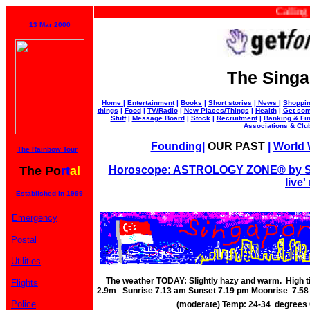
Calling all
13 Mar 2000
The Singa
Home
|
Entertainment
|
Books
|
Short stories
|
News
|
Shoppi
things
|
Food
|
TV/Radio
|
New Places/Things
|
Health
|
Get som
Stuff
|
Message Board
|
Stock
|
Recruitment
|
Banking & Fi
Associations & Clu
Founding
|
OUR PAST
|
World W
The Rainbow Tour
The Po
rt
al
Horoscope: ASTROLOGY ZONE® by Su
live'
Established in 1999
Emergency
Postal
Utilities
The weather TODAY: Slightly hazy and warm. High 
Flights
2.9m Sunrise 7.13 am Sunset 7.19 pm Moonrise 7.5
Police
(moderate) Temp: 24-34 degrees