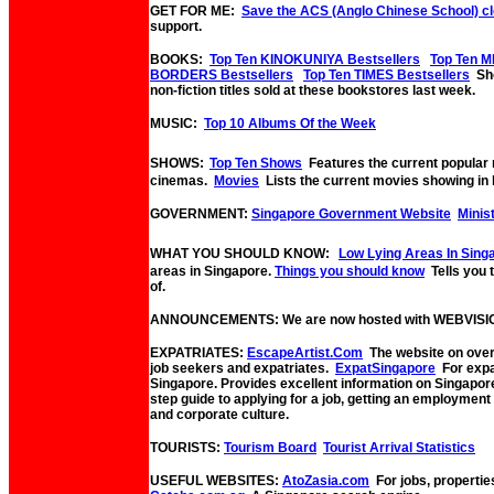
GET FOR ME:
Save the ACS (Anglo Chinese School) c
support.
BOOKS:
Top Ten KINOKUNIYA Bestsellers
Top Ten M
BORDERS Bestsellers
Top Ten TIMES Bestsellers
Sho
non-fiction titles sold at these bookstores last week.
MUSIC:
Top 10 Albums Of the Week
SHOWS:
Top Ten Shows
Features the current popular
cinemas.
Movies
Lists the current movies showing in 
GOVERNMENT:
Singapore Government Website
Minis
WHAT YOU SHOULD KNOW:
Low Lying Areas In Sing
areas in Singapore.
Things you should know
Tells you
of.
ANNOUNCEMENTS: We are now hosted with WEBVISI
EXPATRIATES:
EscapeArtist.Com
The website on overs
job seekers and expatriates.
ExpatSingapore
For expat
Singapore. Provides excellent information on Singapor
step guide to applying for a job, getting an employmen
and corporate culture.
TOURISTS:
Tourism Board
Tourist Arrival Statistics
USEFUL WEBSITES:
AtoZasia.com
For jobs, propertie