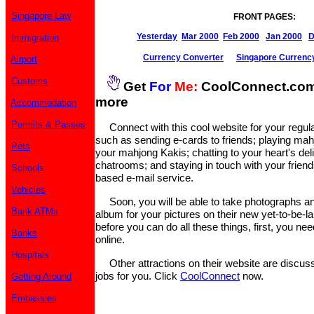
Singapore Law
FRONT PAGES:
Yesterday
Mar 2000
Feb 2000
Jan 2000
D
Immigration
Currency Converter
Singapore Currenc
Airport
Customs
Get
For
Me:
CoolConnect.com 
more
Accommodation
Permits & Passes
Connect with this cool website for your regular
such as sending e-cards to friends; playing mahj
Pets
your mahjong Kakis; chatting to your heart's deli
chatrooms; and staying in touch with your friend
Schools
based e-mail service.
Vehicles
Soon, you will be able to take photographs and
Bank ATMs
album for your pictures on their new yet-to-be-
before you can do all these things, first, you nee
Banks
online.
Hospitals
Other attractions on their website are discus
jobs for you. Click
CoolConnect
now.
Getting Around
Embassies