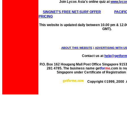
Join Lycos Asia's online quiz at
www.lyco
SINGNET'S FREE NET-SURF OFFER
PACIFI
PRICING
This website is updated daily between 10.00 pm & 12.
GMT).
ABOUT THIS WEBSITE
|
ADVERTISING WITH U
Contact us at
help@getfor
P.O. Box 162 Hougang Mall Post Office Singapore 91530
281 4785. The business name get
for
me
.com is re
Singapore under Certificate of Registrati
Copyright ©1999, 2000 A