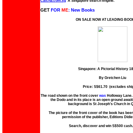
Catcha.com.sg
A Singapore search engine.
GET
FOR
ME
: New Books
ON SALE NOW AT LEADING BO
Singapore: A Pictorial History 
By Gretchen Liu
Price: S$61.70 (excludes shi
The road shown on the front cover
was
Holloway Lane. 
the Dodo and in its place is an open ground await
background is St Joseph's Church in Q
The picture of the front cover of the book has bee
permission of the publisher, Editions Didie
Search, discover and win S$500 cash