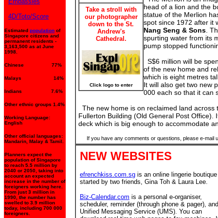
Embassies
head of a lion and the bo
Take a stroll with
statue of the Merlion h
4D/Toto/Score
our photographer
spot since 1972 after it
down to the St.
Nang Seng & Sons
. T
Estimated
population
of
Andrew's
Singapore citizens and
spurting water from its 
Cathedral.
permanent residents -
pump stopped functionin
3,163,500 as at June
1998.
S$6 million will be spe
Chinese 77%
of the new home and rel
which is eight metres ta
Malays 14%
It will also get two ne
Click logo to enter
Indians 7.6%
000 each so that it can 
Other ethnic groups 1.4%
The new home is on reclaimed land across t
Fullerton Building (Old General Post Office). I
Working Language:
deck which is big enough to accommodate an
English
Other official languages:
If you have any comments or questions, please e-mail 
Mandarin, Malay & Tamil.
NEW WEBSITES
Planners expect the
population of Singapore
to reach 5.5 million by
2040 or 2050, taking into
efrenchkiss.com.sg
is an online lingerie boutique
account an expected
started by two friends, Gina Toh & Laura Lee.
increase in the number of
foreigners working here.
From just 3 million in
Biz-Calendar.com
is a personal e-organiser,
1990, the number has
swelled to 3.9 million
scheduler, reminder (through phone & pager), an
today, including 700 000
Unified Messaging Service (UMS). You can
foreigners.