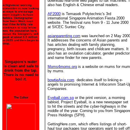
download real-time web pages to fax machines. I
also has English & Chinese email readers.
A high-level working
committee is now looking
at ways to encourage
AF2000
is Temasek Polytechnic's 3rd
more couples to have
international Singapore Animation Fiesta 2000
babies. Demographer
Saw Swee Hock says
website. The festival runs from 9 - 11 June 2000
that if the fertility rate
at SICEC Suntec City.
continues to stay below
two, the population here,
minus the foreigners, will
asianparenting.com
was launched on 2 May 2000
peak at about 3.3 million
It addresses the concerns of Asian parents and
in 2025 and then begin to
drop.
has articles dealing with family planning,
pregnancy, birth issues and childcare matters. It
also has an ovulation calculator, gender predictor
and name finder for new parents.
Singapore's water
is clean and safe to
Moms4moms.org
is a website on mums for mu
drink from the tap.
by mums.
There is no need to
boil it.
bowtieAsia.com
dedicates itself to linking e-
angels to promising Internet & Infocomm Start-U
Companies.
Eyeball.com.sg
or the print version, a morning
The Editor
tabloid, Project Eyeball, is a new newspaper set
to hit the streets and the cyber-highways in the
middle of the year. Coming to you from Singapor
Press Holdings (SPH).
GettingHere.com, which offers listings of short-
haul tour packages tour operators want to sell off