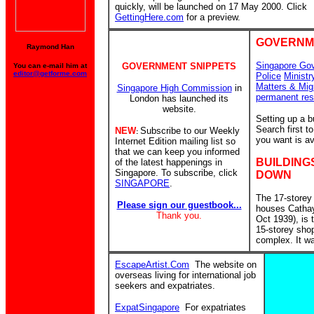
quickly, will be launched on 17 May 2000. Click
GettingHere.com
for a preview.
GOVERNM
Raymond Han
Singapore Go
GOVERNMENT SNIPPETS
You can e-mail him at
editor@getforme.com
Police
Ministr
Matters & Mig
Singapore High Commission
in
permanent res
London has launched its
website.
Setting up a 
Search first 
NEW
Subscribe to our Weekly
:
you want is av
Internet Edition mailing list so
that we can keep you informed
BUILDING
of the latest happenings in
Singapore. To subscribe, click
DOWN
SINGAPORE
.
The 17-storey
Please sign our guestbook...
houses Catha
Thank you.
Oct 1939), is
15-storey sho
complex. It w
EscapeArtist.Com
The website on
overseas living for international job
seekers and expatriates.
ExpatSingapore
For expatriates