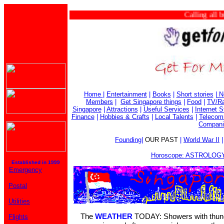
Calling all busi
Home
|
Entertainment
|
Books
|
Short stories
|
N
Members
|
Get Singapore things
|
Food
|
TV/Ra
Singapore
|
Attractions
|
Useful Services
|
Internet S
Finance
|
Hobbies & Crafts
|
Local Talents
|
Telecom
Compani
Founding
|
OUR PAST
|
World War II
Horoscope: ASTROLOGY
Established in 1999
Emergency
Postal
Utilities
The
WEATHER
TODAY: Showers with thunde
Flights