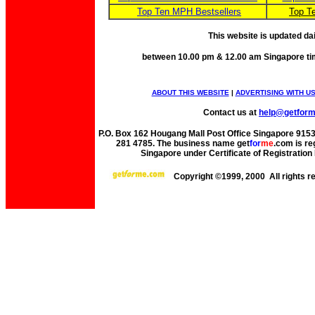
Top Ten MPH Bestsellers
Top T
This website is updated da
between 10.00 pm & 12.00 am Singapore ti
ABOUT THIS WEBSITE
|
ADVERTISING WITH U
Contact us at
help@getfor
P.O. Box 162 Hougang Mall Post Office Singapore 91530
281 4785. The business name get
for
me
.com is re
Singapore under Certificate of Registrati
Copyright ©1999, 2000 All rights 