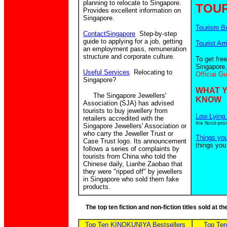
planning to relocate to Singapore.
TOUR
Provides excellent information on
Singapore.
Tourism B
ContactSingapore
Step-by-step
guide to applying for a job, getting
Tourist Arr
an employment pass, remuneration
structure and corporate culture.
To get fre
Singapore,
Useful Services
Relocating to
Official G
Singapore?
WHAT 
The Singapore Jewellers'
KNOW
Association (SJA) has advised
tourists to buy jewellery from
Low Lying 
retailers accredited with the
the flood-pro
Singapore Jewellers' Association or
who carry the Jeweller Trust or
Things yo
Case Trust logo. Its announcement
things you
follows a series of complaints by
tourists from China who told the
Chinese daily, Lianhe Zaobao that
they were "ripped off" by jewellers
in Singapore who sold them fake
products.
The top ten fiction and non-fiction titles sold at 
Top Ten KINOKUNIYA Bestsellers
Top Te