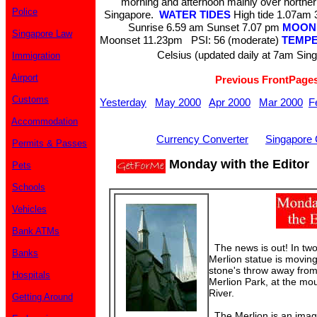
morning and afternoon mainly over norther
Police
Singapore.
WATER TIDES
High tide 1.07a
Sunrise 6.59 am Sunset 7.07 pm
MOON
Singapore Law
Moonset 11.23pm PSI: 56 (moderate)
TEMP
Celsius (updated daily at 7am Sin
Immigration
Airport
Previous FrontPage
Customs
Yesterday
May 2000
Apr 2000
Mar 2000
F
Accommodation
Currency Converter
Singapore 
Permits & Passes
Monday with the Editor
Pets
Schools
Vehicles
Bank ATMs
The news is out! In two 
Banks
Merlion statue is moving
stone's throw away from
Hospitals
Merlion Park, at the mo
River.
Getting Around
The Merlion is an imagi