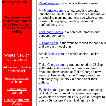
then begin to drop.
PalmCasino.org
is an online Internet casino.
My-Marriage.com
is a new wedding website
launched on 14 Oct 2000. It provides information
Singapore's water
on wedding planning and tells you where to get
is clean and safe to
gowns, photography, wedding car rental,
drink from the tap.
confectionery, etc.
There is no need to
boil it.
TheFingerPlayers
is a non-profit professional
puppetry company.
F-1World.com
is the website to visit for hand-buil
and die-cast model cars.
ArabicCasino.com
an arabic casino - online
What's New on
casino.
our website
TicketCharge.com.sg
was launched on 28 Sep
Addresses of Police
2000. Arts enthusiasts can now book their
Stations/NPP
favourite shows online at TicketCharge's new
website. Previously, TicketCharge customers
Internet Services
could only buy tickets via phone or at their
Websites
outlets.
Rental Rooms
Eyeball.com.sg
or the print version, a morning
wanted
tabloid, Project Eyeball, is a new newspaper
which hit the streets on 12 Aug 2000. Brought to
Rental Apartments
you by Singapore Press Holdings (SPH).
Wanted