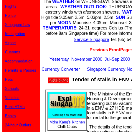
The
WEATHER
on WEDNESDAY: Showers in t
Flights
areas.
WEATHER OUTLOOK:
THURSDAY &
easterly winds with afternoon showers.
WATE
Police
High tide 9.05am 2.5m 9.03pm 2.5m
SUN
Sun
pm
MOON
Moonrise 4.09pm Moonset 3.
Singapore Law
TEMPERATURE
: 24-31 degrees Celsius (The
before 8am Singapore time) For more informa
Immigration
Service Singapore
Tel: (65) 5
Airport
Previous FrontPage
Customs
Yesterday
November 2000
Jul-Sep 2000
Accommodation
Currency Converter
Singapore Currency No
Permits & Passes
Tender of stalls in ENV
Pets
Schools
The Ministry of the E
Vehicles
Housing & Development
tendering out 86 vacant
Bank ATMs
in a ENV & 27 HDB mar
food stalls in 6 ENV a
Click logo to start tour
Banks
for rental to the general
Mdm Kang's Kitchen
24-hour Outlets
Chilli Crabs
The details of the tend
tender notices adverti