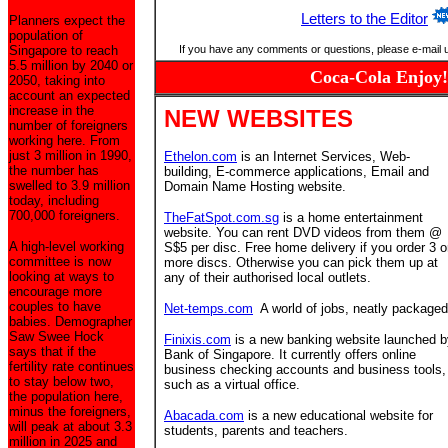
Letters to the Editor
Planners expect the
population of
Singapore to reach
If you have any comments or questions, please e-mail 
5.5 million by 2040 or
Coca-Cola Enjoy!
2050, taking into
account an expected
increase in the
NEW WEBSITES
number of foreigners
working here. From
just 3 million in 1990,
Ethelon.com
is an Internet Services, Web-
the number has
building, E-commerce applications, Email and
swelled to 3.9 million
Domain Name Hosting website.
today, including
700,000 foreigners.
TheFatSpot.com.sg
is a home entertainment
website. You can rent DVD videos from them @
A high-level working
S$5 per disc. Free home delivery if you order 3 o
committee is now
more discs. Otherwise you can pick them up at
looking at ways to
any of their authorised local outlets.
encourage more
couples to have
Net-temps.com
A world of jobs, neatly packaged
babies. Demographer
Saw Swee Hock
Finixis.com
is a new banking website launched b
says that if the
Bank of Singapore. It currently offers online
fertility rate continues
business checking accounts and business tools,
to stay below two,
such as a virtual office.
the population here,
minus the foreigners,
Abacada.com
is a new educational website for
will peak at about 3.3
students, parents and teachers.
million in 2025 and