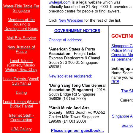
wwlegal.com
is a legal website which was
Water-Tide Table For
officially launched on 21 Sep 2000. It provides a
Singapore
one-stop centre for people to find lawyers.
Members of the
Click
New Websites
for the rest of the list.
Housing &
Development Board
GOVERNMENT NOTICES
GOVERN
Mail Box Service
Change of address:
Singapore G
New Justices of
*American States & Ports
Police
Minis
Peace
Association
Freight Links
Consular Ma
Express Districentre 9 Changi
as permanen
Local Talents
South St 3 #06-01 Singapore
(Comedy/Music/
486381
Setting up 
Writing) Siva Choy
Name Search 
New societies registered:
name you wan
Local Talents (Vocal)
RCB
.
Sun Yan Zi
*Dong Yang Tong Clan General
Association (Singapore)
291A
The S
Dating
South Bridge Rd Singapore
058836 (13 Oct 2000)
Current
Local Talents (Music)
Budak Pantai
*Strait Music And Arts
Society
6001 Beach Rd #02-52
Internet Stuff -
Singapore A
Golden Mile Tower Singapore
Construction
199589 (14 Oct 2000)
Sex ed
URA Gallery
Please sign our guestbook...