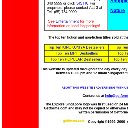
Shoppin
348 5555 or click
SISTIC
For
enquiries, please contact Act 3 at
Nature
Tel: (65) 734 9090
See
Entertainment
for more
information on local happenings!
The top ten fiction and non-fiction titles sold at 
Top Ten KINOKUNIYA Bestsellers
Top Te
Top Ten MPH Bestsellers
Top T
Top Ten POPULAR Bestsellers
Top Ten
This website is updated throughout the day every day
between 10.00 pm and 12.00am Singapore t
ABOUT THIS WEBSITE
|
ADVERTISING WITH U
Contact us at
help@getfor
The Explore Singapore logo was first used on 24 Mar
Getforme.com and may not be copied or otherwise tr
written permission of Getform
Copyright ©1999, 2000 A