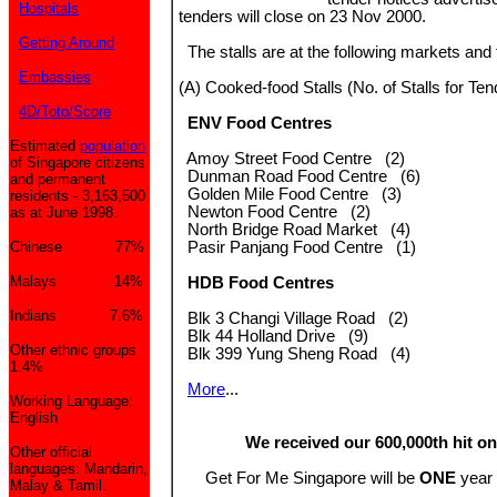
Hospitals
tenders will close on 23 Nov 2000.
Getting Around
The stalls are at the following markets and 
Embassies
(A) Cooked-food Stalls (No. of Stalls for Ten
4D/Toto/Score
ENV Food Centres
Estimated
population
Amoy Street Food Centre (2)
of Singapore citizens
Dunman Road Food Centre (6)
and permanent
Golden Mile Food Centre (3)
residents - 3,163,500
Newton Food Centre (2)
as at June 1998.
North Bridge Road Market (4)
Chinese 77%
Pasir Panjang Food Centre (1)
Malays 14%
HDB Food Centres
Indians 7.6%
Blk 3 Changi Village Road (2)
Blk 44 Holland Drive (9)
Other ethnic groups
Blk 399 Yung Sheng Road (4)
1.4%
More
...
Working Language:
English
We received our 600,000th hit on
Other official
languages: Mandarin,
Get For Me Singapore will be
ONE
year 
Malay & Tamil.