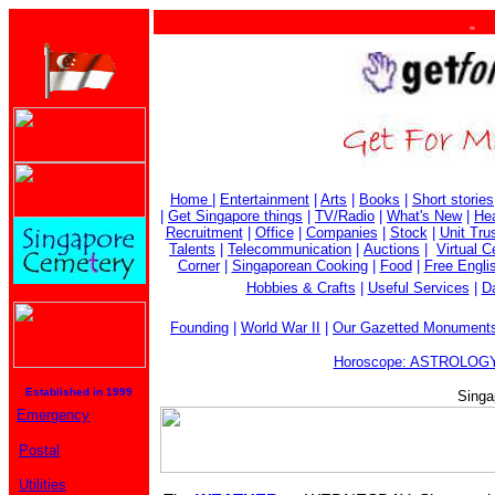
. . .
Home
|
Entertainment
|
Arts
|
Books
|
Short stories
|
Get Singapore things
|
TV/Radio
|
What's New
|
Hea
Recruitment
|
Office
|
Companies
|
Stock
|
Unit Tru
Talents
|
Telecommunication
|
Auctions
|
Virtual 
Corner
|
Singaporean Cooking
|
Food
|
Free Engli
Hobbies & Crafts
|
Useful Services
|
Da
Founding
|
World War II
|
Our Gazetted Monument
Horoscope: ASTROLOGY
Established in 1999
Singa
Emergency
Postal
Utilities