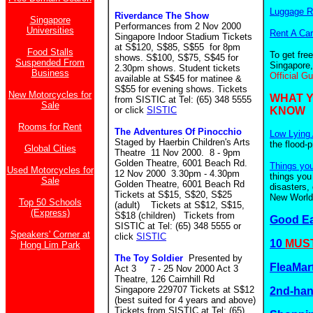
Luggage R
Riverdance The Show
Singapore
Performances from 2 Nov 2000
Universities
Rent A Car
Singapore Indoor Stadium Tickets
at S$120, S$85, S$55 for 8pm
Food Stalls
To get fre
shows. S$100, S$75, S$45 for
Suspended From
Singapore,
2.30pm shows. Student tickets
Business
Official G
available at S$45 for matinee &
S$55 for evening shows. Tickets
New Motorcycles for
WHAT 
from SISTIC at Tel: (65) 348 5555
Sale
or click
SISTIC
KNOW
Rooms for Rent
The Adventures Of Pinocchio
Low Lying 
Staged by Haerbin Children's Arts
the flood-
Global Cities
Theatre 11 Nov 2000. 8 - 9pm
Golden Theatre, 6001 Beach Rd.
Things yo
Used Motorcycles for
12 Nov 2000 3.30pm - 4.30pm
things you
Sale
Golden Theatre, 6001 Beach Rd
disasters,
Tickets at S$15, S$20, S$25
New World.
Top 50 Schools
(adult) Tickets at S$12, S$15,
(Express)
S$18 (children)
Tickets from
Good E
SISTIC at Tel: (65) 348 5555 or
Speakers' Corner at
click
SISTIC
10
MUST
Hong Lim Park
The Toy Soldier
Presented by
FleaMar
Act 3 7 - 25 Nov 2000 Act 3
Theatre, 126 Cairnhill Rd
Singapore 229707 Tickets at S$12
2nd-ha
(best suited for 4 years and above)
Tickets from SISTIC at Tel: (65)