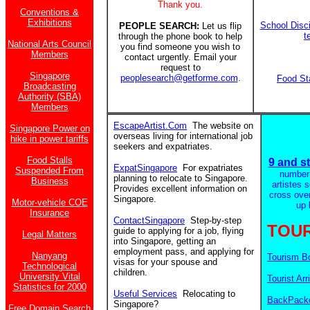
Thank you.
Conventions &
Exhibitions
School Disci
PEOPLE SEARCH:
Let us flip
t
through the phone book to help
National Arts Council
you find someone you wish to
Members
contact urgently. Email your
request to
Singapore
peoplesearch@getforme.com
.
Food St
Broadcasting
Authority (SBA)
Members
EscapeArtist.Com
The website on
Singapore Power on
overseas living for international job
hike in power tariffs
seekers and expatriates.
Food Stalls
9 and st
ExpatSingapore
For expatriates
Suspended From
number
planning to relocate to Singapore.
Business
artistes 
Provides excellent information on
cross ove
Singapore.
Motor-vehicle COE
up 
Insurance
ContactSingapore
Step-by-step
TOUR
guide to applying for a job, flying
Legal Matters
into Singapore, getting an
employment pass, and applying for
Nanyang
Tourism B
visas for your spouse and
Technological
children.
University Vital
Tourist Arr
Statistics for 2000
Useful Services
Relocating to
BackPacke
Singapore?
Free Domain Search